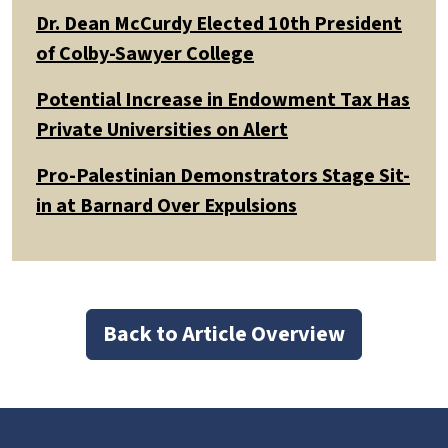
Dr. Dean McCurdy Elected 10th President
of Colby-Sawyer College
Potential Increase in Endowment Tax Has
Private Universities on Alert
Pro-Palestinian Demonstrators Stage Sit-
in at Barnard Over Expulsions
Back to Article Overview