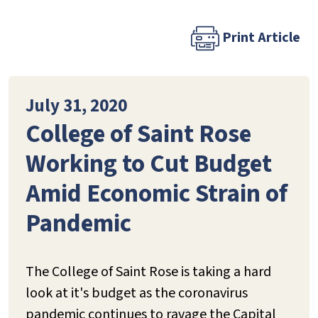
Print Article
July 31, 2020
College of Saint Rose
Working to Cut Budget
Amid Economic Strain of
Pandemic
The College of Saint Rose is taking a hard
look at it's budget as the coronavirus
pandemic continues to ravage the Capital