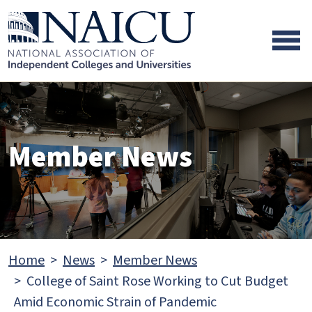
Skip to main content
Skip to footer content
Member News
Home
News
Member News
College of Saint Rose Working to Cut Budget
Amid Economic Strain of Pandemic