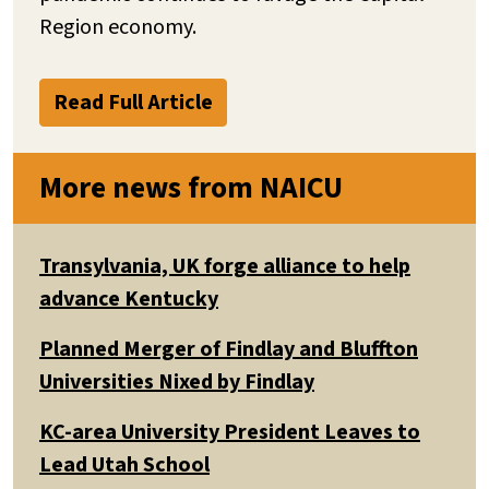
Region economy.
Read Full Article
More news from NAICU
Transylvania, UK forge alliance to help
advance Kentucky
Planned Merger of Findlay and Bluffton
Universities Nixed by Findlay
KC-area University President Leaves to
Lead Utah School