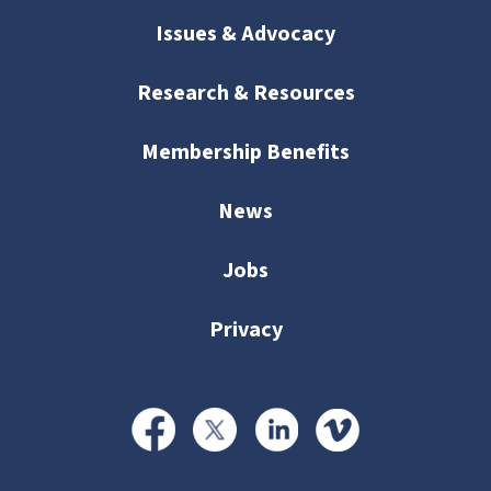
Issues & Advocacy
Research & Resources
Membership Benefits
News
Jobs
Privacy