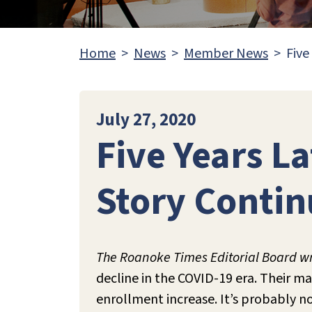
Home
News
Member News
Five
July 27, 2020
Five Years L
Story Continu
The Roanoke Times Editorial Board wr
decline in the COVID-19 era. Their m
enrollment increase. It’s probably n