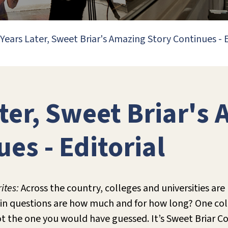
 Years Later, Sweet Briar's Amazing Story Continues - E
ater, Sweet Briar's
es - Editorial
ites:
Across the country, colleges and universities are
ain questions are how much and for how long? One coll
ot the one you would have guessed. It’s Sweet Briar Co