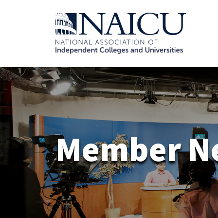
Member N