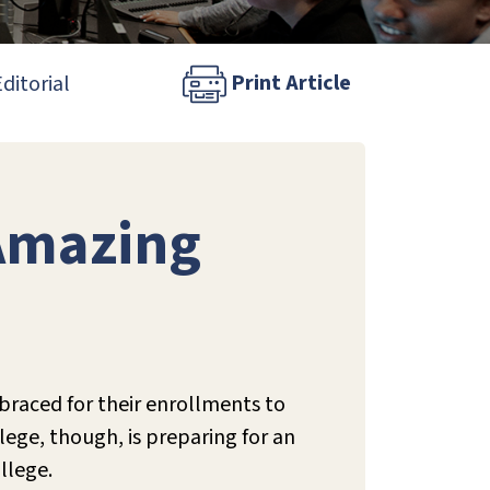
Print Article
ditorial
 Amazing
 braced for their enrollments to
ege, though, is preparing for an
llege.