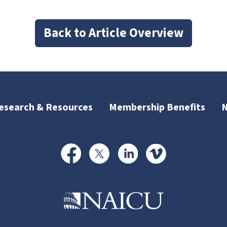
Back to Article Overview
esearch & Resources
Membership Benefits