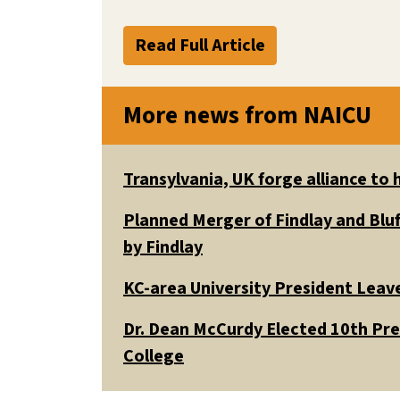
Read Full Article
More news from NAICU
Transylvania, UK forge alliance to
Planned Merger of Findlay and Bluf
by Findlay
KC-area University President Leav
Dr. Dean McCurdy Elected 10th Pr
College