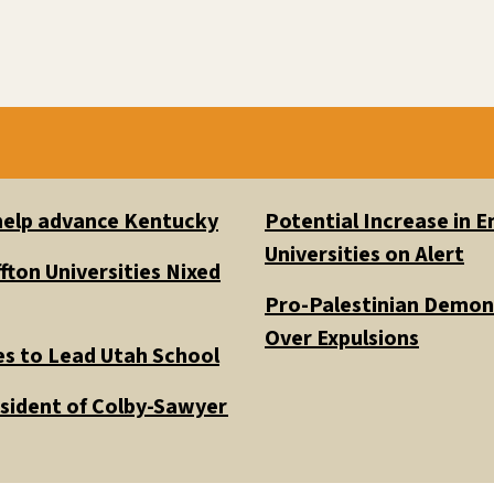
 help advance Kentucky
Potential Increase in
Universities on Alert
fton Universities Nixed
Pro-Palestinian Demons
Over Expulsions
es to Lead Utah School
esident of Colby-Sawyer