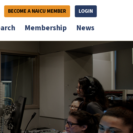
BECOME A NAICU MEMBER
LOGIN
arch
Membership
News