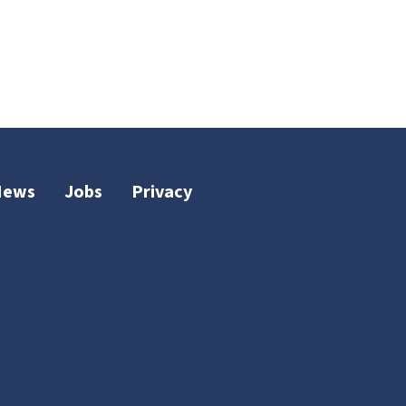
News
Jobs
Privacy