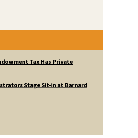
 Endowment Tax Has Private
trators Stage Sit-in at Barnard