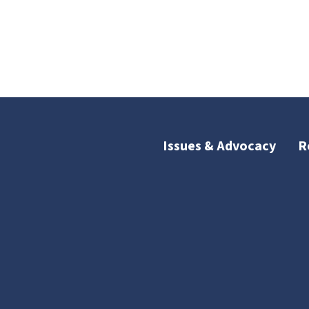
Issues & Advocacy
R