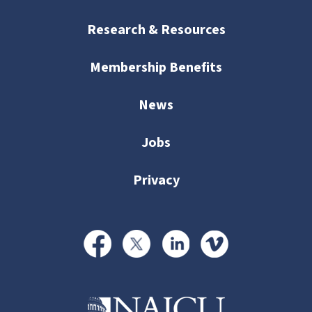
Research & Resources
Membership Benefits
News
Jobs
Privacy