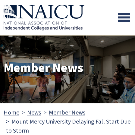
Skip to main content
Skip to footer content
Member News
Home
News
Member News
Mount Mercy University Delaying Fall Start Due
to Storm