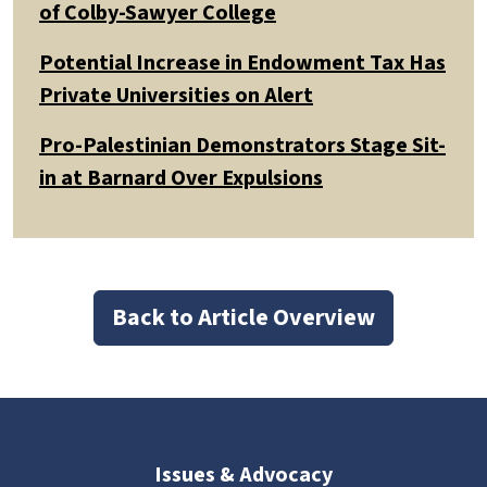
of Colby-Sawyer College
Potential Increase in Endowment Tax Has
Private Universities on Alert
Pro-Palestinian Demonstrators Stage Sit-
in at Barnard Over Expulsions
Back to Article Overview
Issues & Advocacy