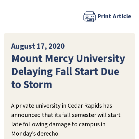
Print Article
August 17, 2020
Mount Mercy University
Delaying Fall Start Due
to Storm
A private university in Cedar Rapids has
announced that its fall semester will start
late following damage to campus in
Monday’s derecho.