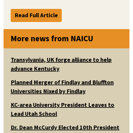
Read Full Article
More news from NAICU
Transylvania, UK forge alliance to help
advance Kentucky
Planned Merger of Findlay and Bluffton
Universities Nixed by Findlay
KC-area University President Leaves to
Lead Utah School
Dr. Dean McCurdy Elected 10th President