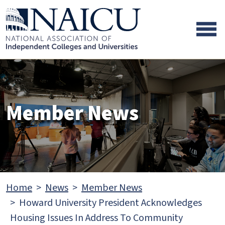
Skip to main content
Skip to footer content
Member News
Home
News
Member News
Howard University President Acknowledges
Housing Issues In Address To Community