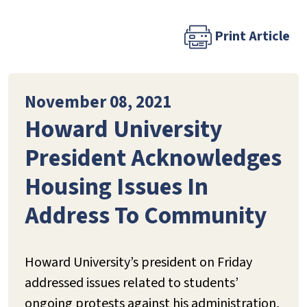
Print Article
November 08, 2021
Howard University
President Acknowledges
Housing Issues In
Address To Community
Howard University’s president on Friday
addressed issues related to students’
ongoing protests against his administration,