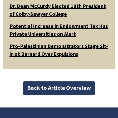
Dr. Dean McCurdy Elected 10th President
of Colby-Sawyer College
Potential Increase in Endowment Tax Has
Private Universities on Alert
Pro-Palestinian Demonstrators Stage Sit-
in at Barnard Over Expulsions
Back to Article Overview