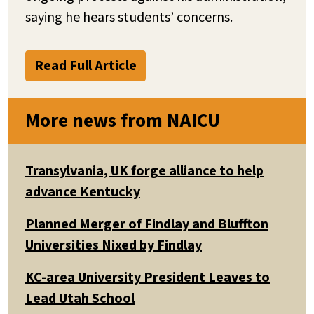
saying he hears students’ concerns.
Read Full Article
More news from NAICU
Transylvania, UK forge alliance to help
advance Kentucky
Planned Merger of Findlay and Bluffton
Universities Nixed by Findlay
KC-area University President Leaves to
Lead Utah School