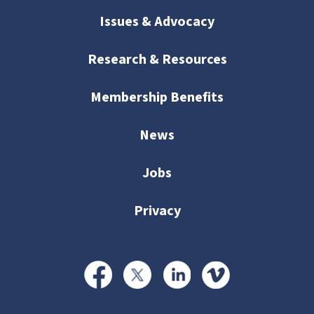
Issues & Advocacy
Research & Resources
Membership Benefits
News
Jobs
Privacy