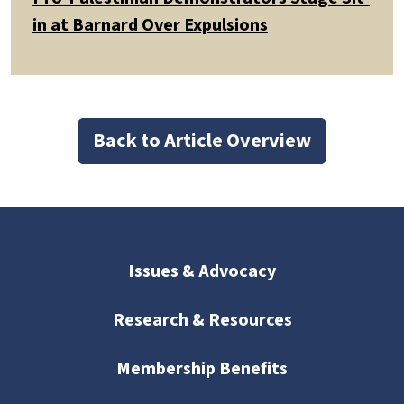
in at Barnard Over Expulsions
Back to Article Overview
Issues & Advocacy
Research & Resources
Membership Benefits