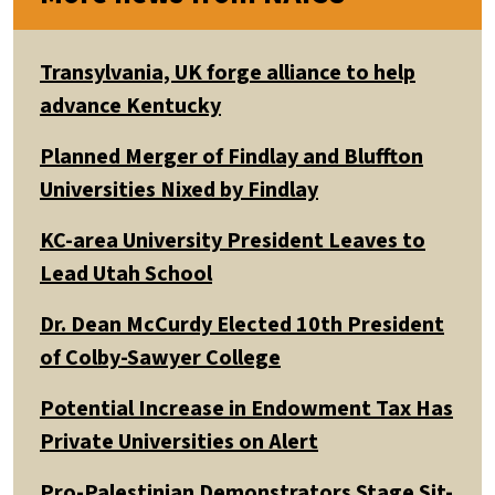
Transylvania, UK forge alliance to help
advance Kentucky
Planned Merger of Findlay and Bluffton
Universities Nixed by Findlay
KC-area University President Leaves to
Lead Utah School
Dr. Dean McCurdy Elected 10th President
of Colby-Sawyer College
Potential Increase in Endowment Tax Has
Private Universities on Alert
Pro-Palestinian Demonstrators Stage Sit-