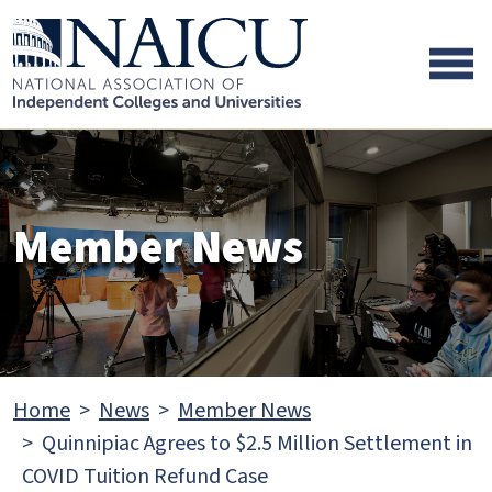
Skip to main content
Skip to footer content
Member News
Home
News
Member News
Quinnipiac Agrees to $2.5 Million Settlement in
COVID Tuition Refund Case