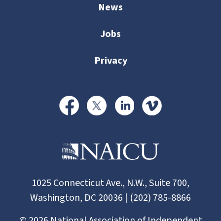
News
Jobs
Privacy
1025 Connecticut Ave., N.W., Suite 700,
Washington, DC 20036 | (202) 785-8866
©
2026
National Association of Independent