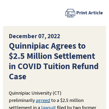
Print Article
December 07, 2022
Quinnipiac Agrees to
$2.5 Million Settlement
in COVID Tuition Refund
Case
Quinnipiac University (CT)
preliminarily
agreed
to a $2.5 million
settlement in a
lawsuit
filed by two former