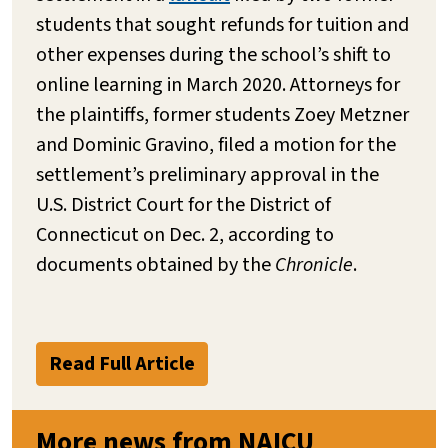
students that sought refunds for tuition and
other expenses during the school’s shift to
online learning in March 2020. Attorneys for
the plaintiffs, former students Zoey Metzner
and Dominic Gravino, filed a motion for the
settlement’s preliminary approval in the
U.S. District Court for the District of
Connecticut on Dec. 2, according to
documents obtained by the
Chronicle
.
Read Full Article
More news from NAICU