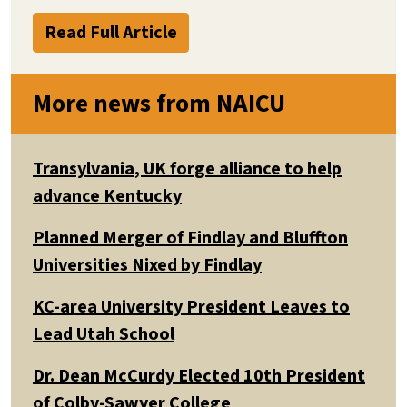
Read Full Article
More news from NAICU
Transylvania, UK forge alliance to help
advance Kentucky
Planned Merger of Findlay and Bluffton
Universities Nixed by Findlay
KC-area University President Leaves to
Lead Utah School
Dr. Dean McCurdy Elected 10th President
of Colby-Sawyer College