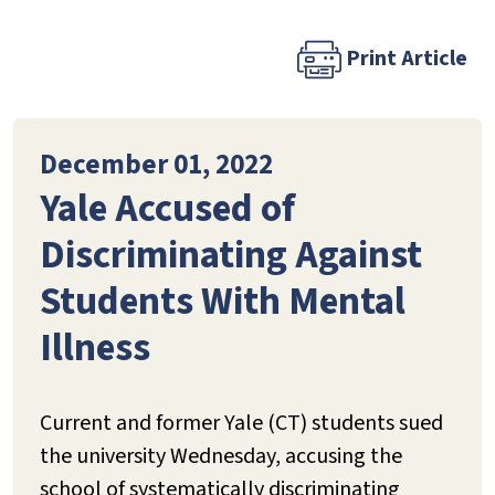
Print Article
December 01, 2022
Yale Accused of
Discriminating Against
Students With Mental
Illness
Current and former Yale (CT) students sued
the university Wednesday, accusing the
school of systematically discriminating