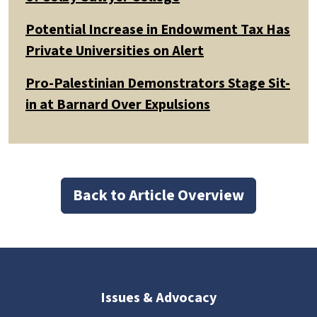
Potential Increase in Endowment Tax Has
Private Universities on Alert
Pro-Palestinian Demonstrators Stage Sit-
in at Barnard Over Expulsions
Back to Article Overview
Issues & Advocacy