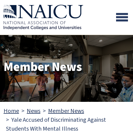
Skip to main content
Skip to footer content
Member News
Home
News
Member News
Yale Accused of Discriminating Against
Students With Mental Illness