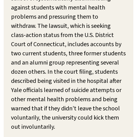
against students with mental health
problems and pressuring them to
withdraw. The lawsuit, which is seeking
class-action status from the U.S. District
Court of Connecticut, includes accounts by
two current students, three former students
and an alumni group representing several
dozen others. In the court filing, students
described being visited in the hospital after
Yale officials learned of suicide attempts or
other mental health problems and being
warned that if they didn’t leave the school
voluntarily, the university could kick them
out involuntarily.