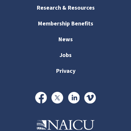
Research & Resources
Membership Benefits
News
Jobs
Privacy