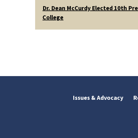
Dr. Dean McCurdy Elected 10th Pr
College
Issues & Advocacy
R