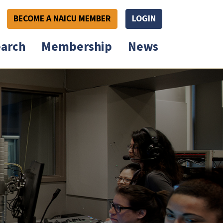
BECOME A NAICU MEMBER
LOGIN
arch
Membership
News