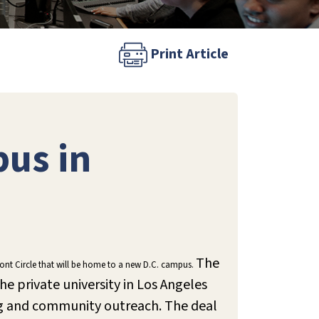
Print Article
us in
The
upont Circle that will be home to a new D.C. campus.
e private university in Los Angeles
ing and community outreach. The deal