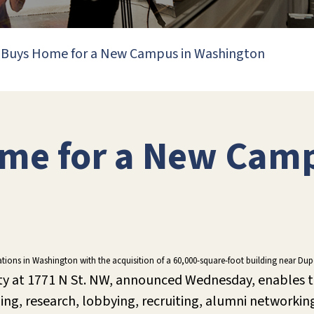
 Buys Home for a New Campus in Washington
me for a New Camp
erations in Washington with the acquisition of a 60,000-square-foot building near D
ty at 1771 N St. NW, announced Wednesday, enables th
hing, research, lobbying, recruiting, alumni network