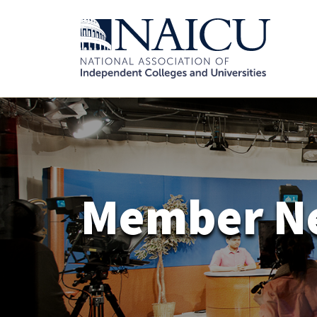
Member N