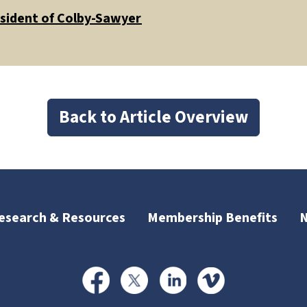
esident of Colby-Sawyer
Back to Article Overview
esearch & Resources
Membership Benefits