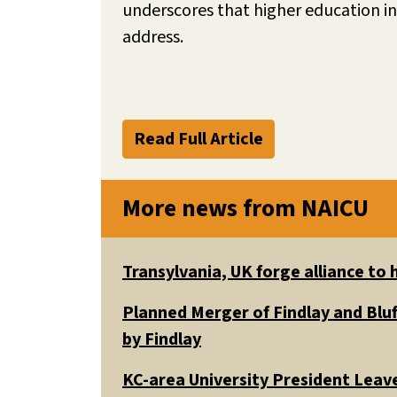
underscores that higher education in
address.
Read Full Article
More news from NAICU
Transylvania, UK forge alliance to
Planned Merger of Findlay and Bluf
by Findlay
KC-area University President Leav