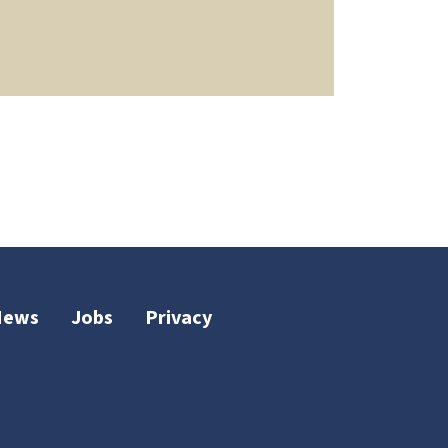
News
Jobs
Privacy