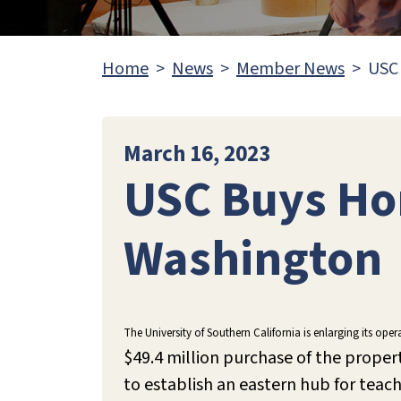
Home
News
Member News
USC
March 16, 2023
USC Buys Ho
Washington
The University of Southern California is enlarging its op
$49.4 million purchase of the proper
to establish an eastern hub for teac