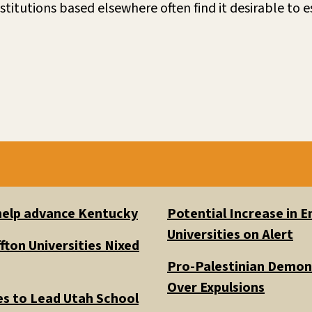
stitutions based elsewhere often find it desirable to
 help advance Kentucky
Potential Increase in
Universities on Alert
fton Universities Nixed
Pro-Palestinian Demons
Over Expulsions
es to Lead Utah School