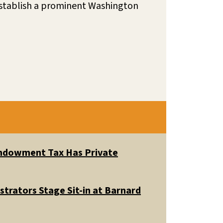
 establish a prominent Washington
 Endowment Tax Has Private
trators Stage Sit-in at Barnard