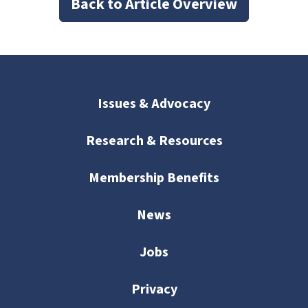
Back to Article Overview
Issues & Advocacy
Research & Resources
Membership Benefits
News
Jobs
Privacy