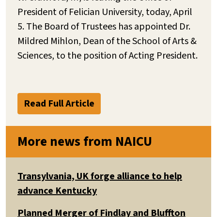
President of Felician University, today, April
5. The Board of Trustees has appointed Dr.
Mildred Mihlon, Dean of the School of Arts &
Sciences, to the position of Acting President.
Read Full Article
More news from NAICU
Transylvania, UK forge alliance to help
advance Kentucky
Planned Merger of Findlay and Bluffton