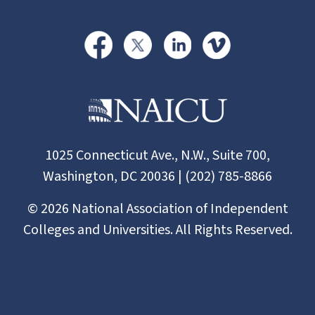
1025 Connecticut Ave., N.W., Suite 700,
Washington, DC 20036 | (202) 785-8866
©
2026
National Association of Independent
Colleges and Universities. All Rights Reserved.