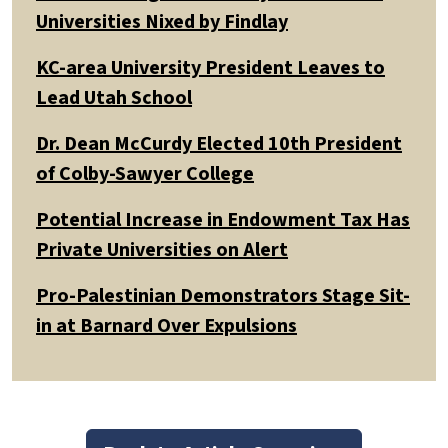
Universities Nixed by Findlay
KC-area University President Leaves to
Lead Utah School
Dr. Dean McCurdy Elected 10th President
of Colby-Sawyer College
Potential Increase in Endowment Tax Has
Private Universities on Alert
Pro-Palestinian Demonstrators Stage Sit-
in at Barnard Over Expulsions