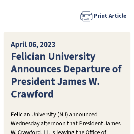
Print Article
April 06, 2023
Felician University
Announces Departure of
President James W.
Crawford
Felician University (NJ) announced
Wednesday afternoon that President James
W. Crawford, III, is leaving the Office of