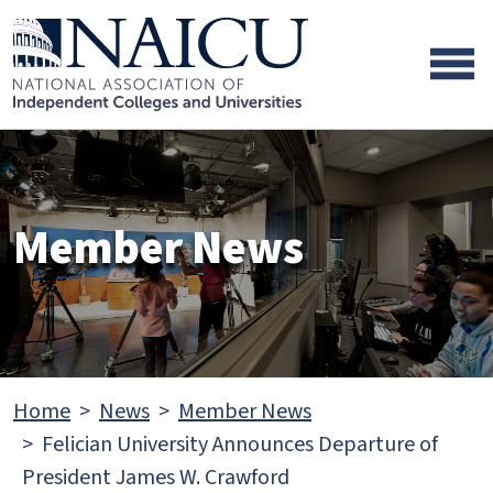
Skip to main content
Skip to footer content
Member News
Home
News
Member News
Felician University Announces Departure of
President James W. Crawford