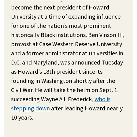
become the next president of Howard
University at a time of expanding influence
for one of the nation’s most prominent
historically Black institutions. Ben Vinson III,
provost at Case Western Reserve University
and a former administrator at universities in
D.C. and Maryland, was announced Tuesday
as Howard’s 18th president since its
founding in Washington shortly after the
Civil War. He will take the helm on Sept. 1,
succeeding Wayne A.I. Frederick,
who is
stepping down
after leading Howard nearly
10 years.