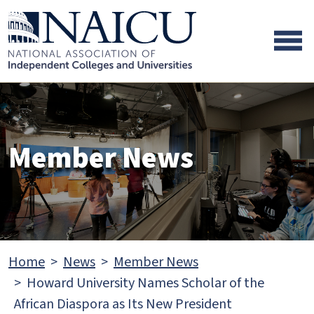
Skip to main content
Skip to footer content
Member News
Home
News
Member News
Howard University Names Scholar of the
African Diaspora as Its New President