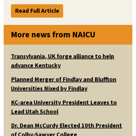
Read Full Article
More news from NAICU
Transylvania, UK forge alliance to help
advance Kentucky
Planned Merger of Findlay and Bluffton
Universities Nixed by Findlay
KC-area University President Leaves to
Lead Utah School
Dr. Dean McCurdy Elected 10th President
of Colby-Sawyer College