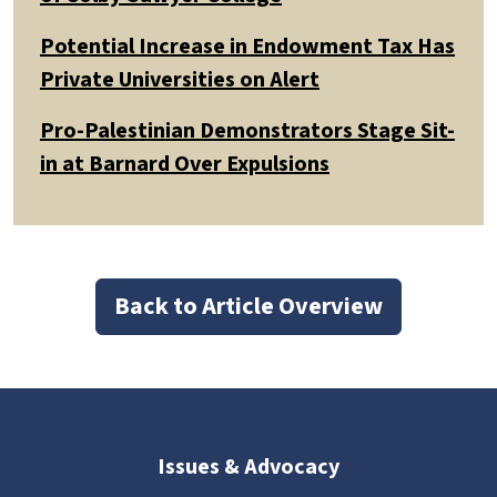
Potential Increase in Endowment Tax Has
Private Universities on Alert
Pro-Palestinian Demonstrators Stage Sit-
in at Barnard Over Expulsions
Back to Article Overview
Issues & Advocacy