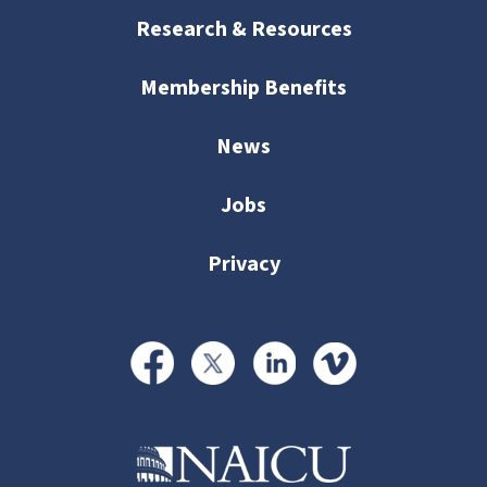
Research & Resources
Membership Benefits
News
Jobs
Privacy