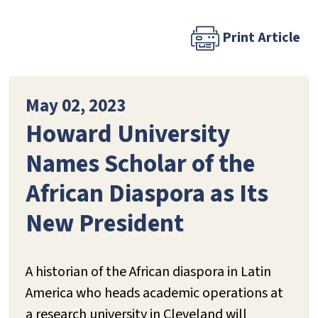
Print Article
May 02, 2023
Howard University
Names Scholar of the
African Diaspora as Its
New President
A historian of the African diaspora in Latin
America who heads academic operations at
a research university in Cleveland will