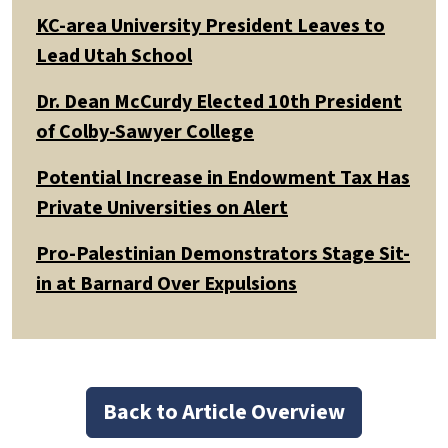
KC-area University President Leaves to
Lead Utah School
Dr. Dean McCurdy Elected 10th President
of Colby-Sawyer College
Potential Increase in Endowment Tax Has
Private Universities on Alert
Pro-Palestinian Demonstrators Stage Sit-
in at Barnard Over Expulsions
Back to Article Overview