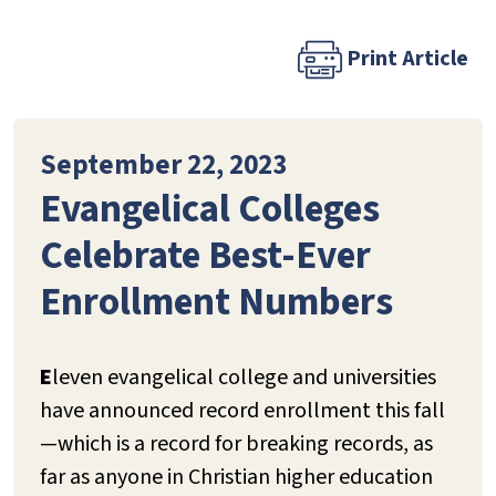
Print Article
September 22, 2023
Evangelical Colleges
Celebrate Best-Ever
Enrollment Numbers
E
leven evangelical college and universities
have announced record enrollment this fall
—which is a record for breaking records, as
far as anyone in Christian higher education