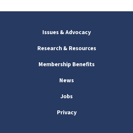
Issues & Advocacy
Research & Resources
Membership Benefits
News
Jobs
Privacy