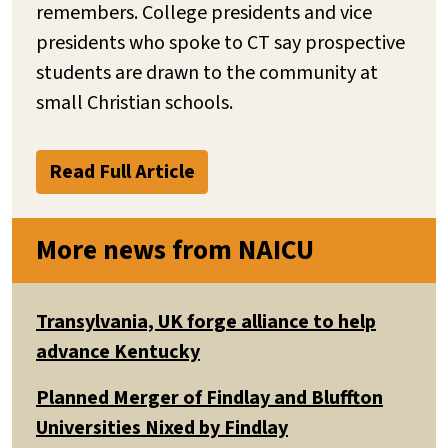
remembers. College presidents and vice
presidents who spoke to CT say prospective
students are drawn to the community at
small Christian schools.
Read Full Article
More news from NAICU
Transylvania, UK forge alliance to help
advance Kentucky
Planned Merger of Findlay and Bluffton
Universities Nixed by Findlay