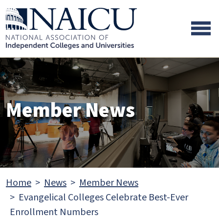
Skip to main content
Skip to footer content
Member News
Home
News
Member News
Evangelical Colleges Celebrate Best-Ever
Enrollment Numbers