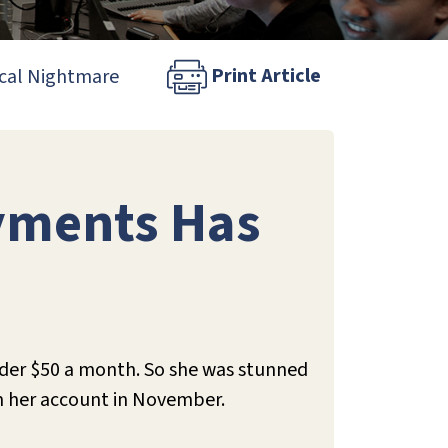
Print Article
ical Nightmare
yments Has
der $50 a month. So she was stunned
m her account in November.