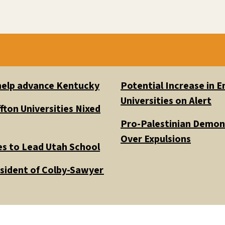
 help advance Kentucky
Potential Increase in
Universities on Alert
fton Universities Nixed
Pro-Palestinian Demons
Over Expulsions
es to Lead Utah School
esident of Colby-Sawyer