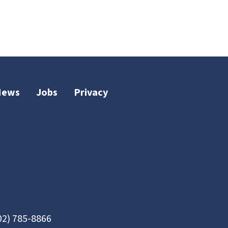
News
Jobs
Privacy
02) 785-8866