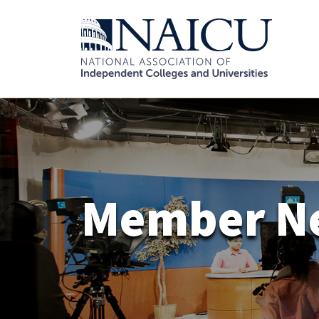
Member N