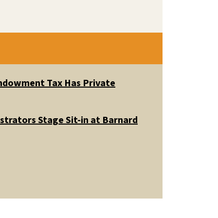
 Endowment Tax Has Private
trators Stage Sit-in at Barnard