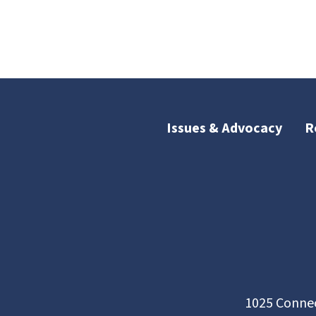
Issues & Advocacy
R
1025 Connec