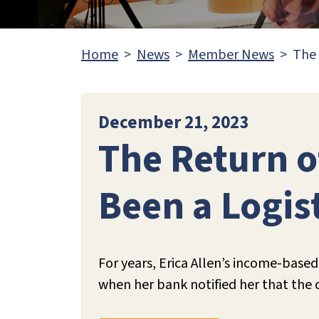
Home
News
Member News
The 
December 21, 2023
The Return 
Been a Logis
For years, Erica Allen’s income-bas
when her bank notified her that the