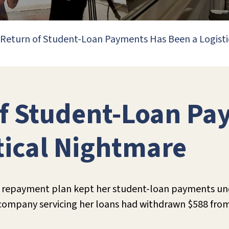
Return of Student-Loan Payments Has Been a Logist
of Student-Loan Pa
tical Nightmare
ed repayment plan kept her student-loan payments un
 company servicing her loans had withdrawn $588 fro