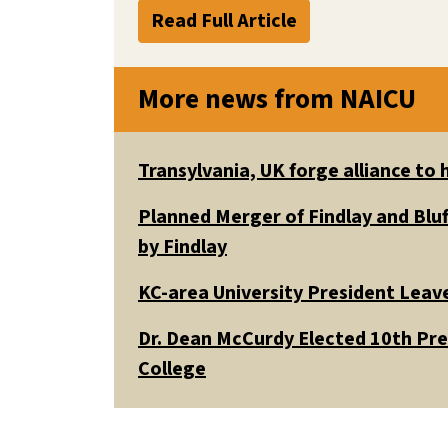
Read Full Article
More news from NAICU
Transylvania, UK forge alliance to
Planned Merger of Findlay and Bluf
by Findlay
KC-area University President Leav
Dr. Dean McCurdy Elected 10th Pr
College