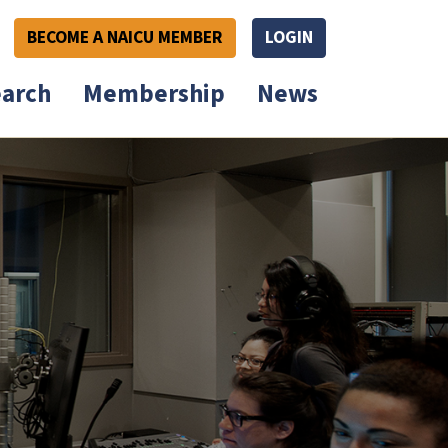
BECOME A NAICU MEMBER
LOGIN
arch
Membership
News