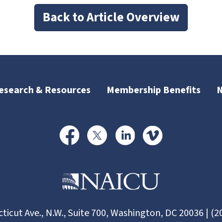
Back to Article Overview
esearch & Resources
Membership Benefits
ticut Ave., N.W., Suite 700, Washington, DC 20036 | (2