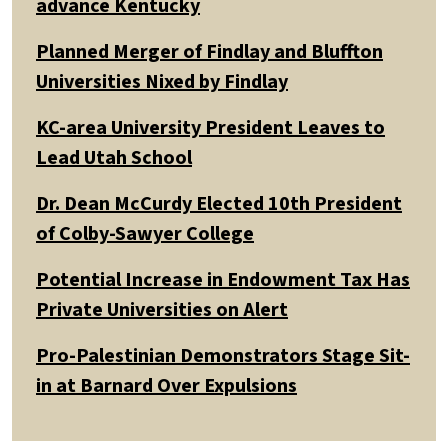
advance Kentucky
Planned Merger of Findlay and Bluffton
Universities Nixed by Findlay
KC-area University President Leaves to
Lead Utah School
Dr. Dean McCurdy Elected 10th President
of Colby-Sawyer College
Potential Increase in Endowment Tax Has
Private Universities on Alert
Pro-Palestinian Demonstrators Stage Sit-
in at Barnard Over Expulsions