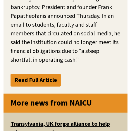
bankruptcy, President and founder Frank
Papatheofanis announced Thursday. In an
email to students, faculty and staff
members that circulated on social media, he
said the institution could no longer meet its
financial obligations due to “a steep
shortfall in operating cash.”
Read Full Article
More news from NAICU
Transylvania, UK forge alliance to help