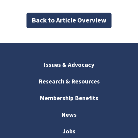
Back to Article Overview
Issues & Advocacy
Research & Resources
Membership Benefits
News
Jobs