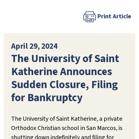
Print Article
April 29, 2024
The University of Saint
Katherine Announces
Sudden Closure, Filing
for Bankruptcy
The University of Saint Katherine, a private
Orthodox Christian school in San Marcos, is
shutting down indefinitely and filing for