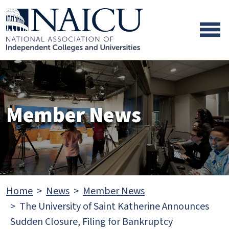
Skip to main content
Skip to footer content
Member News
Home
News
Member News
The University of Saint Katherine Announces
Sudden Closure, Filing for Bankruptcy