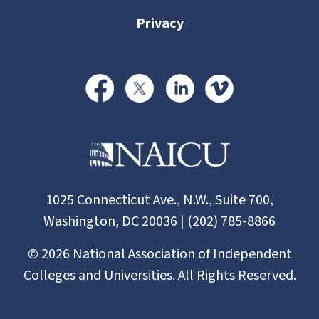
Privacy
1025 Connecticut Ave., N.W., Suite 700,
Washington, DC 20036 | (202) 785-8866
©
2026
National Association of Independent
Colleges and Universities. All Rights Reserved.