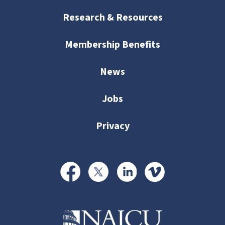
Research & Resources
Membership Benefits
News
Jobs
Privacy