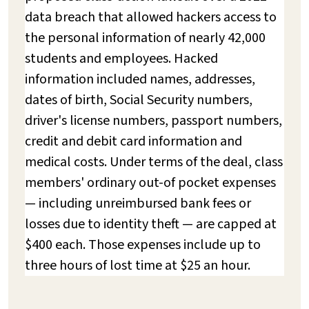
data breach that allowed hackers access to
the personal information of nearly 42,000
students and employees. Hacked
information included names, addresses,
dates of birth, Social Security numbers,
driver's license numbers, passport numbers,
credit and debit card information and
medical costs. Under terms of the deal, class
members' ordinary out-of pocket expenses
— including unreimbursed bank fees or
losses due to identity theft — are capped at
$400 each. Those expenses include up to
three hours of lost time at $25 an hour.