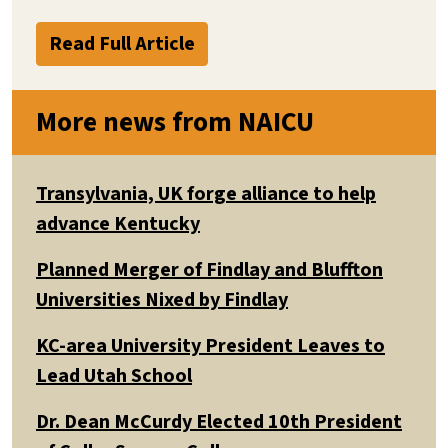
Read Full Article
More news from NAICU
Transylvania, UK forge alliance to help
advance Kentucky
Planned Merger of Findlay and Bluffton
Universities Nixed by Findlay
KC-area University President Leaves to
Lead Utah School
Dr. Dean McCurdy Elected 10th President