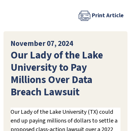
Print Article
November 07, 2024
Our Lady of the Lake
University to Pay
Millions Over Data
Breach Lawsuit
Our Lady of the Lake University (TX) could
end up paying millions of dollars to settle a
proposed class-action lawsuit over a 2022