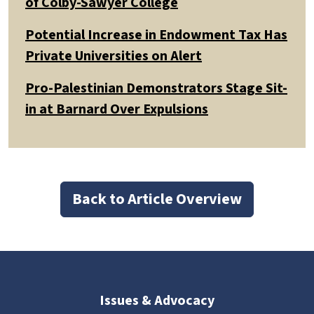
of Colby-Sawyer College
Potential Increase in Endowment Tax Has
Private Universities on Alert
Pro-Palestinian Demonstrators Stage Sit-
in at Barnard Over Expulsions
Back to Article Overview
Issues & Advocacy