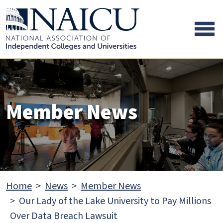
Skip to main content
Skip to footer content
Member News
Home
News
Member News
Our Lady of the Lake University to Pay Millions
Over Data Breach Lawsuit