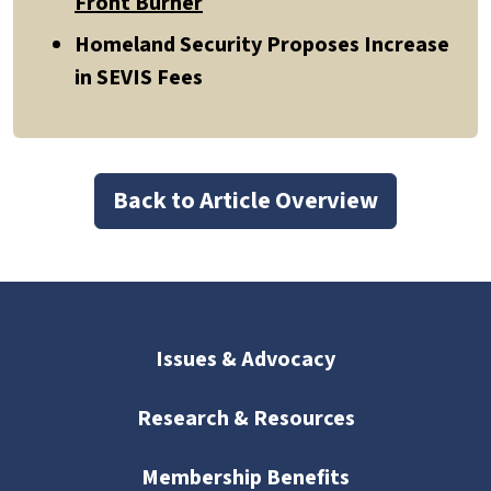
Front Burner
Homeland Security Proposes Increase
in SEVIS Fees
Back to Article Overview
Issues & Advocacy
Research & Resources
Membership Benefits