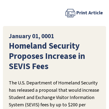
Print Article
January 01, 0001
Homeland Security
Proposes Increase in
SEVIS Fees
The U.S. Department of Homeland Security
has released a proposal that would increase
Student and Exchange Visitor Information
System (SEVIS) fees by up to $200 per