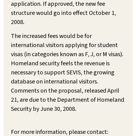
application. If approved, the new fee
structure would go into effect October 1,
2008.
The increased fees would be for
international visitors applying for student
visas (in categories known as F, J, or M visas).
Homeland security feels the revenue is
necessary to support SEVIS, the growing
database on international visitors.
Comments on the proposal, released April
21, are due to the Department of Homeland
Security by June 30, 2008.
For more information, please contact: