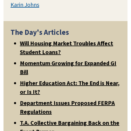
Karin Johns
The Day's Articles
Will Housing Market Troubles Affect
Student Loans?
Momentum Growing for Expanded GI
Bill
Higher Education Act: The End is Near,
or Is It?
Department Issues Proposed FERPA
Regulations
T.A. Collective Bargaining Back on the