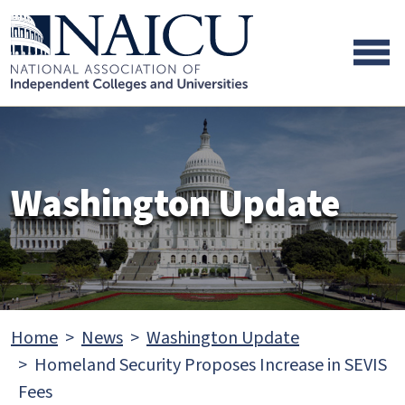
Skip to main content
Skip to footer content
Washington Update
Home
News
Washington Update
Homeland Security Proposes Increase in SEVIS
Fees