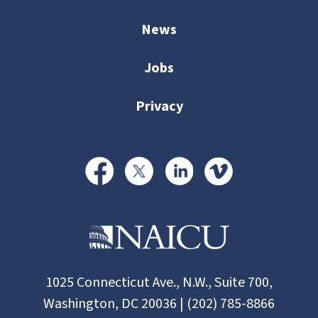
News
Jobs
Privacy
1025 Connecticut Ave., N.W., Suite 700,
Washington, DC 20036 | (202) 785-8866