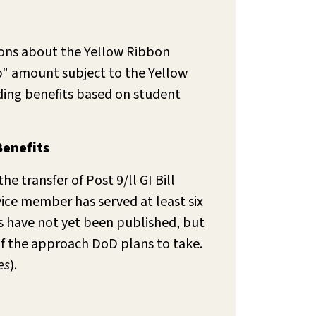
ions about the Yellow Ribbon
ap" amount subject to the Yellow
iding benefits based on student
Benefits
e transfer of Post 9/ll GI Bill
vice member has served at least six
ns have not yet been published, but
of the approach DoD plans to take.
es
).