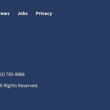
News
Jobs
Privacy
02) 785-8866
ll Rights Reserved.