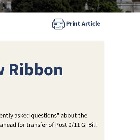
Print Article
ow Ribbon
uently asked questions" about the
head for transfer of Post 9/11 GI Bill