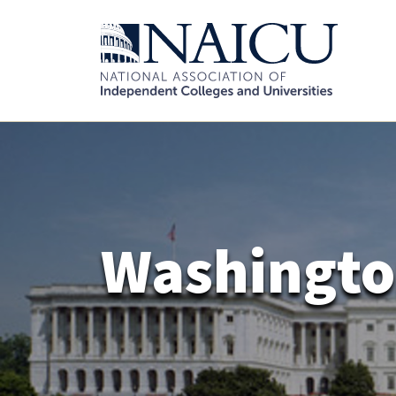
Washingto