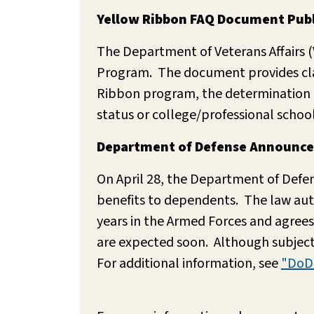
Yellow Ribbon FAQ Document Publ
The Department of Veterans Affairs 
Program. The document provides clari
Ribbon program, the determination of
status or college/professional schoo
Department of Defense Announces P
On April 28, the Department of Defens
benefits to dependents. The law autho
years in the Armed Forces and agrees
are expected soon. Although subject 
For additional information, see
"DoD 