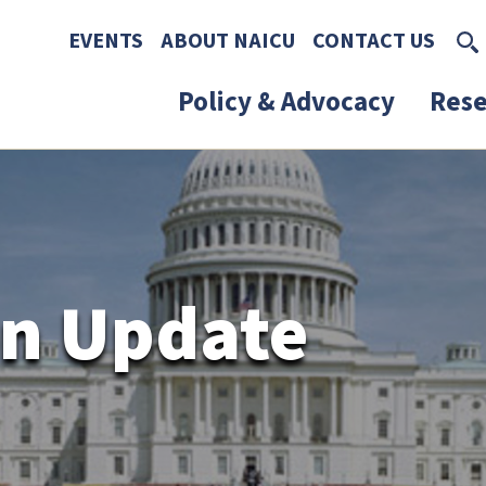
Skip to main content
Skip to footer content
EVENTS
ABOUT NAICU
CONTACT US
Policy & Advocacy
Rese
n Update