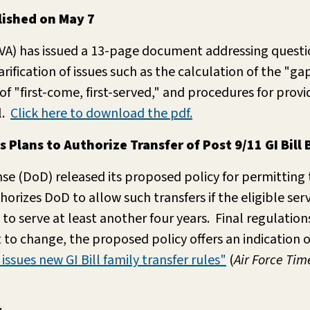
ished on May 7
(VA) has issued a 13-page document addressing quest
fication of issues such as the calculation of the "g
 "first-come, first-served," and procedures for prov
l.
Click here to download the pdf.
lans to Authorize Transfer of Post 9/11 GI Bill 
e (DoD) released its proposed policy for permitting th
rizes DoD to allow such transfers if the eligible ser
 to serve at least another four years. Final regulatio
to change, the proposed policy offers an indication 
issues new GI Bill family transfer rules"
(
Air Force Tim