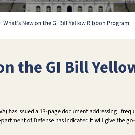
What's New on the GI Bill Yellow Ribbon Program
n the GI Bill Yell
(VA) has issued a 13-page document addressing "freq
rtment of Defense has indicated it will give the go-a