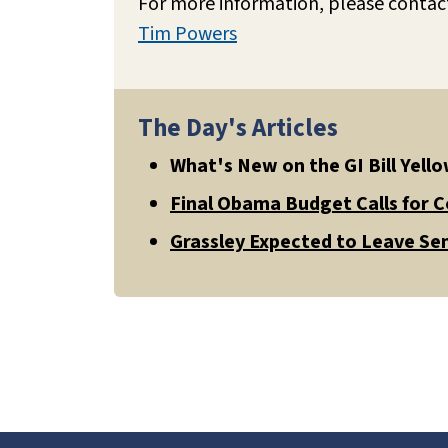
For more information, please contac
Tim Powers
The Day's Articles
What's New on the GI Bill Yel
Final Obama Budget Calls for 
Grassley Expected to Leave Sen