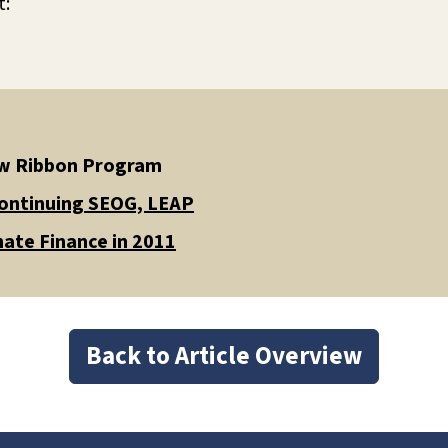
t:
low Ribbon Program
Continuing SEOG, LEAP
ate Finance in 2011
Back to Article Overview