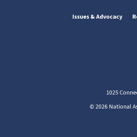
Issues & Advocacy
R
1025 Connec
©
2026
National A