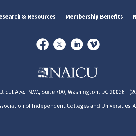
esearch & Resources
Membership Benefits
ticut Ave., N.W., Suite 700, Washington, DC 20036 | (2
ssociation of Independent Colleges and Universities. A