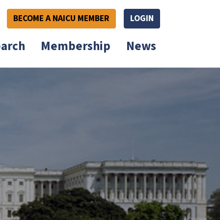
BECOME A NAICU MEMBER
LOGIN
arch
Membership
News