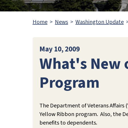
Home
News
Washington Update
May 10, 2009
What's New o
Program
The Department of Veterans Affairs 
Yellow Ribbon program. Also, the Depa
benefits to dependents.