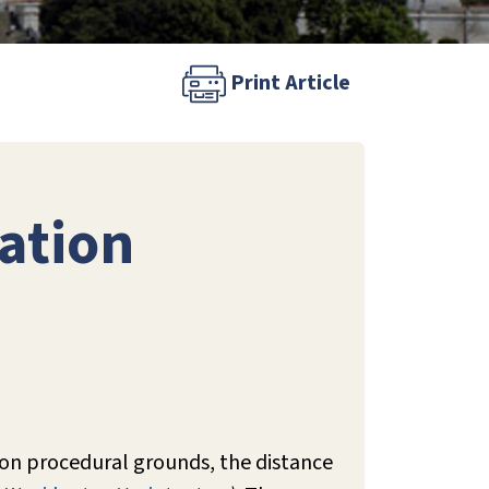
Print Article
ation
 on procedural grounds, the distance