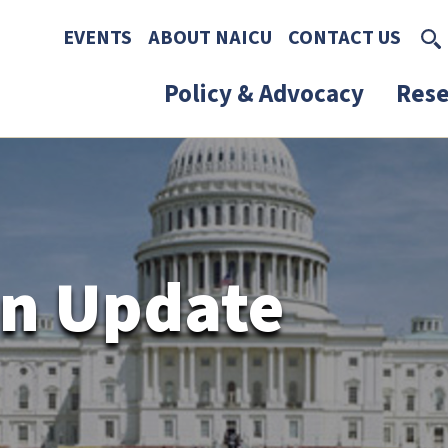
Skip to main content
Skip to footer content
EVENTS
ABOUT NAICU
CONTACT US
Policy & Advocacy
Rese
n Update