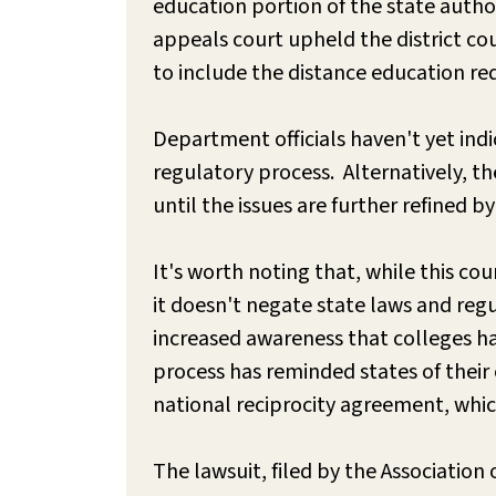
education portion of the state autho
appeals court upheld the district co
to include the distance education r
Department officials haven't yet indi
regulatory process. Alternatively, th
until the issues are further refined 
It's worth noting that, while this co
it doesn't negate state laws and reg
increased awareness that colleges ha
process has reminded states of their
national reciprocity agreement, whic
The lawsuit, filed by the Association 