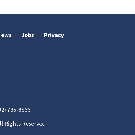
News
Jobs
Privacy
02) 785-8866
ll Rights Reserved.