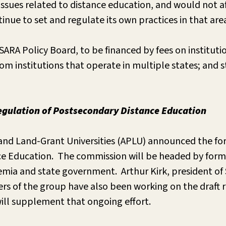
ssues related to distance education, and would not af
nue to set and regulate its own practices in that are
ARA Policy Board, to be financed by fees on institut
rom institutions that operate in multiple states; and
gulation of Postsecondary Distance Education
c and Land-Grant Universities (APLU) announced the f
e Education. The commission will be headed by forme
a and state government. Arthur Kirk, president of Sai
 of the group have also been working on the draft r
 will supplement that ongoing effort.