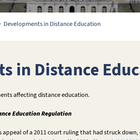
Developments in Distance Education
s in Distance Educ
nts affecting distance education.
tance Education Regulation
 appeal of a 2011 court ruling that had struck down,