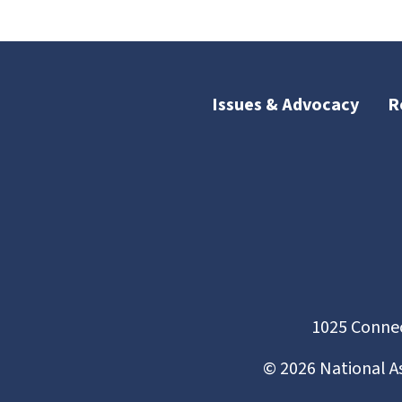
Issues & Advocacy
R
1025 Connec
©
2026
National A