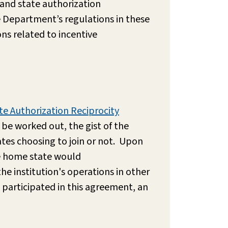
and state authorization
e Department’s regulations in these
ns related to incentive
te Authorization Reciprocity
 be worked out, the gist of the
ates choosing to join or not. Upon
he home state would
he institution's operations in other
s participated in this agreement, an