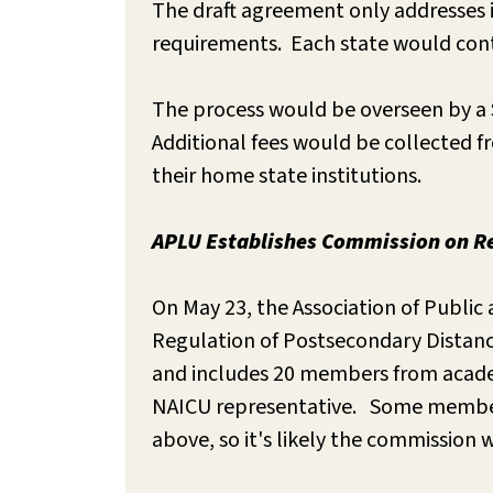
The draft agreement only addresses i
requirements. Each state would conti
The process would be overseen by a S
Additional fees would be collected f
their home state institutions.
APLU Establishes Commission on Re
On May 23, the Association of Publi
Regulation of Postsecondary Distanc
and includes 20 members from academi
NAICU representative. Some members
above, so it's likely the commission