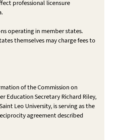
fect professional licensure
a.
ions operating in member states.
 states themselves may charge fees to
ormation of the Commission on
r Education Secretary Richard Riley,
nt Leo University, is serving as the
eciprocity agreement described