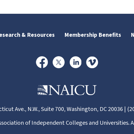
esearch & Resources
Membership Benefits
ticut Ave., N.W., Suite 700, Washington, DC 20036 | (2
ssociation of Independent Colleges and Universities. A