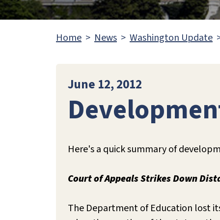
Home
News
Washington Update
June 12, 2012
Development
Here's a quick summary of developme
Court of Appeals Strikes Down Dis
The Department of Education lost its