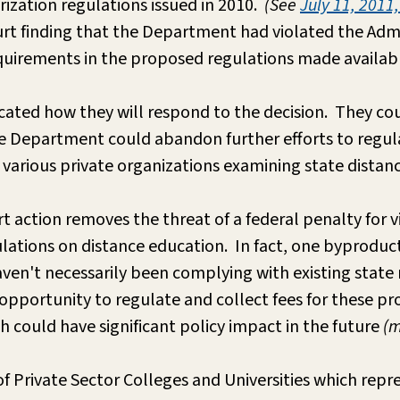
rization regulations issued in 2010.
(See
July 11, 2011
urt finding that the Department had violated the Admi
equirements in the proposed regulations made availa
cated how they will respond to the decision. They cou
e Department could abandon further efforts to regulat
by various private organizations examining state distan
urt action removes the threat of a federal penalty for
ulations on distance education. In fact, one byproduc
ven't necessarily been complying with existing state
 opportunity to regulate and collect fees for these 
h could have significant policy impact in the future
(m
of Private Sector Colleges and Universities which repre