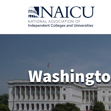
Washingto