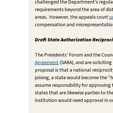
challenged the Department’s regulat
requirements beyond the area of dist
areas. However, the appeals court
o
compensation and misrepresentatio
Draft State Authorization Recipro
The Presidents’ Forum and the Counc
Agreement
(SARA), and are solicitin
proposal is that a national reciproc
joining, a state would become the “
assume responsibility for approving t
states that are likewise parties to t
institution would need approval in onl