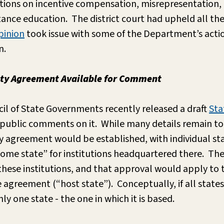
ions on incentive compensation, misrepresentation, 
ance education. The district court had upheld all th
pinion
took issue with some of the Department’s actio
n.
city Agreement Available for Comment
il of State Governments recently released a draft
Sta
g public comments on it. While many details remain to
ity agreement would be established, with individual st
home state” for institutions headquartered there. T
hese institutions, and that approval would apply to t
he agreement (“host state”). Conceptually, if all state
y one state - the one in which it is based.