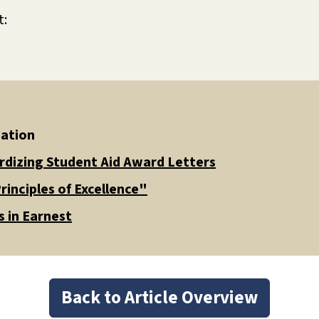
t:
cation
rdizing Student Aid Award Letters
rinciples of Excellence"
 in Earnest
Back to Article Overview