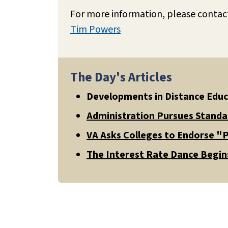
For more information, please contac
Tim Powers
The Day's Articles
Developments in Distance Edu
Administration Pursues Standa
VA Asks Colleges to Endorse "P
The Interest Rate Dance Begins