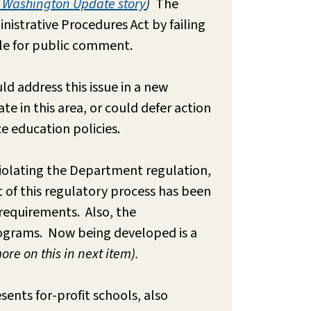
, Washington Update story
)
The
nistrative Procedures Act by failing
ble for public comment.
ld address this issue in a new
e in this area, or could defer action
ce education policies.
 violating the Department regulation,
t of this regulatory process has been
 requirements. Also, the
programs. Now being developed is a
ore on this in next item).
sents for-profit schools, also