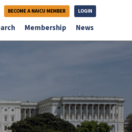
BECOME A NAICU MEMBER
LOGIN
arch
Membership
News