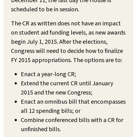
December 11, the last day the House is
scheduled to be in session.
The CR as written does not have an impact
on student aid funding levels, as new awards
begin July 1, 2015. After the elections,
Congress will need to decide how to finalize
FY 2015 appropriations. The options are to:
Enact a year-long CR;
Extend the current CR until January
2015 and the new Congress;
Enact an omnibus bill that encompasses
all 12 spending bills; or
Combine conferenced bills with a CR for
unfinished bills.