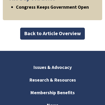
Congress Keeps Government Open
Back to Article Overview
Issues & Advocacy
Research & Resources
Membership Benefits