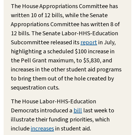
The House Appropriations Committee has
written 10 of 12 bills, while the Senate
Appropriations Committee has written 8 of
12 bills. The Senate Labor-HHS-Education
Subcommittee released its
report
in July,
highlighting a scheduled $100 increase in
the Pell Grant maximum, to $5,830, and
increases in the other student aid programs
to bring them out of the hole created by
sequestration cuts.
The House Labor-HHS-Education
Democrats introduced a
bill
last week to
illustrate their funding priorities, which
include
increases
in student aid.