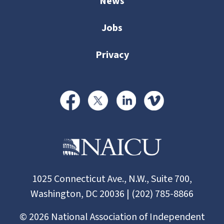
News
Jobs
Privacy
1025 Connecticut Ave., N.W., Suite 700,
Washington, DC 20036 | (202) 785-8866
©
2026
National Association of Independent