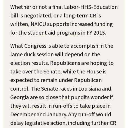
Whether or not a final Labor-HHS-Education
bill is negotiated, or a long-term CR is
written, NAICU supports increased funding
for the student aid programs in FY 2015.
What Congress is able to accomplish in the
lame duck session will depend on the
election results. Republicans are hoping to
take over the Senate, while the House is
expected to remain under Republican
control. The Senate races in Louisiana and
Georgia are so close that pundits wonder if
they will result in run-offs to take place in
December and January. Any run-off would
delay legislative action, including further CR