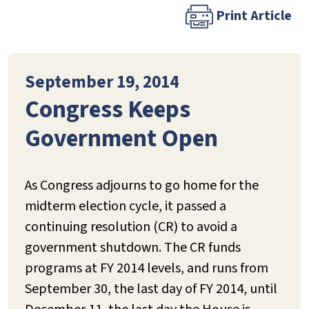
Print Article
September 19, 2014
Congress Keeps
Government Open
As Congress adjourns to go home for the
midterm election cycle, it passed a
continuing resolution (CR) to avoid a
government shutdown. The CR funds
programs at FY 2014 levels, and runs from
September 30, the last day of FY 2014, until