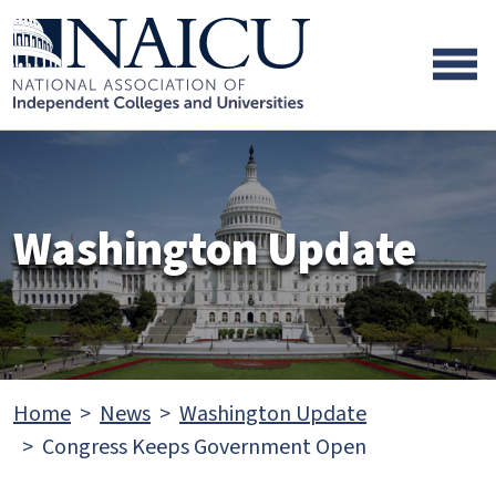
Skip to main content
Skip to footer content
Washington Update
Home
News
Washington Update
Congress Keeps Government Open