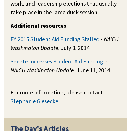
work, and leadership elections that usually
take place in the lame duck session.
Additional resources
FY 2015 Student Aid Funding Stalled
-
NAICU
Washington Update
, July 8, 2014
Senate Increases Student Aid Funding
-
NAICU Washington Update
, June 11, 2014
For more information, please contact:
Stephanie Giesecke
The Day's Articles