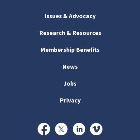
Issues & Advocacy
Research & Resources
Membership Benefits
News
Jobs
Privacy