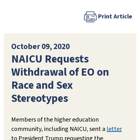
Print Article
October 09, 2020
NAICU Requests
Withdrawal of EO on
Race and Sex
Stereotypes
Members of the higher education
community, including NAICU, sent a
letter
to President Trump requesting the