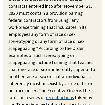
contracts entered into after November 21,
2020 must contain a provision barring
federal contractors from using “any
workplace training that inculcates in its
employees any form of race or sex
stereotyping or any form of race or sex
scapegoating.” According to the Order,
examples of such stereotyping or
scapegoating include training that teaches
that one race or sex is inherently superior to
another race or sex or that an individual is
inherently racist or sexist by virtue of his or
her race or sex. The Executive Order is the
latest in a series of
recent actions
taken by
the Trump Administration to articulate its