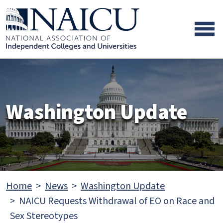
Skip to main content
Skip to footer content
Washington Update
Home
News
Washington Update
NAICU Requests Withdrawal of EO on Race and
Sex Stereotypes