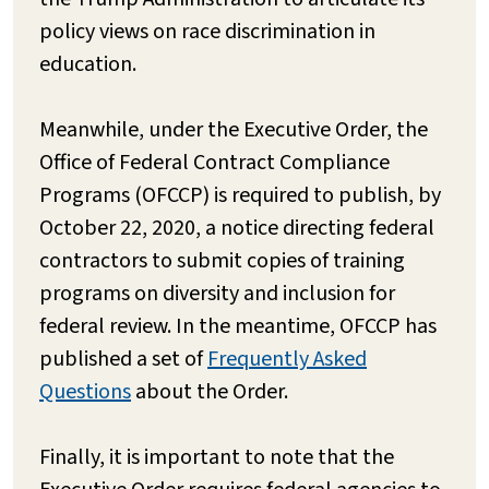
policy views on race discrimination in
education.
Meanwhile, under the Executive Order, the
Office of Federal Contract Compliance
Programs (OFCCP) is required to publish, by
October 22, 2020, a notice directing federal
contractors to submit copies of training
programs on diversity and inclusion for
federal review. In the meantime, OFCCP has
published a set of
Frequently Asked
Questions
about the Order.
Finally, it is important to note that the