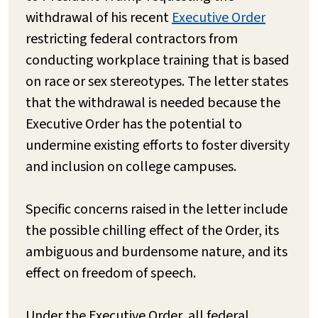
withdrawal of his recent
Executive Order
restricting federal contractors from
conducting workplace training that is based
on race or sex stereotypes. The letter states
that the withdrawal is needed because the
Executive Order has the potential to
undermine existing efforts to foster diversity
and inclusion on college campuses.
Specific concerns raised in the letter include
the possible chilling effect of the Order, its
ambiguous and burdensome nature, and its
effect on freedom of speech.
Under the Executive Order, all federal