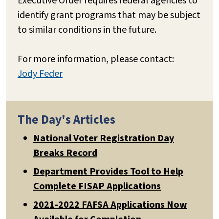
Executive Order requires federal agencies to
identify grant programs that may be subject
to similar conditions in the future.
For more information, please contact:
Jody Feder
The Day's Articles
National Voter Registration Day
Breaks Record
Department Provides Tool to Help
Complete FISAP Applications
2021-2022 FAFSA Applications Now