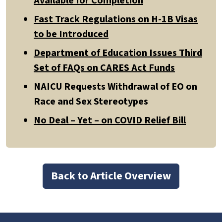
Available for Completion
Fast Track Regulations on H-1B Visas
to be Introduced
Department of Education Issues Third
Set of FAQs on CARES Act Funds
NAICU Requests Withdrawal of EO on
Race and Sex Stereotypes
No Deal – Yet – on COVID Relief Bill
Back to Article Overview