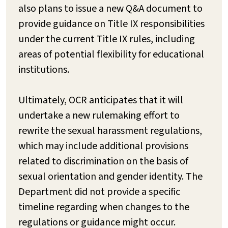
also plans to issue a new Q&A document to
provide guidance on Title IX responsibilities
under the current Title IX rules, including
areas of potential flexibility for educational
institutions.
Ultimately, OCR anticipates that it will
undertake a new rulemaking effort to
rewrite the sexual harassment regulations,
which may include additional provisions
related to discrimination on the basis of
sexual orientation and gender identity. The
Department did not provide a specific
timeline regarding when changes to the
regulations or guidance might occur.