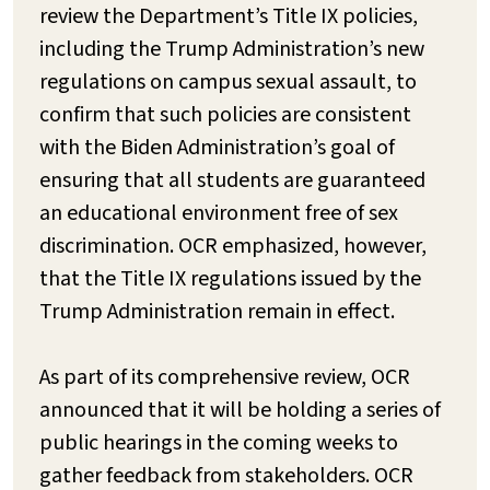
review the Department’s Title IX policies,
including the Trump Administration’s new
regulations on campus sexual assault, to
confirm that such policies are consistent
with the Biden Administration’s goal of
ensuring that all students are guaranteed
an educational environment free of sex
discrimination. OCR emphasized, however,
that the Title IX regulations issued by the
Trump Administration remain in effect.
As part of its comprehensive review, OCR
announced that it will be holding a series of
public hearings in the coming weeks to
gather feedback from stakeholders. OCR