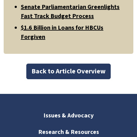
Senate Parliamentarian Greenlights
Fast Track Budget Process
$1.6 Billion in Loans for HBCUs
Forgiven
Back to Article Overview
Issues & Advocacy
Research & Resources