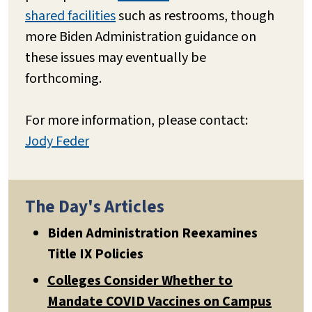
shared facilities
such as restrooms, though
more Biden Administration guidance on
these issues may eventually be
forthcoming.
For more information, please contact:
Jody Feder
The Day's Articles
Biden Administration Reexamines
Title IX Policies
Colleges Consider Whether to
Mandate COVID Vaccines on Campus