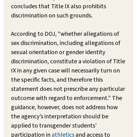
concludes that Title IX also prohibits
discrimination on such grounds.
According to DOJ, “whether allegations of
sex discrimination, including allegations of
sexual orientation or gender identity
discrimination, constitute a violation of Title
IX in any given case will necessarily turn on
the specific facts, and therefore this
statement does not prescribe any particular
outcome with regard to enforcement.” The
guidance, however, does not address how
the agency’s interpretation should be
applied to transgender students’
participation in
athletics
and access to