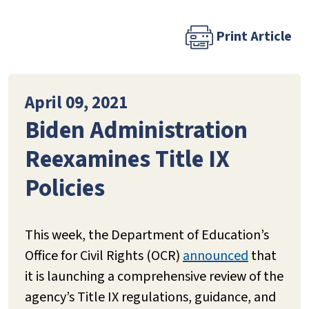
Print Article
April 09, 2021
Biden Administration
Reexamines Title IX
Policies
This week, the Department of Education’s
Office for Civil Rights (OCR)
announced
that
it is launching a comprehensive review of the
agency’s Title IX regulations, guidance, and