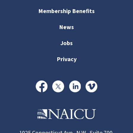
Membership Benefits
News
Jobs
Privacy