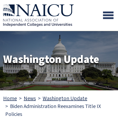
Skip to main content
Skip to footer content
Washington Update
Home
News
Washington Update
Biden Administration Reexamines Title IX
Policies