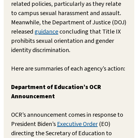
related policies, particularly as they relate
to campus sexual harassment and assault.
Meanwhile, the Department of Justice (DOJ)
released
guidance
concluding that Title IX
prohibits sexual orientation and gender
identity discrimination.
Here are summaries of each agency’s action:
Department of Education’s OCR
Announcement
OCR’s announcement comes in response to
President Biden’s
Executive Order
(EO)
directing the Secretary of Education to