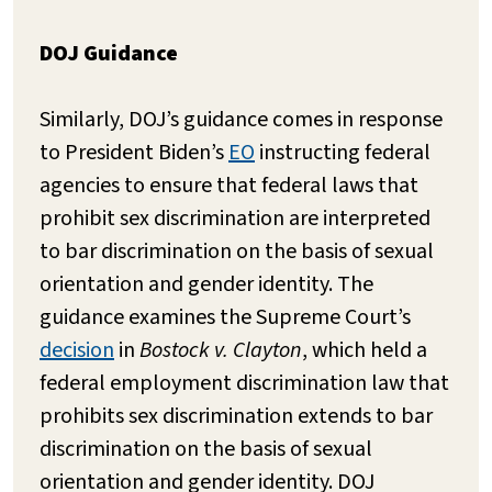
DOJ Guidance
Similarly, DOJ’s guidance comes in response
to President Biden’s
EO
instructing federal
agencies to ensure that federal laws that
prohibit sex discrimination are interpreted
to bar discrimination on the basis of sexual
orientation and gender identity. The
guidance examines the Supreme Court’s
decision
in
Bostock v. Clayton
, which held a
federal employment discrimination law that
prohibits sex discrimination extends to bar
discrimination on the basis of sexual
orientation and gender identity. DOJ