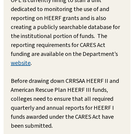
OPE is currently hiring to staff a unit
dedicated to monitoring the use of and
reporting on HEERF grants and is also
creating a publicly searchable database for
the institutional portion of funds. The
reporting requirements for CARES Act
funding are available on the Department’s
website
.
Before drawing down CRRSAA HEERF II and
American Rescue Plan HEERF III funds,
colleges need to ensure that all required
quarterly and annual reports for HEERF I
funds awarded under the CARES Act have
been submitted.