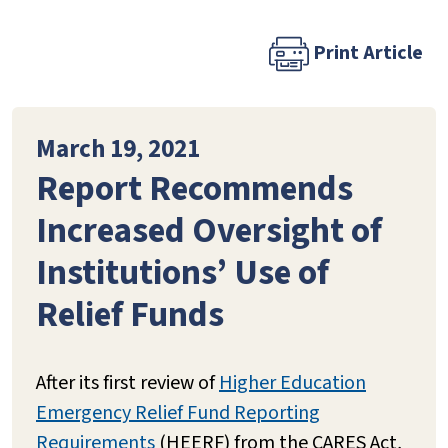
Print Article
March 19, 2021
Report Recommends
Increased Oversight of
Institutions’ Use of
Relief Funds
After its first review of
Higher Education
Emergency Relief Fund Reporting
Requirements
(HEERF) from the CARES Act,