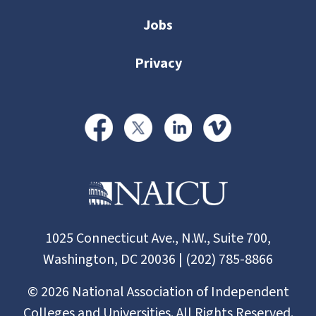
Jobs
Privacy
1025 Connecticut Ave., N.W., Suite 700,
Washington, DC 20036 | (202) 785-8866
©
2026
National Association of Independent
Colleges and Universities. All Rights Reserved.