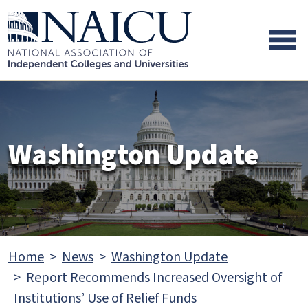
Skip to main content
Skip to footer content
Washington Update
Home
News
Washington Update
Report Recommends Increased Oversight of
Institutions’ Use of Relief Funds