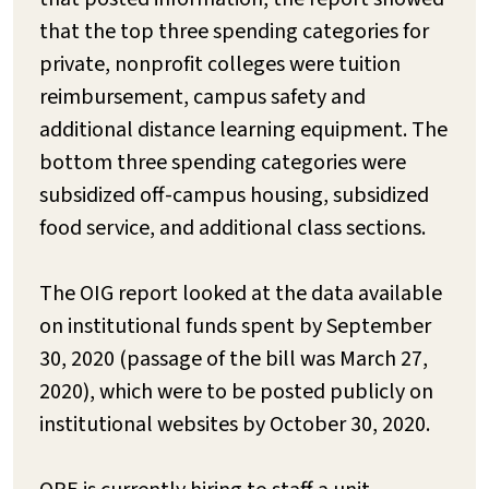
that the top three spending categories for
private, nonprofit colleges were tuition
reimbursement, campus safety and
additional distance learning equipment. The
bottom three spending categories were
subsidized off-campus housing, subsidized
food service, and additional class sections.
The OIG report looked at the data available
on institutional funds spent by September
30, 2020 (passage of the bill was March 27,
2020), which were to be posted publicly on
institutional websites by October 30, 2020.