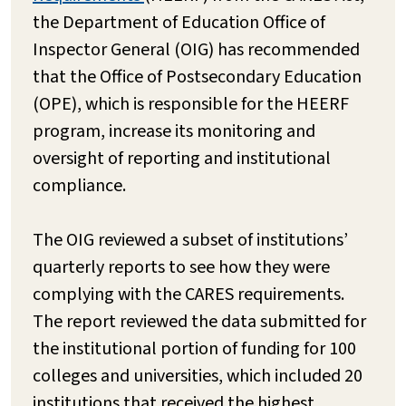
the Department of Education Office of
Inspector General (OIG) has recommended
that the Office of Postsecondary Education
(OPE), which is responsible for the HEERF
program, increase its monitoring and
oversight of reporting and institutional
compliance.
The OIG reviewed a subset of institutions’
quarterly reports to see how they were
complying with the CARES requirements.
The report reviewed the data submitted for
the institutional portion of funding for 100
colleges and universities, which included 20
institutions that received the highest