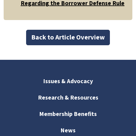
Regarding the Borrower Defense Rule
Back to Article Overview
Issues & Advocacy
Research & Resources
Membership Benefits
News