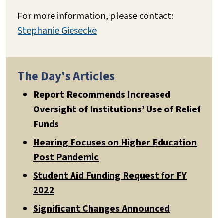
For more information, please contact:
Stephanie Giesecke
The Day's Articles
Report Recommends Increased
Oversight of Institutions’ Use of Relief
Funds
Hearing Focuses on Higher Education
Post Pandemic
Student Aid Funding Request for FY
2022
Significant Changes Announced