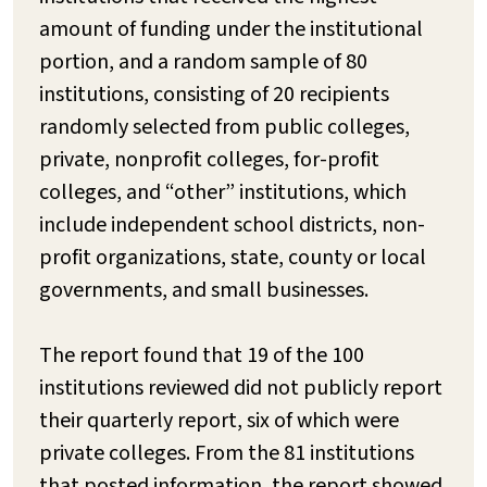
amount of funding under the institutional
portion, and a random sample of 80
institutions, consisting of 20 recipients
randomly selected from public colleges,
private, nonprofit colleges, for-profit
colleges, and “other” institutions, which
include independent school districts, non-
profit organizations, state, county or local
governments, and small businesses.
The report found that 19 of the 100
institutions reviewed did not publicly report
their quarterly report, six of which were
private colleges. From the 81 institutions
that posted information, the report showed