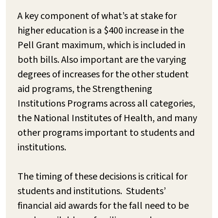
A key component of what’s at stake for
higher education is a $400 increase in the
Pell Grant maximum, which is included in
both bills. Also important are the varying
degrees of increases for the other student
aid programs, the Strengthening
Institutions Programs across all categories,
the National Institutes of Health, and many
other programs important to students and
institutions.
The timing of these decisions is critical for
students and institutions. Students’
financial aid awards for the fall need to be