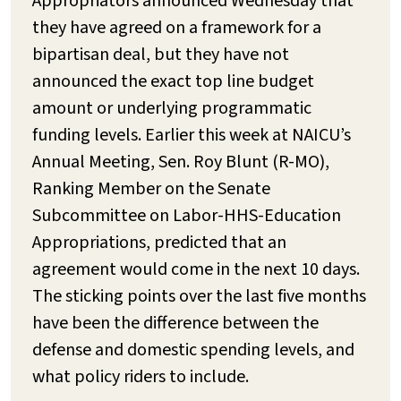
Appropriators announced Wednesday that
they have agreed on a framework for a
bipartisan deal, but they have not
announced the exact top line budget
amount or underlying programmatic
funding levels. Earlier this week at NAICU’s
Annual Meeting, Sen. Roy Blunt (R-MO),
Ranking Member on the Senate
Subcommittee on Labor-HHS-Education
Appropriations, predicted that an
agreement would come in the next 10 days.
The sticking points over the last five months
have been the difference between the
defense and domestic spending levels, and
what policy riders to include.