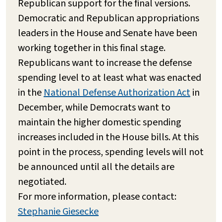
Republican support for the final versions.
Democratic and Republican appropriations
leaders in the House and Senate have been
working together in this final stage.
Republicans want to increase the defense
spending level to at least what was enacted
in the
National Defense Authorization Act
in
December, while Democrats want to
maintain the higher domestic spending
increases included in the House bills. At this
point in the process, spending levels will not
be announced until all the details are
negotiated.
For more information, please contact:
Stephanie Giesecke