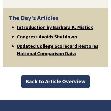
The Day's Articles
Introduction by Barbara K. Mistick
Congress Avoids Shutdown
Updated College Scorecard Restores
National Comparison Data
Back to Article Overview