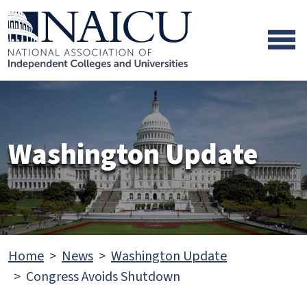
Skip to main content
Skip to footer content
Washington Update
Home
News
Washington Update
Congress Avoids Shutdown