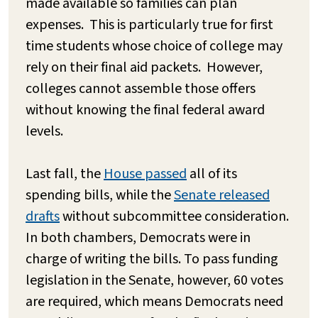
made available so families can plan
expenses. This is particularly true for first
time students whose choice of college may
rely on their final aid packets. However,
colleges cannot assemble those offers
without knowing the final federal award
levels.
Last fall, the
House passed
all of its
spending bills, while the
Senate released
drafts
without subcommittee consideration.
In both chambers, Democrats were in
charge of writing the bills. To pass funding
legislation in the Senate, however, 60 votes
are required, which means Democrats need