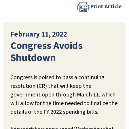
Print Article
February 11, 2022
Congress Avoids
Shutdown
Congress is poised to pass a continuing
resolution (CR) that will keep the
government open through March 11, which
will allow for the time needed to finalize the
details of the FY 2022 spending bills.