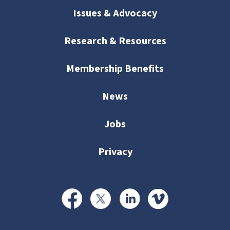
Issues & Advocacy
Research & Resources
Membership Benefits
News
Jobs
Privacy