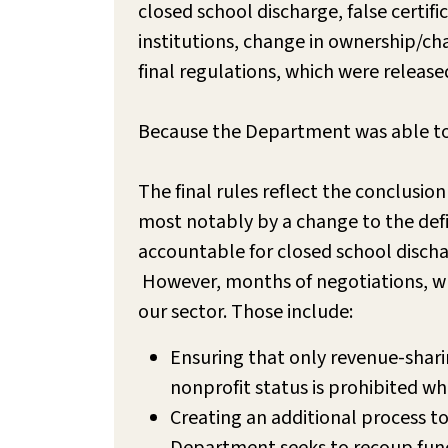
closed school discharge, false certif
institutions, change in ownership/c
final regulations, which were release
Because the Department was able to is
The final rules reflect the conclusion
most notably by a change to the defini
accountable for closed school discha
However, months of negotiations, whi
our sector. Those include:
Ensuring that only revenue-shari
nonprofit status is prohibited wh
Creating an additional process to