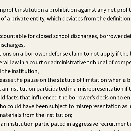
onprofit institution a prohibition against any net profit
of a private entity, which deviates from the definition 
 accountable for closed school discharges, borrower de
discharges;
ations on a borrower defense claim to not apply if the
al law in a court or administrative tribunal of compe
 the institution;
ases the pause on the statute of limitation when a b
an institution participated in a misrepresentation if
ld facts that influenced the borrower’s decision to enr
ho could have been subject to misrepresentation as in
materials from the institution;
an institution participated in aggressive recruitment 