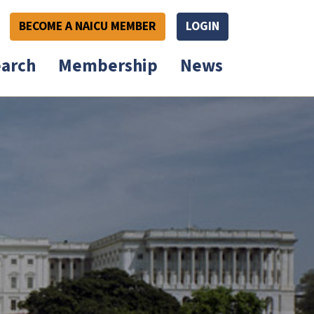
BECOME A NAICU MEMBER
LOGIN
arch
Membership
News