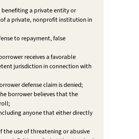
 benefiting a private entity or
of a private, nonprofit institution in
fense to repayment, false
 borrower receives a favorable
tent jurisdiction in connection with
orrower defense claim is denied;
 the borrower believes that the
oll;
cluding anyone that either directly
if the use of threatening or abusive