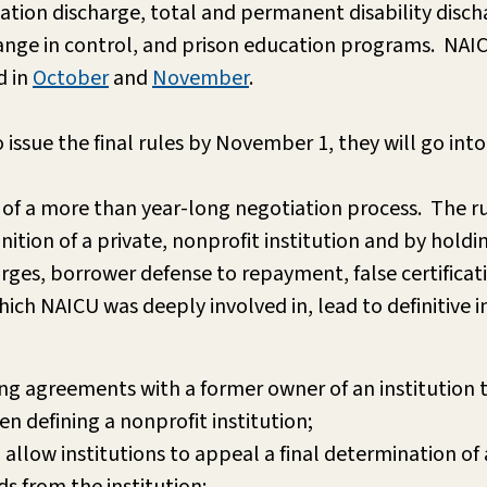
ication discharge, total and permanent disability disch
hange in control, and prison education programs. NAI
d in
October
and
November
.
sue the final rules by November 1, they will go into 
 of a more than year-long negotiation process. The rule
tion of a private, nonprofit institution and by holding
rges, borrower defense to repayment, false certificat
ch NAICU was deeply involved in, lead to definitive 
ng agreements with a former owner of an institution t
en defining a nonprofit institution;
 allow institutions to appeal a final determination o