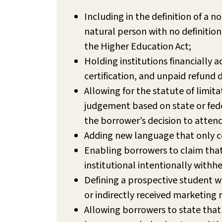
Including in the definition of a n
natural person with no definition 
the Higher Education Act;
Holding institutions financially
certification, and unpaid refund 
Allowing for the statute of limit
judgement based on state or feder
the borrower’s decision to attend
Adding new language that only ce
Enabling borrowers to claim that 
institutional intentionally withhe
Defining a prospective student w
or indirectly received marketing 
Allowing borrowers to state that 