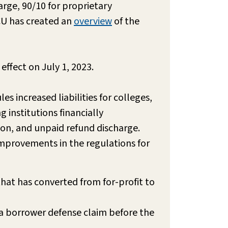
arge, 90/10 for proprietary
CU has created an
overview
of the
effect on July 1, 2023.
s increased liabilities for colleges,
 institutions financially
ion, and unpaid refund discharge.
improvements in the regulations for
hat has converted from for-profit to
f a borrower defense claim before the