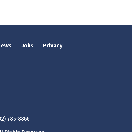
News
Jobs
Privacy
02) 785-8866