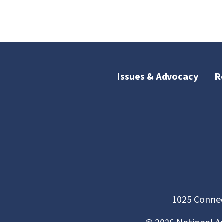
Issues & Advocacy
R
1025 Connec