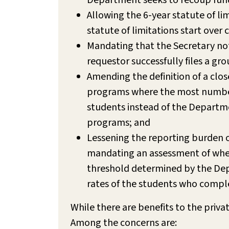
Department seeks to recoup fund
Allowing the 6-year statute of li
statute of limitations start over
Mandating that the Secretary notif
requestor successfully files a g
Amending the definition of a clos
programs where the most number o
students instead of the Departmen
programs; and
Lessening the reporting burden on
mandating an assessment of wheth
threshold determined by the Dep
rates of the students who compl
While there are benefits to the priva
Among the concerns are: