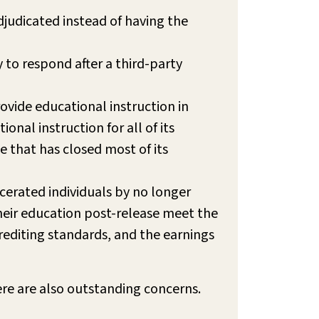
djudicated instead of having the
y to respond after a third-party
ovide educational instruction in
nal instruction for all of its
e that has closed most of its
cerated individuals by no longer
heir education post-release meet the
diting standards, and the earnings
ere are also outstanding concerns.