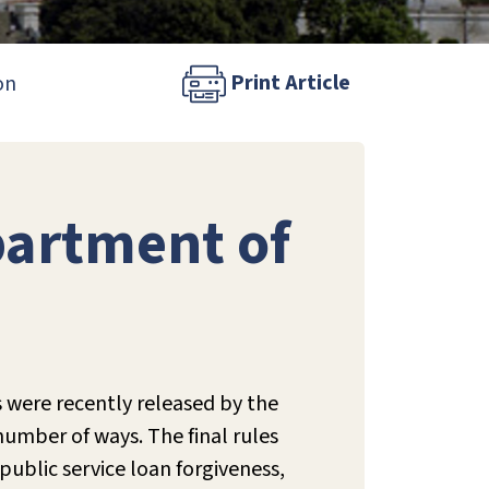
Print Article
on
partment of
 were recently released by the
number of ways. The final rules
ublic service loan forgiveness,