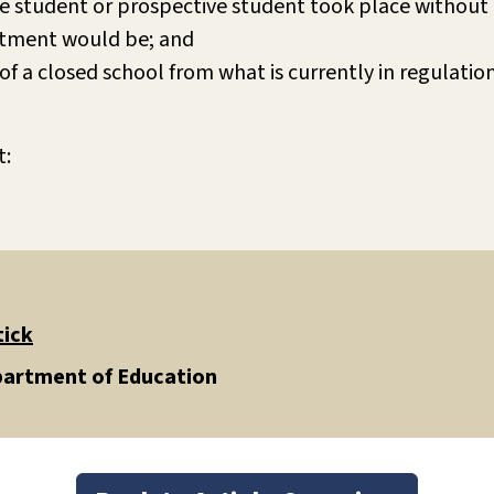
e student or prospective student took place without 
uitment would be; and
of a closed school from what is currently in regulatio
t:
tick
epartment of Education