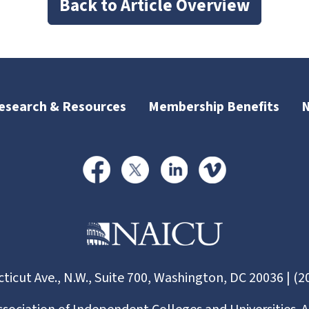
Back to Article Overview
esearch & Resources
Membership Benefits
ticut Ave., N.W., Suite 700, Washington, DC 20036 | (2