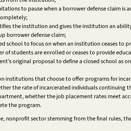
s from the institution;
mitations to pause when a borrower defense claim is a
 completely;
ies the institution and gives the institution an abilit
roup borrower defense claim;
ed school to focus on when an institution ceases to pr
f students are enrolled or ceases to provide educatio
t’s original proposal to define a closed school as on
 institutions that choose to offer programs for incar
er the rate of incarcerated individuals continuing t
artment, whether the job placement rates meet accre
ete the program.
te, nonprofit sector stemming from the final rules, th