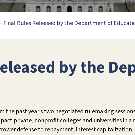
Final Rules Released by the Department of Educati
Released by the De
m the past year’s two negotiated rulemaking sessions
ct private, nonprofit colleges and universities in a 
ower defense to repayment, interest capitalization, p