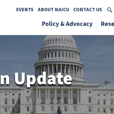
Skip to main content
Skip to footer content
EVENTS
ABOUT NAICU
CONTACT US
Policy & Advocacy
Rese
n Update