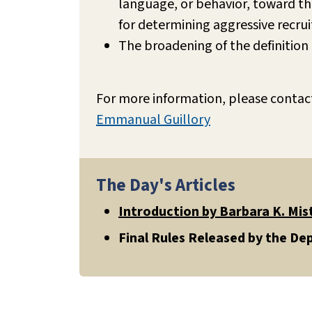
language, or behavior, toward th
for determining aggressive recr
The broadening of the definition 
For more information, please contac
Emmanual Guillory
The Day's Articles
Introduction by Barbara K. Mis
Final Rules Released by the D