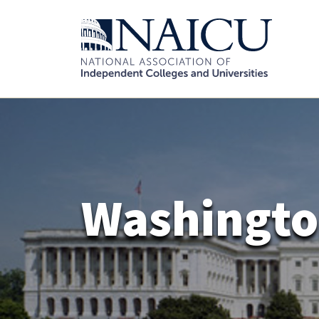
Washingto