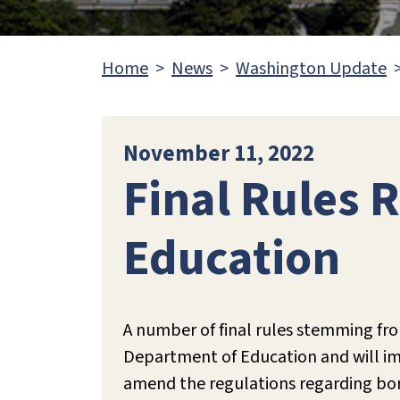
Home
News
Washington Update
November 11, 2022
Final Rules 
Education
A number of final rules stemming fro
Department of Education and will impa
amend the regulations regarding borr