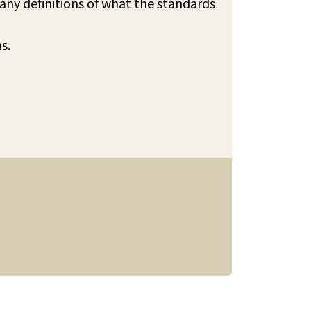
any definitions of what the standards
ns.