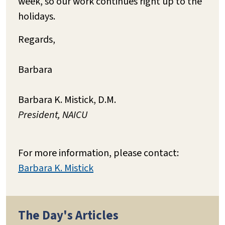
week, so our work continues right up to the
holidays.
Regards,
Barbara
Barbara K. Mistick, D.M.
President, NAICU
For more information, please contact:
Barbara K. Mistick
The Day's Articles