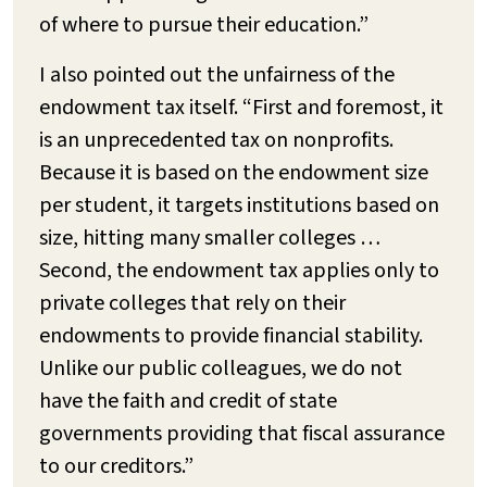
of where to pursue their education.”
I also pointed out the unfairness of the
endowment tax itself. “First and foremost, it
is an unprecedented tax on nonprofits.
Because it is based on the endowment size
per student, it targets institutions based on
size, hitting many smaller colleges …
Second, the endowment tax applies only to
private colleges that rely on their
endowments to provide financial stability.
Unlike our public colleagues, we do not
have the faith and credit of state
governments providing that fiscal assurance
to our creditors.”