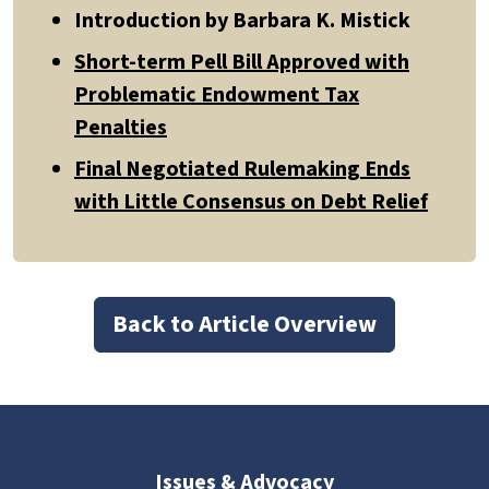
Introduction by Barbara K. Mistick
Short-term Pell Bill Approved with
Problematic Endowment Tax
Penalties
Final Negotiated Rulemaking Ends
with Little Consensus on Debt Relief
Back to Article Overview
Issues & Advocacy