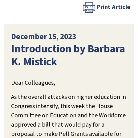
Print Article
December 15, 2023
Introduction by Barbara
K. Mistick
Dear Colleagues,
As the overall attacks on higher education in
Congress intensify, this week the House
Committee on Education and the Workforce
approved a bill that would pay for a
proposal to make Pell Grants available for