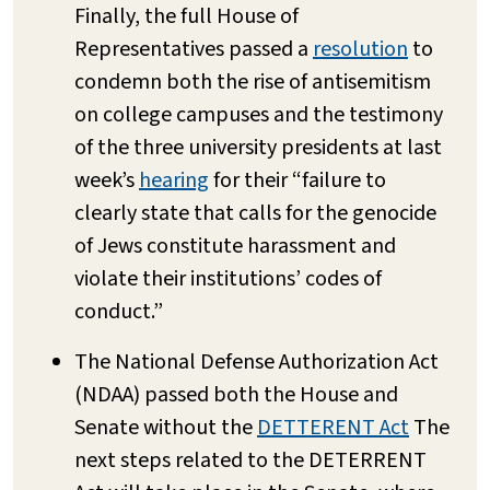
Finally, the full House of
Representatives passed a
resolution
to
condemn both the rise of antisemitism
on college campuses and the testimony
of the three university presidents at last
week’s
hearing
for their “failure to
clearly state that calls for the genocide
of Jews constitute harassment and
violate their institutions’ codes of
conduct.”
The National Defense Authorization Act
(NDAA) passed both the House and
Senate without the
DETTERENT Act
The
next steps related to the DETERRENT