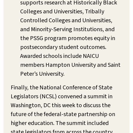
supports research at Historically Black
Colleges and Universities, Tribally
Controlled Colleges and Universities,
and Minority-Serving Institutions, and
the PSSG program promotes equity in
postsecondary student outcomes.
Awarded schools include NAICU
members Hampton University and Saint
Peter’s University.
Finally, the National Conference of State
Legislators (NCSL) convened a summit in
Washington, DC this week to discuss the
future of the federal-state partnership on
higher education. The summit included
state legislators from across the country,