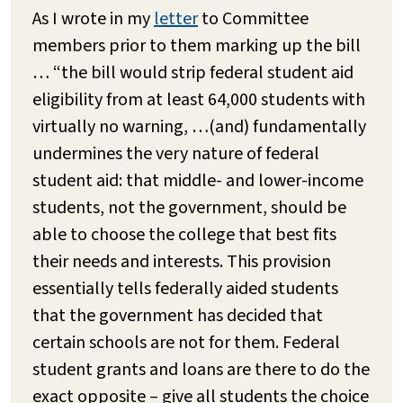
As I wrote in my
letter
to Committee
members prior to them marking up the bill
… “the bill would strip federal student aid
eligibility from at least 64,000 students with
virtually no warning, …(and) fundamentally
undermines the very nature of federal
student aid: that middle- and lower-income
students, not the government, should be
able to choose the college that best fits
their needs and interests. This provision
essentially tells federally aided students
that the government has decided that
certain schools are not for them. Federal
student grants and loans are there to do the
exact opposite – give all students the choice