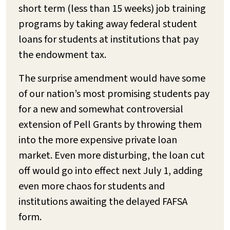
short term (less than 15 weeks) job training
programs by taking away federal student
loans for students at institutions that pay
the endowment tax.
The surprise amendment would have some
of our nation’s most promising students pay
for a new and somewhat controversial
extension of Pell Grants by throwing them
into the more expensive private loan
market. Even more disturbing, the loan cut
off would go into effect next July 1, adding
even more chaos for students and
institutions awaiting the delayed FAFSA
form.