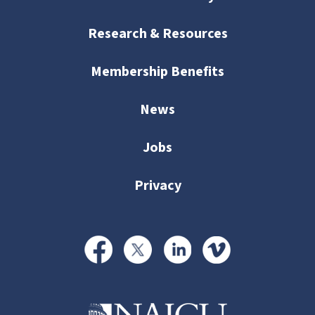
Research & Resources
Membership Benefits
News
Jobs
Privacy