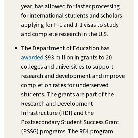
year, has allowed for faster processing
for international students and scholars
applying for F-1 and J-1 visas to study
and complete research in the U.S.
The Department of Education has
awarded
$93 million in grants to 20
colleges and universities to support
research and development and improve
completion rates for underserved
students. The grants are part of the
Research and Development
Infrastructure (RDI) and the
Postsecondary Student Success Grant
(PSSG) programs. The RDI program