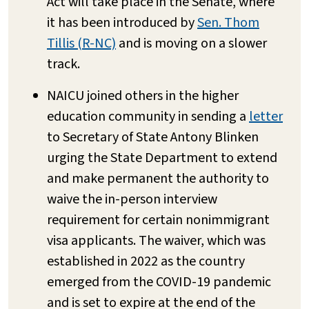
Act will take place in the Senate, where
it has been introduced by
Sen. Thom
Tillis (R-NC)
and is moving on a slower
track.
NAICU joined others in the higher
education community in sending a
letter
to Secretary of State Antony Blinken
urging the State Department to extend
and make permanent the authority to
waive the in-person interview
requirement for certain nonimmigrant
visa applicants. The waiver, which was
established in 2022 as the country
emerged from the COVID-19 pandemic
and is set to expire at the end of the