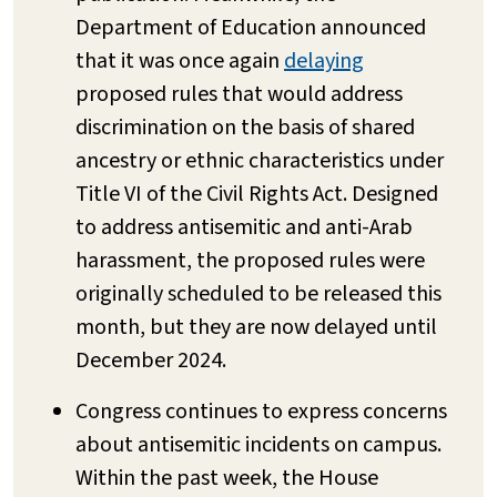
Department of Education announced
that it was once again
delaying
proposed rules that would address
discrimination on the basis of shared
ancestry or ethnic characteristics under
Title VI of the Civil Rights Act. Designed
to address antisemitic and anti-Arab
harassment, the proposed rules were
originally scheduled to be released this
month, but they are now delayed until
December 2024.
Congress continues to express concerns
about antisemitic incidents on campus.
Within the past week, the House