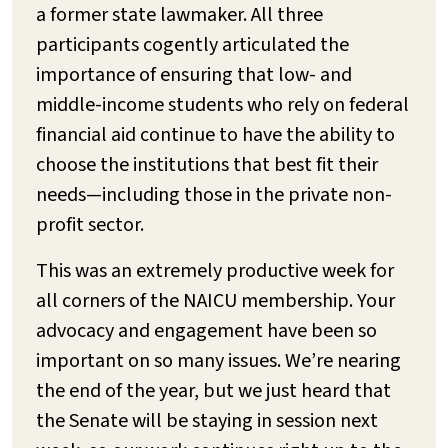
a former state lawmaker. All three
participants cogently articulated the
importance of ensuring that low- and
middle-income students who rely on federal
financial aid continue to have the ability to
choose the institutions that best fit their
needs—including those in the private non-
profit sector.
This was an extremely productive week for
all corners of the NAICU membership. Your
advocacy and engagement have been so
important on so many issues. We’re nearing
the end of the year, but we just heard that
the Senate will be staying in session next