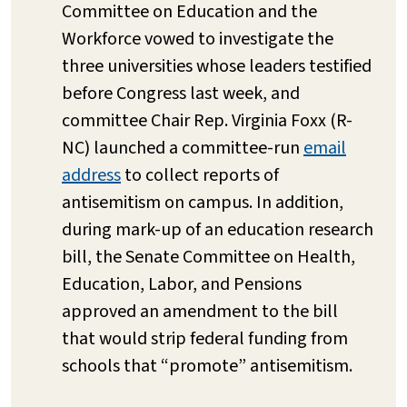
Committee on Education and the
Workforce vowed to investigate the
three universities whose leaders testified
before Congress last week, and
committee Chair Rep. Virginia Foxx (R-
NC) launched a committee-run
email
address
to collect reports of
antisemitism on campus. In addition,
during mark-up of an education research
bill, the Senate Committee on Health,
Education, Labor, and Pensions
approved an amendment to the bill
that would strip federal funding from
schools that “promote” antisemitism.