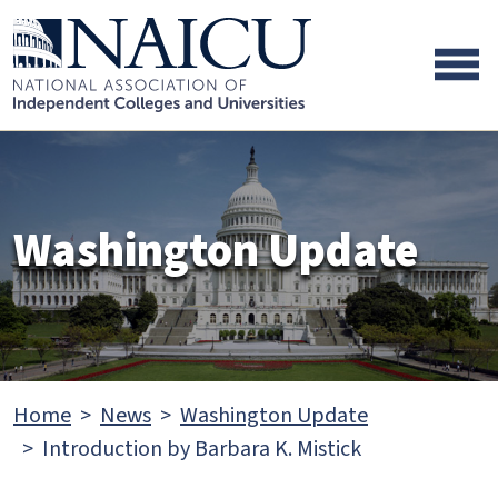
Skip to main content
Skip to footer content
Washington Update
Home
News
Washington Update
Introduction by Barbara K. Mistick