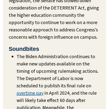
legislation, the Senate has slowed down
consideration of the DETERRENT Act, giving
the higher education community the
opportunity to continue to work on a more
reasonable approach to address Congress’s
concerns with foreign influence on campus.
Soundbites
The Biden Administration continues to
make new updates available on the
timing of upcoming rulemaking actions.
The Department of Labor is now
scheduled to publish its final rule on
overtime pay
in April 2024, and the rule
will likely take effect 60 days after
publication. Meanwhile, the