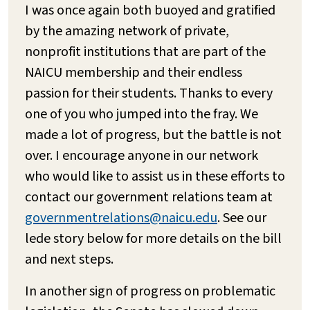
I was once again both buoyed and gratified
by the amazing network of private,
nonprofit institutions that are part of the
NAICU membership and their endless
passion for their students. Thanks to every
one of you who jumped into the fray. We
made a lot of progress, but the battle is not
over. I encourage anyone in our network
who would like to assist us in these efforts to
contact our government relations team at
governmentrelations@naicu.edu
. See our
lede story below for more details on the bill
and next steps.
In another sign of progress on problematic