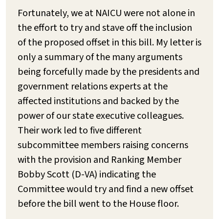
Fortunately, we at NAICU were not alone in
the effort to try and stave off the inclusion
of the proposed offset in this bill. My letter is
only a summary of the many arguments
being forcefully made by the presidents and
government relations experts at the
affected institutions and backed by the
power of our state executive colleagues.
Their work led to five different
subcommittee members raising concerns
with the provision and Ranking Member
Bobby Scott (D-VA) indicating the
Committee would try and find a new offset
before the bill went to the House floor.