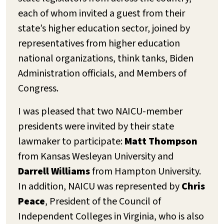
each of whom invited a guest from their
state’s higher education sector, joined by
representatives from higher education
national organizations, think tanks, Biden
Administration officials, and Members of
Congress.
I was pleased that two NAICU-member
presidents were invited by their state
lawmaker to participate:
Matt Thompson
from Kansas Wesleyan University and
Darrell Williams
from Hampton University.
In addition, NAICU was represented by
Chris
Peace
, President of the Council of
Independent Colleges in Virginia, who is also