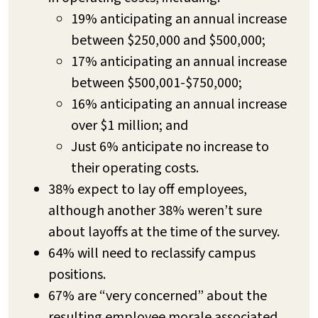
19% anticipating an annual increase
between $250,000 and $500,000;
17% anticipating an annual increase
between $500,001-$750,000;
16% anticipating an annual increase
over $1 million; and
Just 6% anticipate no increase to
their operating costs.
38% expect to lay off employees,
although another 38% weren’t sure
about layoffs at the time of the survey.
64% will need to reclassify campus
positions.
67% are “very concerned” about the
resulting employee morale associated