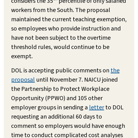
considers the 35
percentile of only salaried
workers from the South. The proposal
maintained the current teaching exemption,
so employees who provide instruction and
have not been subject to the overtime
threshold rules, would continue to be
exempt.
DOL is accepting public comments on
the
proposal
until November 7. NAICU joined
the Partnership to Protect Workplace
Opportunity (PPWO) and 105 other
employer groups in sending a
letter
to DOL
requesting an additional 60 days to
comment so employers would have enough
time to conduct complicated cost analyses