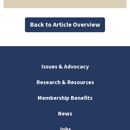
Back to Article Overview
Issues & Advocacy
Research & Resources
Membership Benefits
News
Jobs