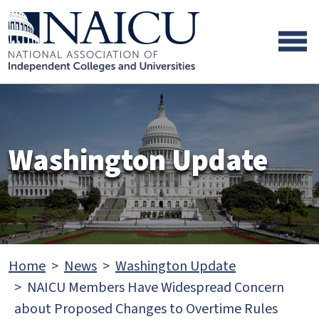
Skip to main content
Skip to footer content
Washington Update
Home
News
Washington Update
NAICU Members Have Widespread Concern
about Proposed Changes to Overtime Rules