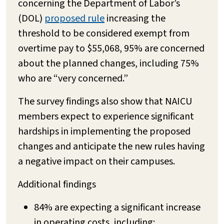
concerning the Department of Labor’s
(DOL)
proposed rule
increasing the
threshold to be considered exempt from
overtime pay to $55,068, 95% are concerned
about the planned changes, including 75%
who are “very concerned.”
The survey findings also show that NAICU
members expect to experience significant
hardships in implementing the proposed
changes and anticipate the new rules having
a negative impact on their campuses.
Additional findings
84% are expecting a significant increase
in operating costs, including: