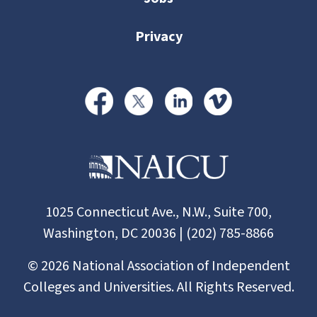
Privacy
1025 Connecticut Ave., N.W., Suite 700,
Washington, DC 20036 | (202) 785-8866
©
2026
National Association of Independent
Colleges and Universities. All Rights Reserved.