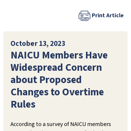
Print Article
October 13, 2023
NAICU Members Have
Widespread Concern
about Proposed
Changes to Overtime
Rules
According to a survey of NAICU members