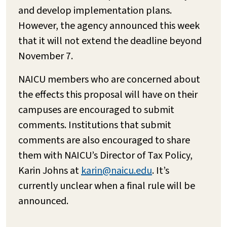
and develop implementation plans.
However, the agency announced this week
that it will not extend the deadline beyond
November 7.
NAICU members who are concerned about
the effects this proposal will have on their
campuses are encouraged to submit
comments. Institutions that submit
comments are also encouraged to share
them with NAICU’s Director of Tax Policy,
Karin Johns at
karin@naicu.edu
. It’s
currently unclear when a final rule will be
announced.