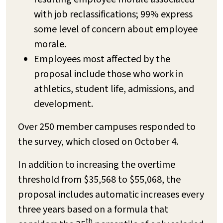
with job reclassifications; 99% express
some level of concern about employee
morale.
Employees most affected by the
proposal include those who work in
athletics, student life, admissions, and
development.
Over 250 member campuses responded to
the survey, which closed on October 4.
In addition to increasing the overtime
threshold from $35,568 to $55,068, the
proposal includes automatic increases every
three years based on a formula that
th