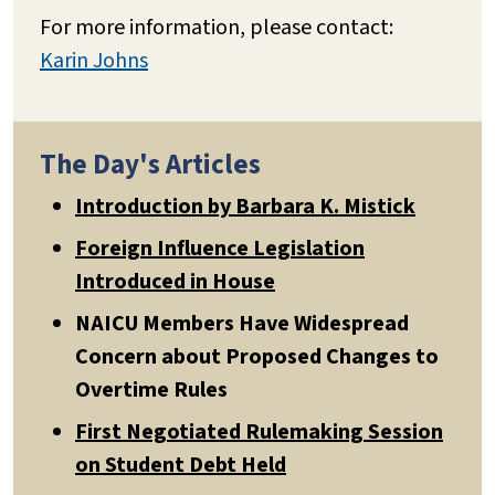
For more information, please contact:
Karin Johns
The Day's Articles
Introduction by Barbara K. Mistick
Foreign Influence Legislation
Introduced in House
NAICU Members Have Widespread
Concern about Proposed Changes to
Overtime Rules
First Negotiated Rulemaking Session
on Student Debt Held