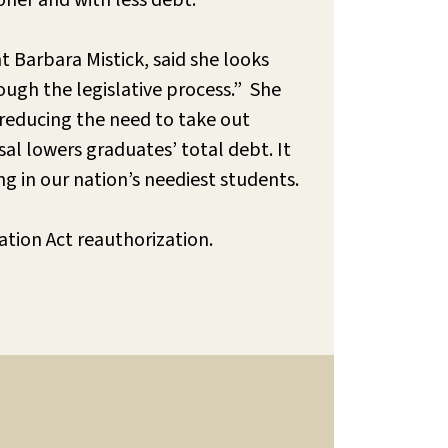
oner and with less debt.
 Barbara Mistick, said she looks
ough the legislative process.” She
 reducing the need to take out
al lowers graduates’ total debt. It
g in our nation’s neediest students.
ation Act reauthorization.