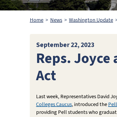
Home
News
Washington Update
September 22, 2023
Reps. Joyce 
Act
Last week, Representatives David Jo
Colleges Caucus
, introduced the
Pell
providing Pell students who graduate