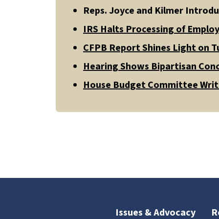
Reps. Joyce and Kilmer Introdu
IRS Halts Processing of Employ
CFPB Report Shines Light on Tu
Hearing Shows Bipartisan Conc
House Budget Committee Write
Issues & Advocacy
R