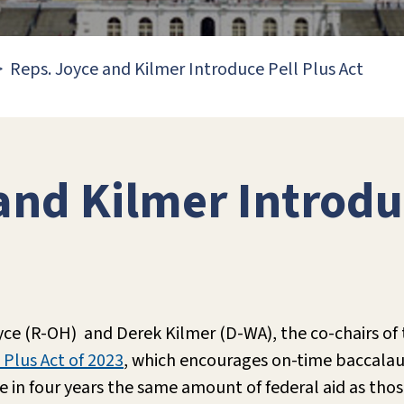
Reps. Joyce and Kilmer Introduce Pell Plus Act
and Kilmer Introdu
yce (R-OH) and Derek Kilmer (D-WA), the co-chairs of
 Plus Act of 2023
, which encourages on-time baccala
 in four years the same amount of federal aid as tho