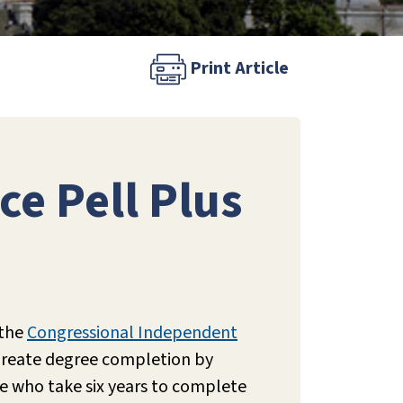
Print Article
ce Pell Plus
 the
Congressional Independent
ureate degree completion by
se who take six years to complete