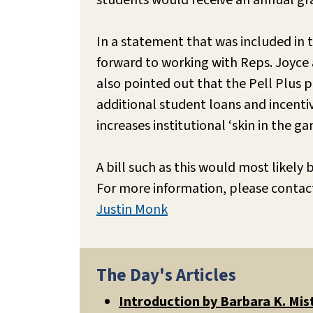
students would receive an annual gra
In a statement that was included in 
forward to working with Reps. Joyce a
also pointed out that the Pell Plus 
additional student loans and incenti
increases institutional ‘skin in the 
A bill such as this would most likely
For more information, please contac
Justin Monk
The Day's Articles
Introduction by Barbara K. Mis