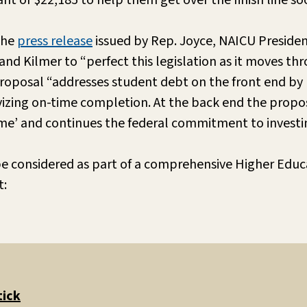
nt of $22,185 to help them get over the finish line so
the
press release
issued by Rep. Joyce, NAICU President
nd Kilmer to “perfect this legislation as it moves thr
proposal “addresses student debt on the front end by
vizing on-time completion. At the back end the propos
game’ and continues the federal commitment to investin
 be considered as part of a comprehensive Higher Educ
t:
tick