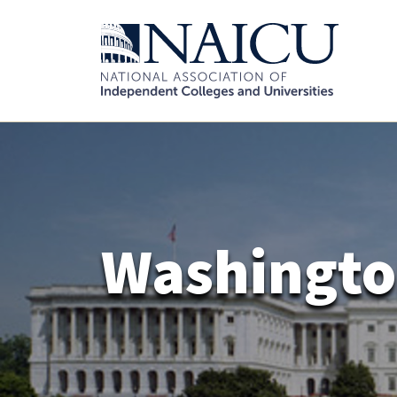
Washingto