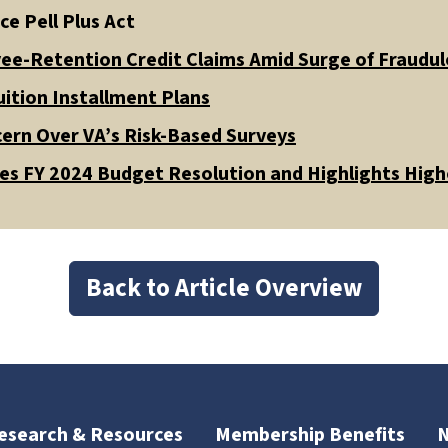
ce Pell Plus Act
ee-Retention Credit Claims Amid Surge of Fraudule
ition Installment Plans
ern Over VA’s Risk-Based Surveys
s FY 2024 Budget Resolution and Highlights High
Back to Article Overview
esearch & Resources
Membership Benefits