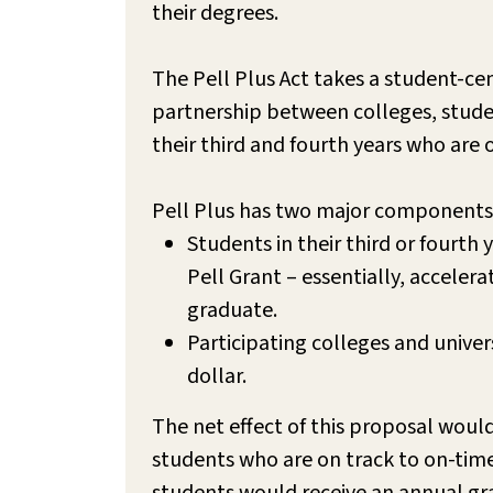
their degrees.
The Pell Plus Act takes a student-c
partnership between colleges, stude
their third and fourth years who are
Pell Plus has two major components
Students in their third or fourth
Pell Grant – essentially, acceler
graduate.
Participating colleges and unive
dollar.
The net effect of this proposal would
students who are on track to on-tim