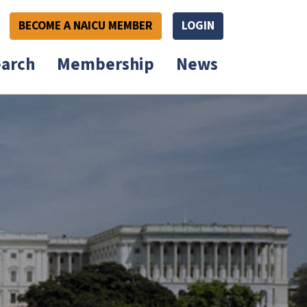
BECOME A NAICU MEMBER
LOGIN
arch
Membership
News