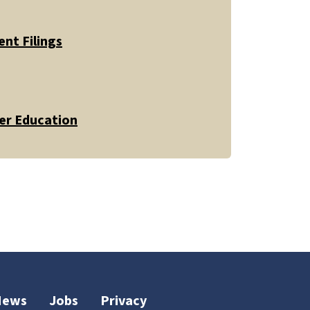
nt Filings
er Education
News
Jobs
Privacy