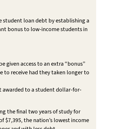
 student loan debt by establishing a
ant bonus to low-income students in
 be given access to an extra “bonus”
e to receive had they taken longer to
 awarded to a student dollar-for-
g the final two years of study for
f $7,395, the nation’s lowest income