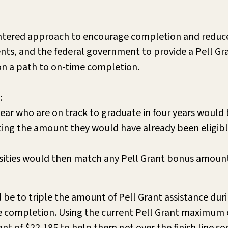
entered approach to encourage completion and reduce
nts, and the federal government to provide a Pell Gr
 on a path to on-time completion.
:
 year who are on track to graduate in four years would
ating the amount they would have already been eligibl
rsities would then match any Pell Grant bonus amount
 be to triple the amount of Pell Grant assistance durin
e completion. Using the current Pell Grant maximum o