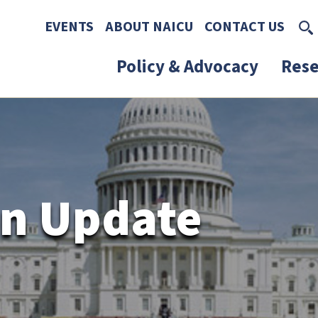
Skip to main content
Skip to footer content
EVENTS
ABOUT NAICU
CONTACT US
Policy & Advocacy
Rese
n Update