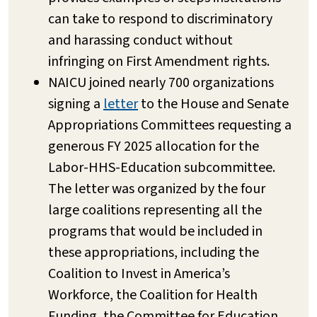
can take to respond to discriminatory
and harassing conduct without
infringing on First Amendment rights.
NAICU joined nearly 700 organizations
signing a
letter
to the House and Senate
Appropriations Committees requesting a
generous FY 2025 allocation for the
Labor-HHS-Education subcommittee.
The letter was organized by the four
large coalitions representing all the
programs that would be included in
these appropriations, including the
Coalition to Invest in America’s
Workforce, the Coalition for Health
Funding, the Committee for Education