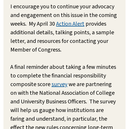
I encourage you to continue your advocacy
and engagement on this issue in the coming
weeks. My April 30
Action Alert
provides
additional details, talking points, a sample
letter, and resources for contacting your
Member of Congress.
A final reminder about taking a few minutes
to complete the financial responsibility
composite score
survey
we are partnering
on with the National Association of College
and University Business Officers. The survey
will help us gauge how institutions are
faring and understand, in particular, the
effect the new rules concerning long-term