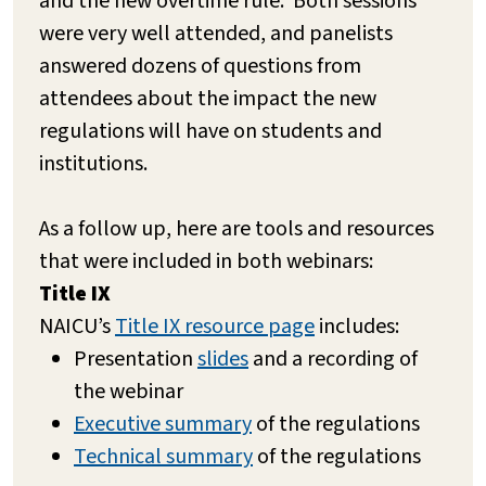
and the new overtime rule. Both sessions
were very well attended, and panelists
answered dozens of questions from
attendees about the impact the new
regulations will have on students and
institutions.
As a follow up, here are tools and resources
that were included in both webinars:
Title IX
NAICU’s
Title IX resource page
includes:
Presentation
slides
and a recording of
the webinar
Executive summary
of the regulations
Technical summary
of the regulations