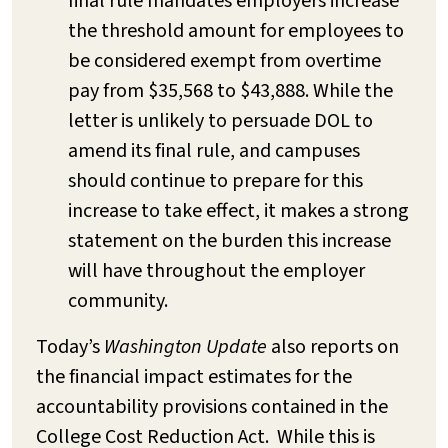
final rule mandates employers increase
the threshold amount for employees to
be considered exempt from overtime
pay from $35,568 to $43,888. While the
letter is unlikely to persuade DOL to
amend its final rule, and campuses
should continue to prepare for this
increase to take effect, it makes a strong
statement on the burden this increase
will have throughout the employer
community.
Today’s
Washington Update
also reports on
the financial impact estimates for the
accountability provisions contained in the
College Cost Reduction Act. While this is