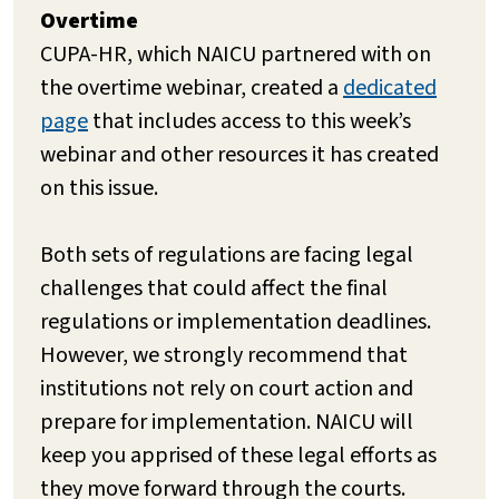
Overtime
CUPA-HR, which NAICU partnered with on
the overtime webinar, created a
dedicated
page
that includes access to this week’s
webinar and other resources it has created
on this issue.
Both sets of regulations are facing legal
challenges that could affect the final
regulations or implementation deadlines.
However, we strongly recommend that
institutions not rely on court action and
prepare for implementation. NAICU will
keep you apprised of these legal efforts as
they move forward through the courts.