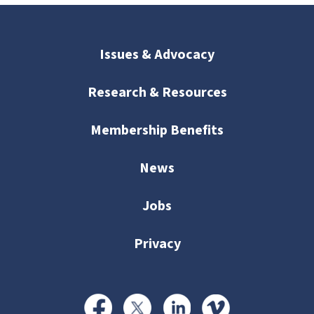
Issues & Advocacy
Research & Resources
Membership Benefits
News
Jobs
Privacy