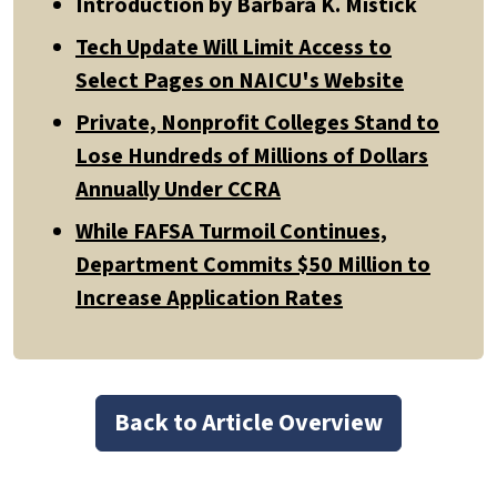
Introduction by Barbara K. Mistick
Tech Update Will Limit Access to
Select Pages on NAICU's Website
Private, Nonprofit Colleges Stand to
Lose Hundreds of Millions of Dollars
Annually Under CCRA
While FAFSA Turmoil Continues,
Department Commits $50 Million to
Increase Application Rates
Back to Article Overview