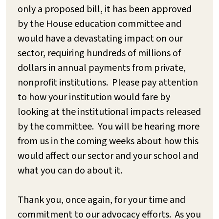
only a proposed bill, it has been approved
by the House education committee and
would have a devastating impact on our
sector, requiring hundreds of millions of
dollars in annual payments from private,
nonprofit institutions. Please pay attention
to how your institution would fare by
looking at the institutional impacts released
by the committee. You will be hearing more
from us in the coming weeks about how this
would affect our sector and your school and
what you can do about it.
Thank you, once again, for your time and
commitment to our advocacy efforts. As you