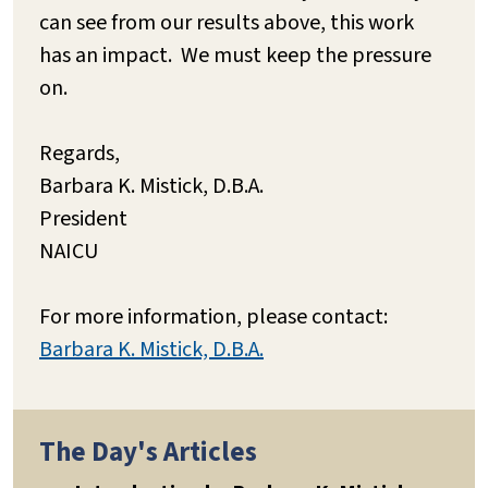
can see from our results above, this work
has an impact. We must keep the pressure
on.
Regards,
Barbara K. Mistick, D.B.A.
President
NAICU
For more information, please contact:
Barbara K. Mistick, D.B.A.
The Day's Articles