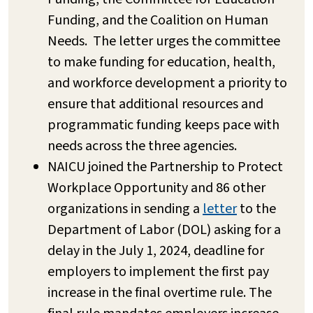
Funding, and the Coalition on Human
Needs. The letter urges the committee
to make funding for education, health,
and workforce development a priority to
ensure that additional resources and
programmatic funding keeps pace with
needs across the three agencies.
NAICU joined the Partnership to Protect
Workplace Opportunity and 86 other
organizations in sending a
letter
to the
Department of Labor (DOL) asking for a
delay in the July 1, 2024, deadline for
employers to implement the first pay
increase in the final overtime rule. The