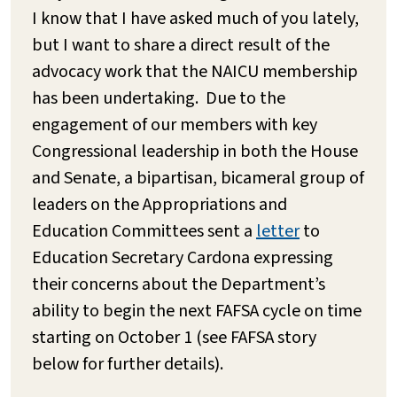
I know that I have asked much of you lately,
but I want to share a direct result of the
advocacy work that the NAICU membership
has been undertaking. Due to the
engagement of our members with key
Congressional leadership in both the House
and Senate, a bipartisan, bicameral group of
leaders on the Appropriations and
Education Committees sent a
letter
to
Education Secretary Cardona expressing
their concerns about the Department’s
ability to begin the next FAFSA cycle on time
starting on October 1 (see FAFSA story
below for further details).