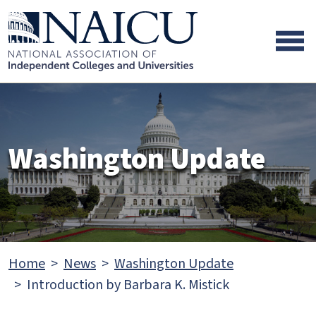
Skip to main content
Skip to footer content
Washington Update
Home
News
Washington Update
Introduction by Barbara K. Mistick