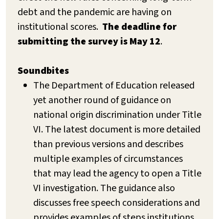
debt and the pandemic are having on
institutional scores.
The deadline for
submitting the survey is May 12
.
Soundbites
The Department of Education released
yet another round of guidance on
national origin discrimination under Title
VI. The latest document is more detailed
than previous versions and describes
multiple examples of circumstances
that may lead the agency to open a Title
VI investigation. The guidance also
discusses free speech considerations and
provides examples of steps institutions