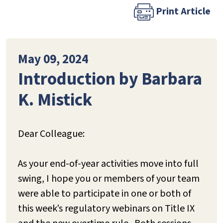
Print Article
May 09, 2024
Introduction by Barbara
K. Mistick
Dear Colleague:
As your end-of-year activities move into full
swing, I hope you or members of your team
were able to participate in one or both of
this week’s regulatory webinars on Title IX