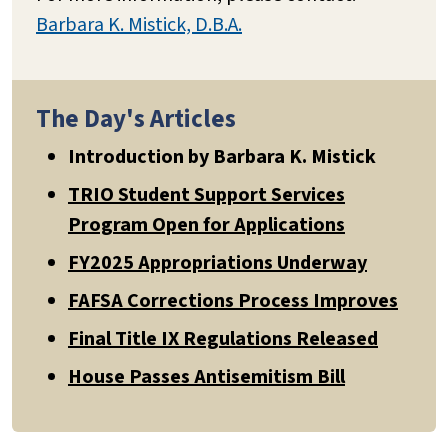
Barbara K. Mistick, D.B.A.
The Day's Articles
Introduction by Barbara K. Mistick
TRIO Student Support Services
Program Open for Applications
FY2025 Appropriations Underway
FAFSA Corrections Process Improves
Final Title IX Regulations Released
House Passes Antisemitism Bill