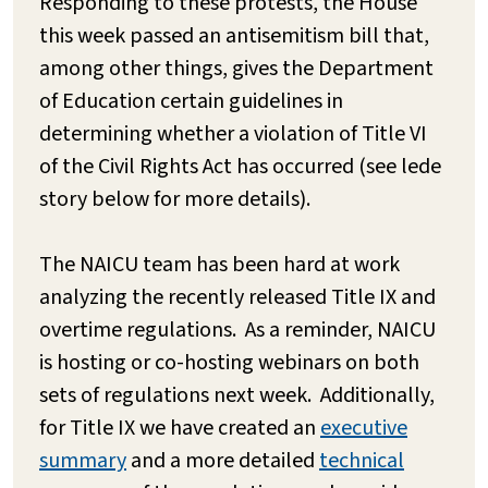
Responding to these protests, the House
this week passed an antisemitism bill that,
among other things, gives the Department
of Education certain guidelines in
determining whether a violation of Title VI
of the Civil Rights Act has occurred (see lede
story below for more details).
The NAICU team has been hard at work
analyzing the recently released Title IX and
overtime regulations. As a reminder, NAICU
is hosting or co-hosting webinars on both
sets of regulations next week. Additionally,
for Title IX we have created an
executive
summary
and a more detailed
technical