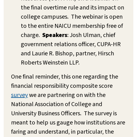
the final overtime rule and its impact on
college campuses. The webinar is open
to the entire NAICU membership free of
charge.
Speakers
: Josh Ulman, chief
government relations officer, CUPA-HR
and Laurie R. Bishop, partner, Hirsch
Roberts Weinstein LLP.
One final reminder, this one regarding the
financial responsibility composite score
survey
we are partnering on with the
National Association of College and
University Business Officers. The survey is
meant to help us gauge how institutions are
faring and understand, in particular, the