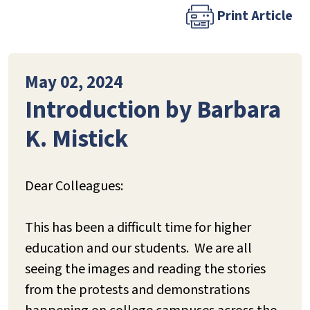
Print Article
May 02, 2024
Introduction by Barbara
K. Mistick
Dear Colleagues:
This has been a difficult time for higher
education and our students. We are all
seeing the images and reading the stories
from the protests and demonstrations