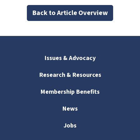
Back to Article Overview
Issues & Advocacy
Research & Resources
Membership Benefits
News
Jobs