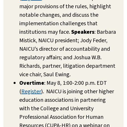
major provisions of the rules, highlight
notable changes, and discuss the
implementation challenges that
institutions may face.
Speakers
: Barbara
Mistick, NAICU president; Jody Feder,
NAICU’s director of accountability and
regulatory affairs; and Joshua W.B.
Richards, partner, litigation department
vice chair, Saul Ewing.
Overtime
: May 8, 1:00-2:00 p.m. EDT
(
Register
). NAICU is joining other higher
education associations in partnering
with the College and University
Professional Association for Human
Resources (CUPA-HR) on a webinar on