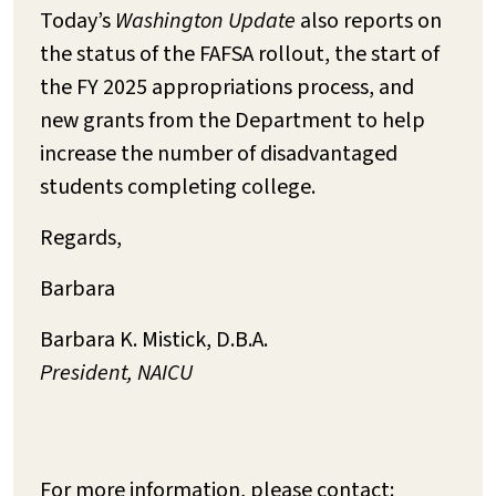
Today’s
Washington Update
also reports on
the status of the FAFSA rollout, the start of
the FY 2025 appropriations process, and
new grants from the Department to help
increase the number of disadvantaged
students completing college.
Regards,
Barbara
Barbara K. Mistick, D.B.A.
President, NAICU
For more information, please contact: