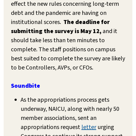
effect the new rules concerning long-term
debt and the pandemic are having on
institutional scores.
The deadline for
submitting the survey is May 12,
and it
should take less than ten minutes to
complete. The staff positions on campus
best suited to complete the survey are likely
to be Controllers, AVPs, or CFOs.
Soundbite
As the appropriations process gets
underway, NAICU, along with nearly 50
member associations, sent an
appropriations request
letter
urging