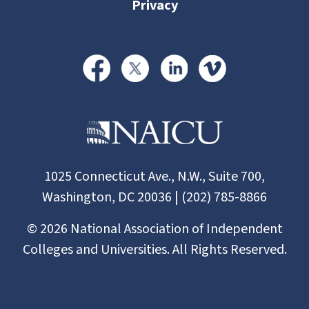
Privacy
1025 Connecticut Ave., N.W., Suite 700,
Washington, DC 20036 | (202) 785-8866
©
2026
National Association of Independent
Colleges and Universities. All Rights Reserved.