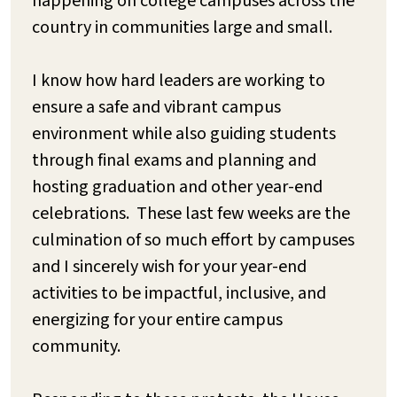
happening on college campuses across the
country in communities large and small.
I know how hard leaders are working to
ensure a safe and vibrant campus
environment while also guiding students
through final exams and planning and
hosting graduation and other year-end
celebrations. These last few weeks are the
culmination of so much effort by campuses
and I sincerely wish for your year-end
activities to be impactful, inclusive, and
energizing for your entire campus
community.