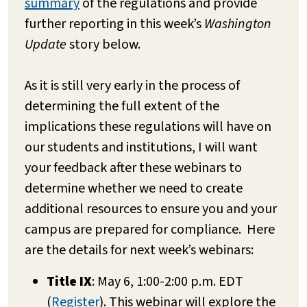
summary
of the regulations and provide
further reporting in this week’s
Washington
Update
story below.
As it is still very early in the process of
determining the full extent of the
implications these regulations will have on
our students and institutions, I will want
your feedback after these webinars to
determine whether we need to create
additional resources to ensure you and your
campus are prepared for compliance. Here
are the details for next week’s webinars:
Title IX
: May 6, 1:00-2:00 p.m. EDT
(
Register
). This webinar will explore the