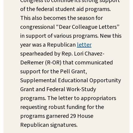
Congress to continue its strong support
of the federal student aid programs.
This also becomes the season for
congressional “Dear Colleague Letters”
in support of various programs. New this
year was a Republican
letter
spearheaded by Rep. Lori Chavez-
DeRemer (R-OR) that communicated
support for the Pell Grant,
Supplemental Educational Opportunity
Grant and Federal Work-Study
programs. The letter to appropriators
requesting robust funding for the
programs garnered 29 House
Republican signatures.