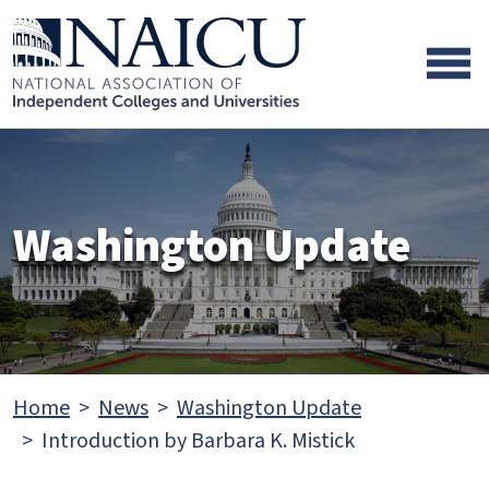
Skip to main content
Skip to footer content
Washington Update
Home
News
Washington Update
Introduction by Barbara K. Mistick