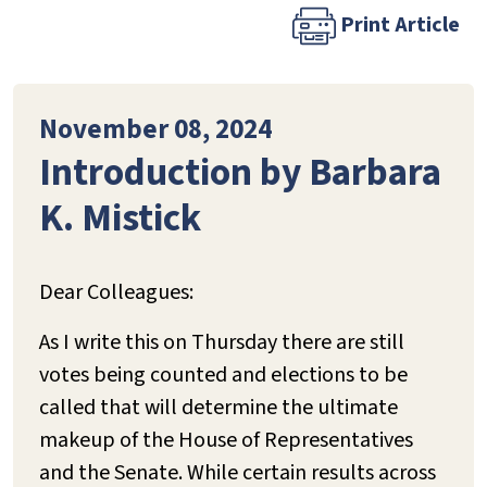
Print Article
November 08, 2024
Introduction by Barbara
K. Mistick
Dear Colleagues:
As I write this on Thursday there are still
votes being counted and elections to be
called that will determine the ultimate
makeup of the House of Representatives
and the Senate. While certain results across