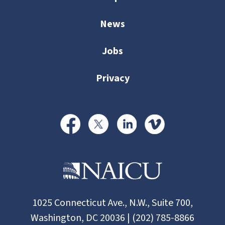
News
Jobs
Privacy
1025 Connecticut Ave., N.W., Suite 700,
Washington, DC 20036 | (202) 785-8866