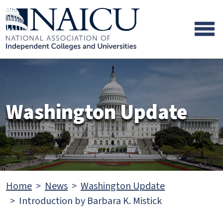
Skip to main content
Skip to footer content
Washington Update
Home
News
Washington Update
Introduction by Barbara K. Mistick