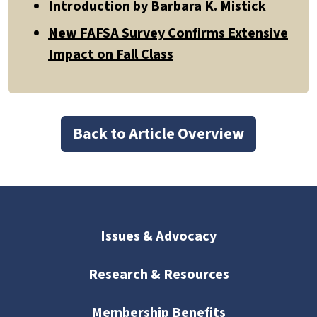
Introduction by Barbara K. Mistick
New FAFSA Survey Confirms Extensive
Impact on Fall Class
Back to Article Overview
Issues & Advocacy
Research & Resources
Membership Benefits