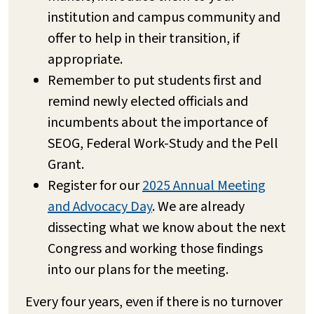
institution and campus community and
offer to help in their transition, if
appropriate.
Remember to put students first and
remind newly elected officials and
incumbents about the importance of
SEOG, Federal Work-Study and the Pell
Grant.
Register for our
2025 Annual Meeting
and Advocacy Day
. We are already
dissecting what we know about the next
Congress and working those findings
into our plans for the meeting.
Every four years, even if there is no turnover