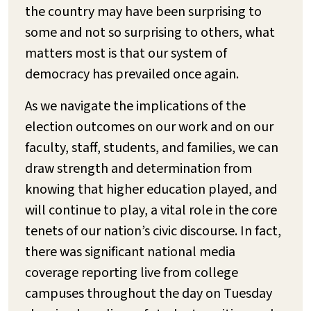
the country may have been surprising to
some and not so surprising to others, what
matters most is that our system of
democracy has prevailed once again.
As we navigate the implications of the
election outcomes on our work and on our
faculty, staff, students, and families, we can
draw strength and determination from
knowing that higher education played, and
will continue to play, a vital role in the core
tenets of our nation’s civic discourse. In fact,
there was significant national media
coverage reporting live from college
campuses throughout the day on Tuesday