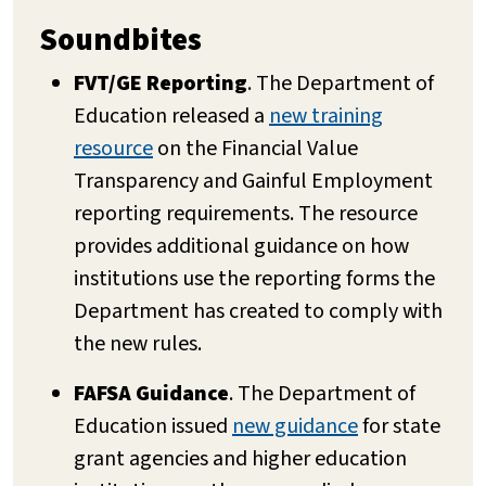
Soundbites
FVT/GE Reporting
. The Department of
Education released a
new training
resource
on the Financial Value
Transparency and Gainful Employment
reporting requirements. The resource
provides additional guidance on how
institutions use the reporting forms the
Department has created to comply with
the new rules.
FAFSA Guidance
. The Department of
Education issued
new guidance
for state
grant agencies and higher education