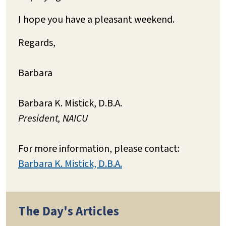
I hope you have a pleasant weekend.
Regards,
Barbara
Barbara K. Mistick, D.B.A.
President, NAICU
For more information, please contact:
Barbara K. Mistick, D.B.A.
The Day's Articles