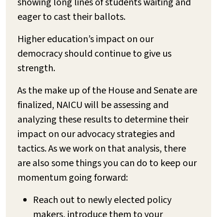
showing long lines of students waiting and
eager to cast their ballots.
Higher education’s impact on our
democracy should continue to give us
strength.
As the make up of the House and Senate are
finalized, NAICU will be assessing and
analyzing these results to determine their
impact on our advocacy strategies and
tactics. As we work on that analysis, there
are also some things you can do to keep our
momentum going forward:
Reach out to newly elected policy
makers, introduce them to your