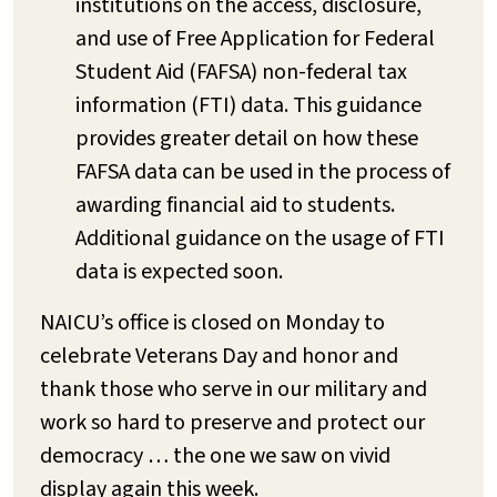
institutions on the access, disclosure,
and use of Free Application for Federal
Student Aid (FAFSA) non-federal tax
information (FTI) data. This guidance
provides greater detail on how these
FAFSA data can be used in the process of
awarding financial aid to students.
Additional guidance on the usage of FTI
data is expected soon.
NAICU’s office is closed on Monday to
celebrate Veterans Day and honor and
thank those who serve in our military and
work so hard to preserve and protect our
democracy … the one we saw on vivid
display again this week.