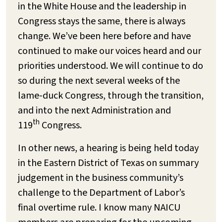
in the White House and the leadership in
Congress stays the same, there is always
change. We’ve been here before and have
continued to make our voices heard and our
priorities understood. We will continue to do
so during the next several weeks of the
lame-duck Congress, through the transition,
and into the next Administration and
th
119
Congress.
In other news, a hearing is being held today
in the Eastern District of Texas on summary
judgement in the business community’s
challenge to the Department of Labor’s
final overtime rule. I know many NAICU