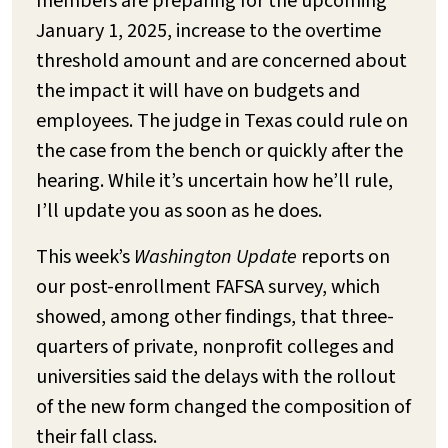
members are preparing for the upcoming
January 1, 2025, increase to the overtime
threshold amount and are concerned about
the impact it will have on budgets and
employees. The judge in Texas could rule on
the case from the bench or quickly after the
hearing. While it’s uncertain how he’ll rule,
I’ll update you as soon as he does.
This week’s
Washington Update
reports on
our post-enrollment FAFSA survey, which
showed, among other findings, that three-
quarters of private, nonprofit colleges and
universities said the delays with the rollout
of the new form changed the composition of
their fall class.