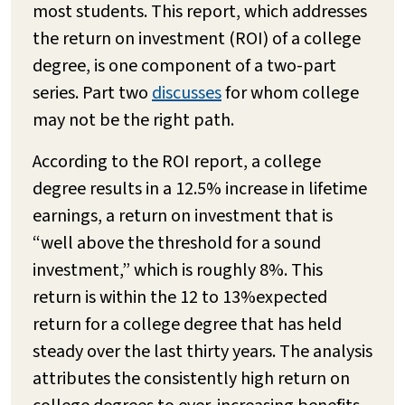
most students. This report, which addresses
the return on investment (ROI) of a college
degree, is one component of a two-part
series. Part two
discusses
for whom college
may not be the right path.
According to the ROI report, a college
degree results in a 12.5% increase in lifetime
earnings, a return on investment that is
“well above the threshold for a sound
investment,” which is roughly 8%. This
return is within the 12 to 13%expected
return for a college degree that has held
steady over the last thirty years. The analysis
attributes the consistently high return on