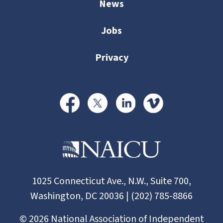
News
Jobs
Privacy
1025 Connecticut Ave., N.W., Suite 700,
Washington, DC 20036 | (202) 785-8866
©
2026
National Association of Independent