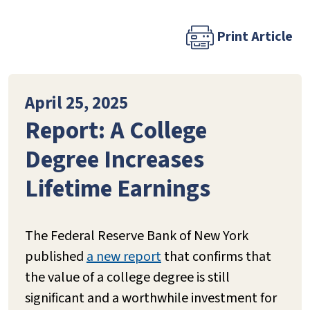
Print Article
April 25, 2025
Report: A College
Degree Increases
Lifetime Earnings
The Federal Reserve Bank of New York
published
a new report
that confirms that
the value of a college degree is still
significant and a worthwhile investment for