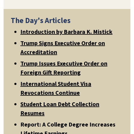
The Day's Articles
Introduction by Barbara K. Mistick
Trump Signs Executive Order on
Accreditation
Trump Issues Executive Order on
Foreign Gift Reporting
International Student Visa
Revocations Continue
Student Loan Debt Collection
Resumes
Report: A College Degree Increases
Lifetime Earnings