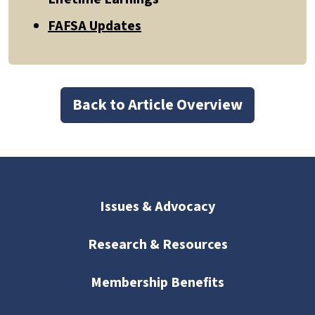
FAFSA Updates
Back to Article Overview
Issues & Advocacy
Research & Resources
Membership Benefits