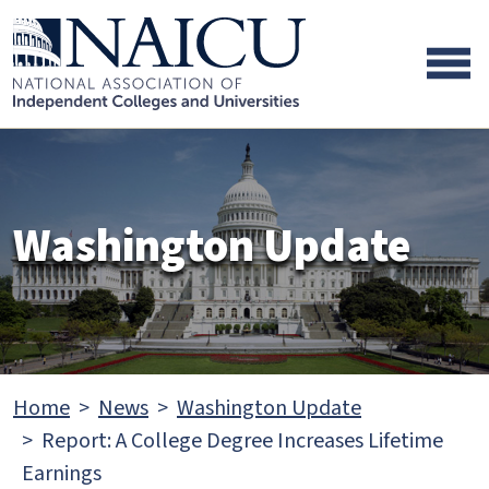
Skip to main content
Skip to footer content
Washington Update
Home
News
Washington Update
Report: A College Degree Increases Lifetime
Earnings