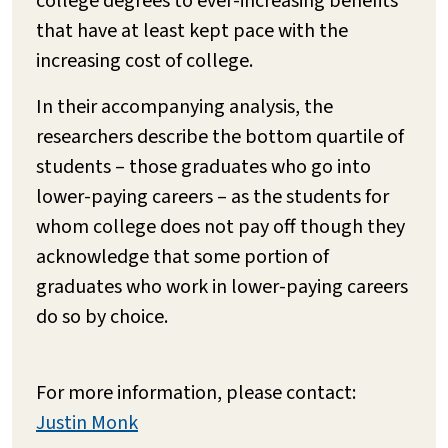
college degrees to ever-increasing benefits
that have at least kept pace with the
increasing cost of college.
In their accompanying analysis, the
researchers describe the bottom quartile of
students – those graduates who go into
lower-paying careers – as the students for
whom college does not pay off though they
acknowledge that some portion of
graduates who work in lower-paying careers
do so by choice.
For more information, please contact:
Justin Monk