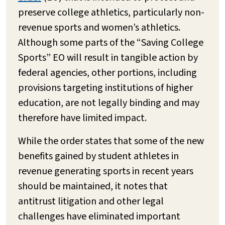
preserve college athletics, particularly non-
revenue sports and women’s athletics.
Although some parts of the “Saving College
Sports” EO will result in tangible action by
federal agencies, other portions, including
provisions targeting institutions of higher
education, are not legally binding and may
therefore have limited impact.
While the order states that some of the new
benefits gained by student athletes in
revenue generating sports in recent years
should be maintained, it notes that
antitrust litigation and other legal
challenges have eliminated important