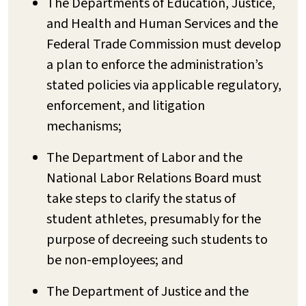
The Departments of Education, Justice,
and Health and Human Services and the
Federal Trade Commission must develop
a plan to enforce the administration’s
stated policies via applicable regulatory,
enforcement, and litigation
mechanisms;
The Department of Labor and the
National Labor Relations Board must
take steps to clarify the status of
student athletes, presumably for the
purpose of decreeing such students to
be non-employees; and
The Department of Justice and the