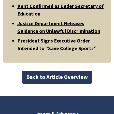
Kent Confirmed as Under Secretary of
Education
Justice Department Releases
Guidance on Unlawful Discrimination
President Signs Executive Order
Intended to “Save College Sports”
Back to Article Overview