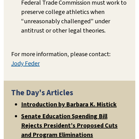
Federal Trade Commission must work to
preserve college athletics when
“unreasonably challenged” under
antitrust or other legal theories.
For more information, please contact:
Jody Feder
The Day's Articles
Introduction by Barbara K. Mistick
Senate Education Spending Bill
Rejects President’s Proposed Cuts
and Program Eliminations