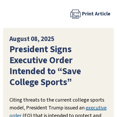
Print Article
August 08, 2025
President Signs
Executive Order
Intended to “Save
College Sports”
Citing threats to the current college sports
model, President Trump issued an
executive
order
(EO) that is intended to protect and