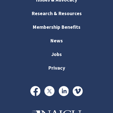
Issues & Advocacy
Research & Resources
Membership Benefits
News
Jobs
Privacy