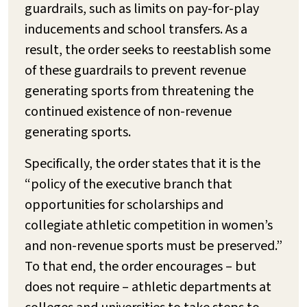
guardrails, such as limits on pay-for-play
inducements and school transfers. As a
result, the order seeks to reestablish some
of these guardrails to prevent revenue
generating sports from threatening the
continued existence of non-revenue
generating sports.
Specifically, the order states that it is the
“policy of the executive branch that
opportunities for scholarships and
collegiate athletic competition in women’s
and non-revenue sports must be preserved.”
To that end, the order encourages –
but
does not require
– athletic departments at