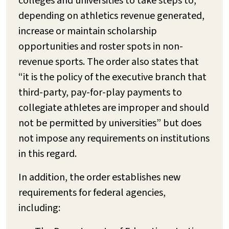
colleges and universities to take steps to,
depending on athletics revenue generated,
increase or maintain scholarship
opportunities and roster spots in non-
revenue sports. The order also states that
“it is the policy of the executive branch that
third-party, pay-for-play payments to
collegiate athletes are improper and should
not be permitted by universities” but does
not impose any requirements on institutions
in this regard.
In addition, the order establishes new
requirements for federal agencies,
including: