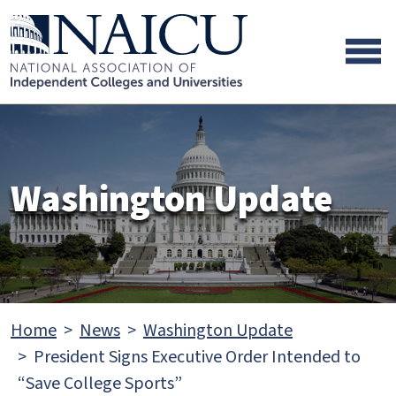
Skip to main content
Skip to footer content
Washington Update
Home
News
Washington Update
President Signs Executive Order Intended to
“Save College Sports”