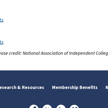
ts
ts
ease credit: National Association of Independent Colleg
esearch & Resources
Membership Benefits