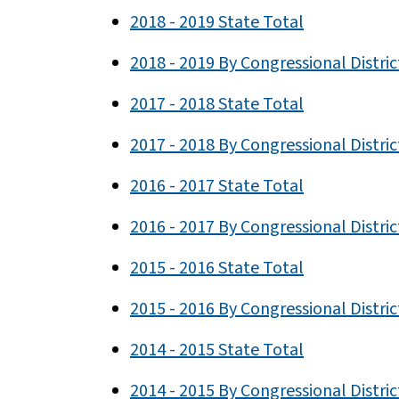
2018 - 2019 State Total
2018 - 2019 By Congressional Distric
2017 - 2018 State Total
2017 - 2018 By Congressional Distric
2016 - 2017 State Total
2016 - 2017 By Congressional Distric
2015 - 2016 State Total
2015 - 2016 By Congressional Distric
2014 - 2015 State Total
2014 - 2015 By Congressional Distric