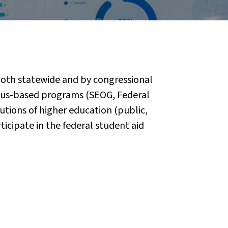
 both statewide and by congressional
mpus-based programs (SEOG, Federal
utions of higher education (public,
rticipate in the federal student aid