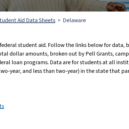
tudent Aid Data Sheets
Delaware
ederal student aid. Follow the links below for data,
total dollar amounts, broken out by Pell Grants, ca
ral loan programs. Data are for students at all instit
 two-year, and less than two-year) in the state that pa
ts