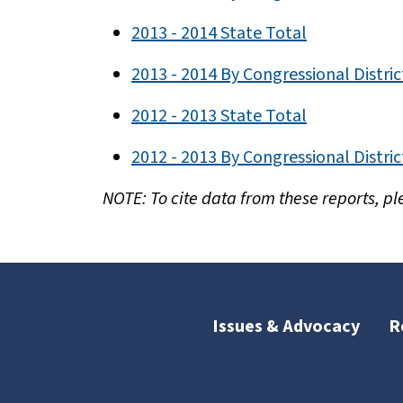
2013 - 2014 State Total
2013 - 2014 By Congressional Distric
2012 - 2013 State Total
2012 - 2013 By Congressional Distric
NOTE: To cite data from these reports, pl
Issues & Advocacy
R