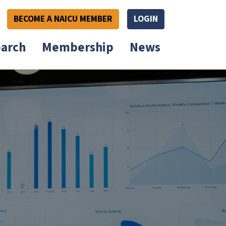
BECOME A NAICU MEMBER
LOGIN
arch
Membership
News