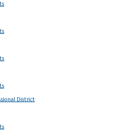
ts
ts
ts
ts
ional District
ts