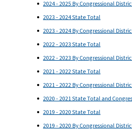
2024 - 2025 By Congressional Distric
2023 - 2024 State Total
2023 - 2024 By Congressional Distric
2022 - 2023 State Total
2022 - 2023 By Congressional Distric
2021 - 2022 State Total
2021 - 2022 By Congressional Distric
2020 - 2021 State Total and Congress
2019 - 2020 State Total
2019 - 2020 By Congressional Distric