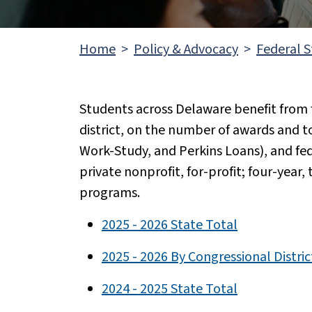
Home
Policy & Advocacy
Federal S
Students across Delaware benefit from f
district, on the number of awards and 
Work-Study, and Perkins Loans), and fede
private nonprofit, for-profit; four-year,
programs.
2025 - 2026 State Total
2025 - 2026 By Congressional Distric
2024 - 2025 State Total