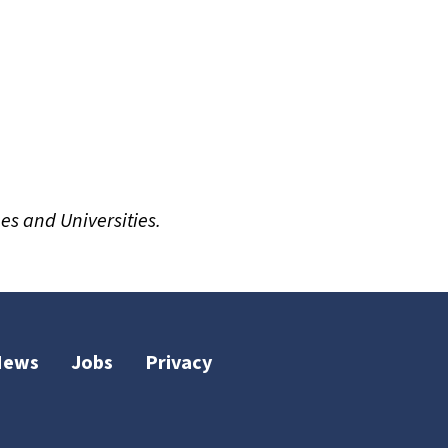
es and Universities.
News
Jobs
Privacy