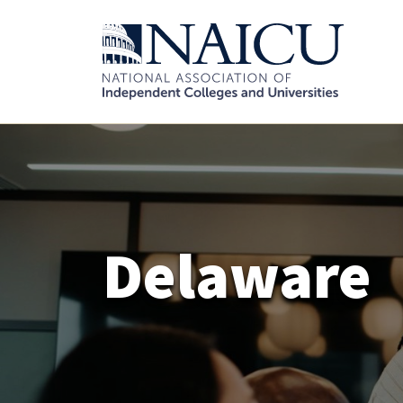
Delaware