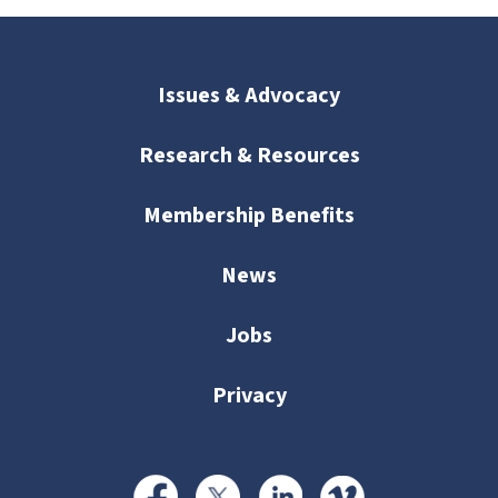
Issues & Advocacy
Research & Resources
Membership Benefits
News
Jobs
Privacy