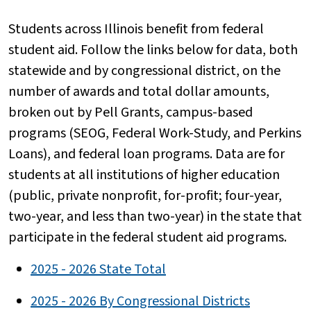
Students across Illinois benefit from federal
student aid. Follow the links below for data, both
statewide and by congressional district, on the
number of awards and total dollar amounts,
broken out by Pell Grants, campus-based
programs (SEOG, Federal Work-Study, and Perkins
Loans), and federal loan programs. Data are for
students at all institutions of higher education
(public, private nonprofit, for-profit; four-year,
two-year, and less than two-year) in the state that
participate in the federal student aid programs.
2025 - 2026 State Total
2025 - 2026 By Congressional Districts