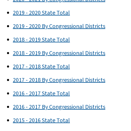
2019 - 2020 State Total
2019 - 2020 By Congressional Districts
2018 - 2019 State Total
2018 - 2019 By Congressional Districts
2017 - 2018 State Total
2017 - 2018 By Congressional Districts
2016 - 2017 State Total
2016 - 2017 By Congressional Districts
2015 - 2016 State Total