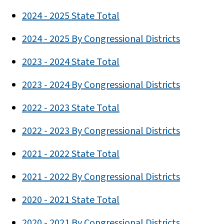
2024 - 2025 State Total
2024 - 2025 By Congressional Districts
2023 - 2024 State Total
2023 - 2024 By Congressional Districts
2022 - 2023 State Total
2022 - 2023 By Congressional Districts
2021 - 2022 State Total
2021 - 2022 By Congressional Districts
2020 - 2021 State Total
2020 - 2021 By Congressional Districts