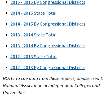
2015 - 2016 By Congressional Districts
2014 - 2015 State Total
2014 - 2015 By Congressional Districts
2013 - 2014 State Total
2013 - 2014 By Congressional Districts
2012 - 2013 State Total
2012 - 2013 By Congressional Districts
NOTE: To cite data from these reports, please credit:
National Association of Independent Colleges and
Universities.