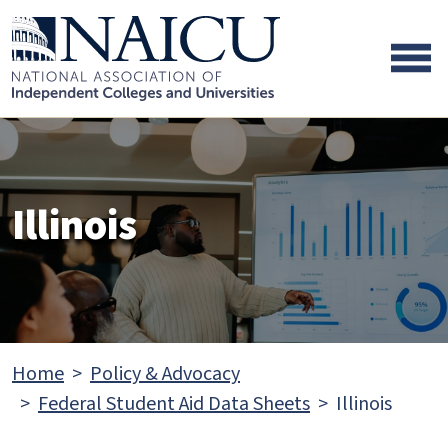
Skip to main content
Skip to footer content
Illinois
Home
Policy & Advocacy
Federal Student Aid Data Sheets
Illinois