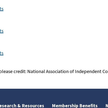
ts
ts
ts
please credit: National Association of Independent Col
esearch & Resources
Membership Benefits