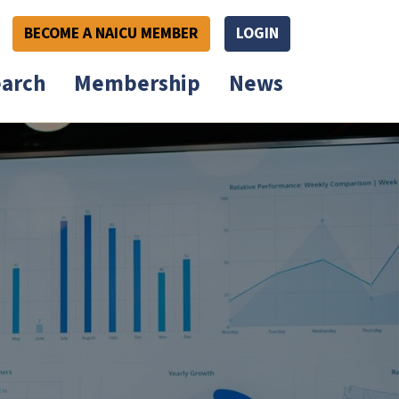
BECOME A NAICU MEMBER
LOGIN
arch
Membership
News