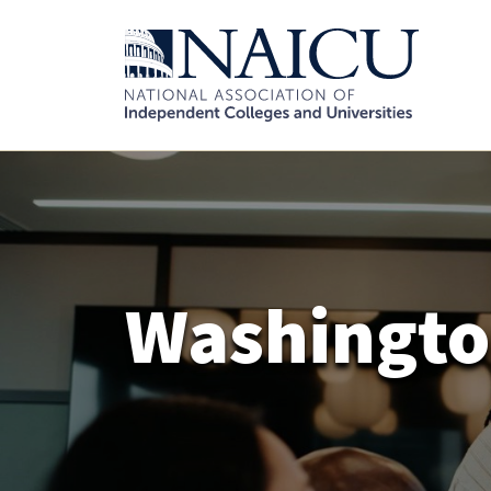
Washingt