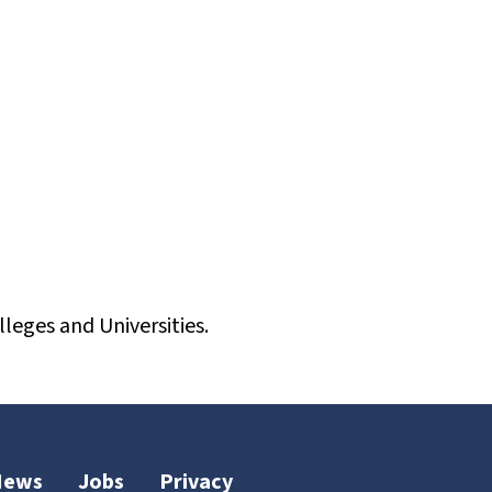
leges and Universities.
News
Jobs
Privacy