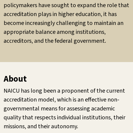
policymakers have sought to expand the role that
accreditation plays in higher education, it has
become increasingly challenging to maintain an
appropriate balance among institutions,
accreditors, and the federal government.
About
NAICU has long been a proponent of the current
accreditation model, which is an effective non-
governmental means for assessing academic
quality that respects individual institutions, their
missions, and their autonomy.