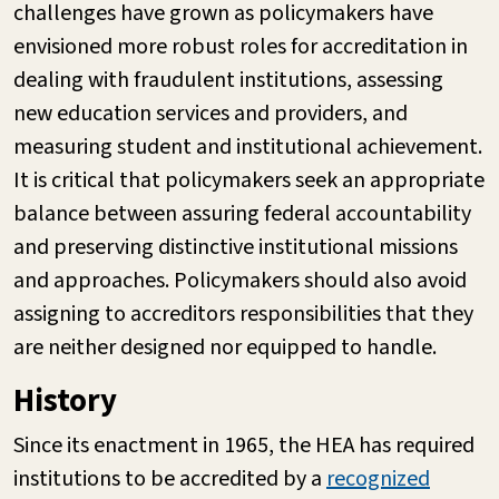
challenges have grown as policymakers have
envisioned more robust roles for accreditation in
dealing with fraudulent institutions, assessing
new education services and providers, and
measuring student and institutional achievement.
It is critical that policymakers seek an appropriate
balance between assuring federal accountability
and preserving distinctive institutional missions
and approaches. Policymakers should also avoid
assigning to accreditors responsibilities that they
are neither designed nor equipped to handle.
History
Since its enactment in 1965, the HEA has required
institutions to be accredited by a
recognized