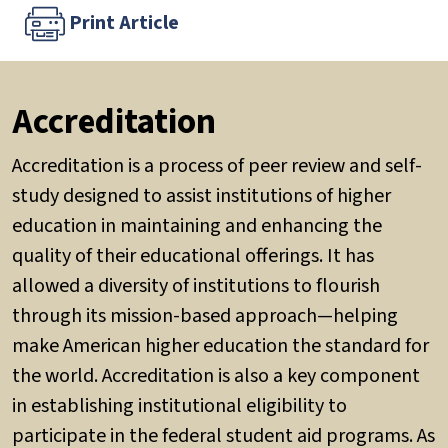
Print Article
Accreditation
Accreditation is a process of peer review and self-
study designed to assist institutions of higher
education in maintaining and enhancing the
quality of their educational offerings. It has
allowed a diversity of institutions to flourish
through its mission-based approach—helping
make American higher education the standard for
the world. Accreditation is also a key component
in establishing institutional eligibility to
participate in the federal student aid programs. As