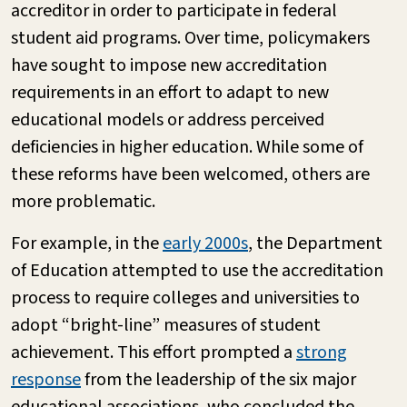
accreditor in order to participate in federal
student aid programs. Over time, policymakers
have sought to impose new accreditation
requirements in an effort to adapt to new
educational models or address perceived
deficiencies in higher education. While some of
these reforms have been welcomed, others are
more problematic.
For example, in the
early 2000s
, the Department
of Education attempted to use the accreditation
process to require colleges and universities to
adopt “bright-line” measures of student
achievement. This effort prompted a
strong
response
from the leadership of the six major
educational associations, who concluded the