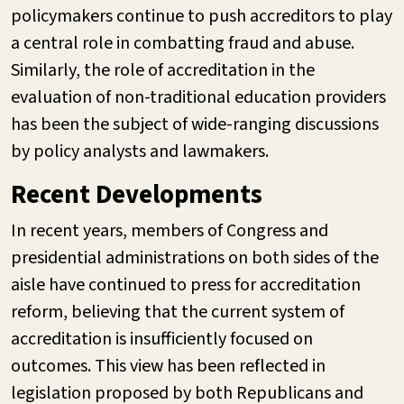
policymakers continue to push accreditors to play
a central role in combatting fraud and abuse.
Similarly, the role of accreditation in the
evaluation of non-traditional education providers
has been the subject of wide-ranging discussions
by policy analysts and lawmakers.
Recent Developments
In recent years, members of Congress and
presidential administrations on both sides of the
aisle have continued to press for accreditation
reform, believing that the current system of
accreditation is insufficiently focused on
outcomes. This view has been reflected in
legislation proposed by both Republicans and