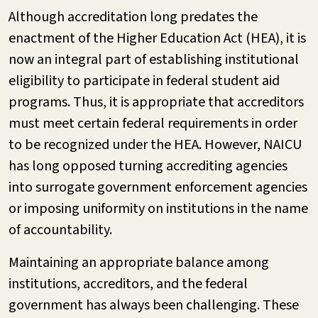
Although accreditation long predates the
enactment of the Higher Education Act (HEA), it is
now an integral part of establishing institutional
eligibility to participate in federal student aid
programs. Thus, it is appropriate that accreditors
must meet certain federal requirements in order
to be recognized under the HEA. However, NAICU
has long opposed turning accrediting agencies
into surrogate government enforcement agencies
or imposing uniformity on institutions in the name
of accountability.
Maintaining an appropriate balance among
institutions, accreditors, and the federal
government has always been challenging. These