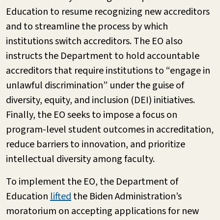
Education to resume recognizing new accreditors
and to streamline the process by which
institutions switch accreditors. The EO also
instructs the Department to hold accountable
accreditors that require institutions to “engage in
unlawful discrimination” under the guise of
diversity, equity, and inclusion (DEI) initiatives.
Finally, the EO seeks to impose a focus on
program-level student outcomes in accreditation,
reduce barriers to innovation, and prioritize
intellectual diversity among faculty.
To implement the EO, the Department of
Education
lifted
the Biden Administration’s
moratorium on accepting applications for new