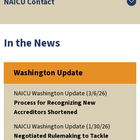
NAICU Contact
In the News
Washington Update
NAICU Washington Update (3/6/26)
Process for Recognizing New
Accreditors Shortened
NAICU Washington Update (1/30/26)
Negotiated Rulemaking to Tackle