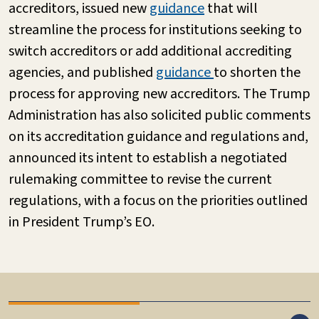
accreditors, issued new
guidance
that will
streamline the process for institutions seeking to
switch accreditors or add additional accrediting
agencies, and published
guidance
to shorten the
process for approving new accreditors. The Trump
Administration has also solicited public comments
on its accreditation guidance and regulations and,
announced its intent to establish a negotiated
rulemaking committee to revise the current
regulations, with a focus on the priorities outlined
in President Trump’s EO.