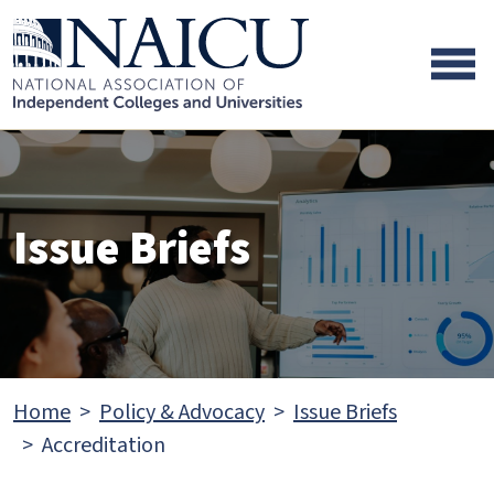
Skip to main content
Skip to footer content
Issue Briefs
Home
Policy & Advocacy
Issue Briefs
Accreditation