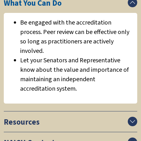
What You Can Do
Be engaged with the accreditation
process. Peer review can be effective only
so long as practitioners are actively
involved.
Let your Senators and Representative
know about the value and importance of
maintaining an independent
accreditation system.
Resources