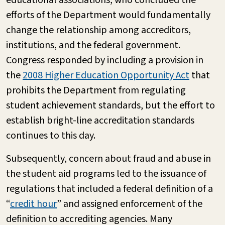
efforts of the Department would fundamentally
change the relationship among accreditors,
institutions, and the federal government.
Congress responded by including a provision in
the
2008 Higher Education Opportunity Act
that
prohibits the Department from regulating
student achievement standards, but the effort to
establish bright-line accreditation standards
continues to this day.
Subsequently, concern about fraud and abuse in
the student aid programs led to the issuance of
regulations that included a federal definition of a
“
credit hour
” and assigned enforcement of the
definition to accrediting agencies. Many