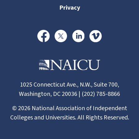
Privacy
1025 Connecticut Ave., N.W., Suite 700,
Washington, DC 20036 | (202) 785-8866
©
2026
National Association of Independent
Colleges and Universities. All Rights Reserved.