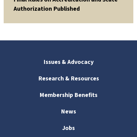
Authorization Published
Issues & Advocacy
Research & Resources
Membership Benefits
News
Jobs