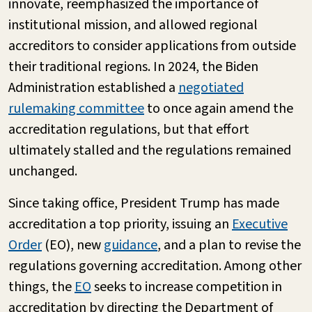
innovate, reemphasized the importance of
institutional mission, and allowed regional
accreditors to consider applications from outside
their traditional regions. In 2024, the Biden
Administration established a
negotiated
rulemaking committee
to once again amend the
accreditation regulations, but that effort
ultimately stalled and the regulations remained
unchanged.
Since taking office, President Trump has made
accreditation a top priority, issuing an
Executive
Order
(EO), new
guidance
, and a plan to revise the
regulations governing accreditation. Among other
things, the
EO
seeks to increase competition in
accreditation by directing the Department of