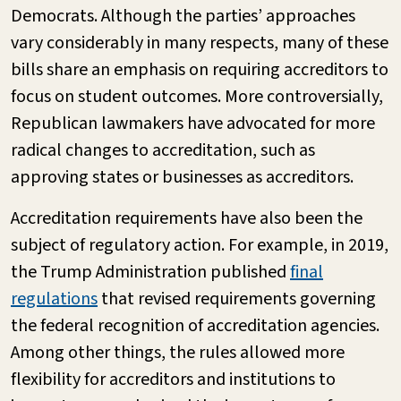
Democrats. Although the parties’ approaches
vary considerably in many respects, many of these
bills share an emphasis on requiring accreditors to
focus on student outcomes. More controversially,
Republican lawmakers have advocated for more
radical changes to accreditation, such as
approving states or businesses as accreditors.
Accreditation requirements have also been the
subject of regulatory action. For example, in 2019,
the Trump Administration published
final
regulations
that revised requirements governing
the federal recognition of accreditation agencies.
Among other things, the rules allowed more
flexibility for accreditors and institutions to