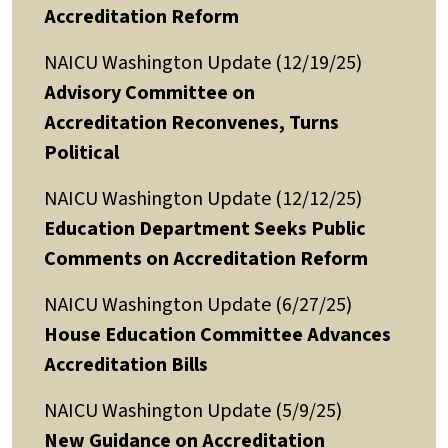
Accreditation Reform
NAICU Washington Update (12/19/25)
Advisory Committee on
Accreditation Reconvenes, Turns
Political
NAICU Washington Update (12/12/25)
Education Department Seeks Public
Comments on Accreditation Reform
NAICU Washington Update (6/27/25)
House Education Committee Advances
Accreditation Bills
NAICU Washington Update (5/9/25)
New Guidance on Accreditation