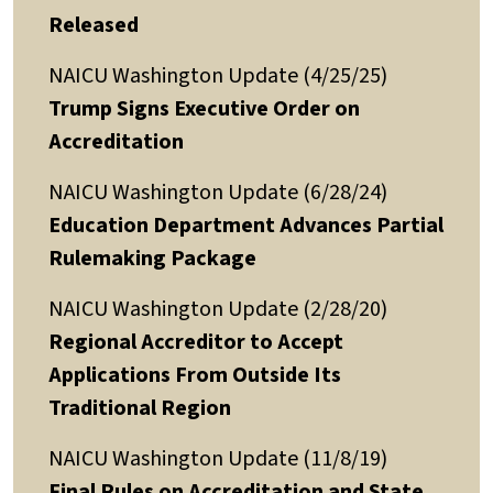
Released
NAICU Washington Update (4/25/25)
Trump Signs Executive Order on
Accreditation
NAICU Washington Update (6/28/24)
Education Department Advances Partial
Rulemaking Package
NAICU Washington Update (2/28/20)
Regional Accreditor to Accept
Applications From Outside Its
Traditional Region
NAICU Washington Update (11/8/19)
Final Rules on Accreditation and State