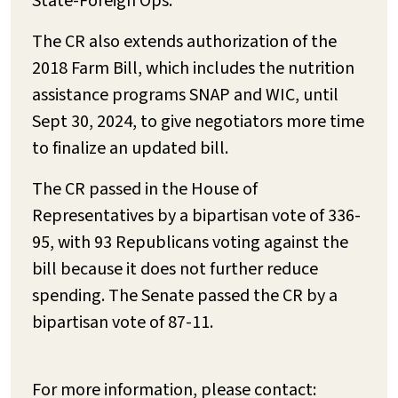
State-Foreign Ops.
The CR also extends authorization of the
2018 Farm Bill, which includes the nutrition
assistance programs SNAP and WIC, until
Sept 30, 2024, to give negotiators more time
to finalize an updated bill.
The CR passed in the House of
Representatives by a bipartisan vote of 336-
95, with 93 Republicans voting against the
bill because it does not further reduce
spending. The Senate passed the CR by a
bipartisan vote of 87-11.
For more information, please contact: