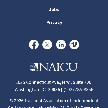
Jobs
Privacy
1025 Connecticut Ave., N.W., Suite 700,
Washington, DC 20036 | (202) 785-8866
©
2026
National Association of Independent