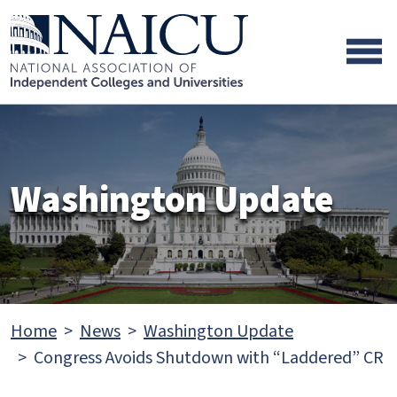
Skip to main content
Skip to footer content
Washington Update
Home
News
Washington Update
Congress Avoids Shutdown with “Laddered” CR