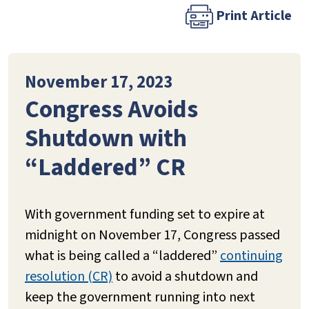
Print Article
November 17, 2023
Congress Avoids
Shutdown with
“Laddered” CR
With government funding set to expire at
midnight on November 17, Congress passed
what is being called a “laddered”
continuing
resolution (CR)
to avoid a shutdown and
keep the government running into next