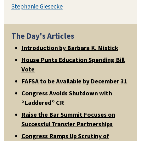
Stephanie Giesecke
The Day's Articles
Introduction by Barbara K. Mistick
House Punts Education Spending Bill
Vote
FAFSA to be Available by December 31
Congress Avoids Shutdown with
“Laddered” CR
Raise the Bar Summit Focuses on
Successful Transfer Partnerships
Congress Ramps Up Scrutiny of