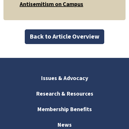
Antisemitism on Campus
Back to Article Overview
Issues & Advocacy
Research & Resources
Membership Benefits
News