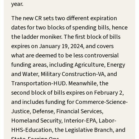
year.
The new CR sets two different expiration
dates for two blocks of spending bills, hence
the ladder moniker. The first block of bills
expires on January 19, 2024, and covers
what are deemed to be less controversial
funding areas, including Agriculture, Energy
and Water, Military Construction-VA, and
Transportation-HUD. Meanwhile, the
second block of bills expires on February 2,
and includes funding for Commerce-Science-
Justice, Defense, Financial Services,
Homeland Security, Interior-EPA, Labor-
HHS-Education, the Legislative Branch, and