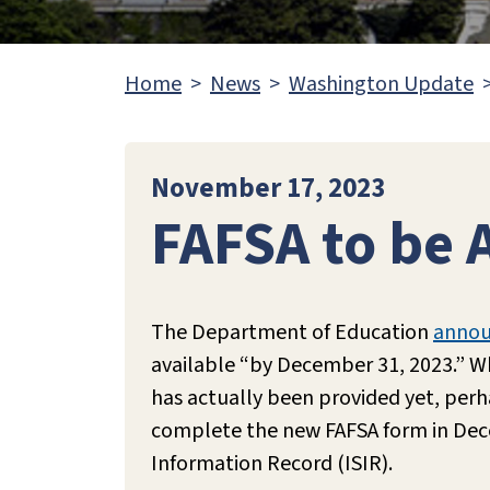
Home
News
Washington Update
November 17, 2023
FAFSA to be 
The Department of Education
anno
available “by December 31, 2023.” Wh
has actually been provided yet, per
complete the new FAFSA form in Decem
Information Record (ISIR).