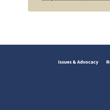
Issues & Advocacy
R