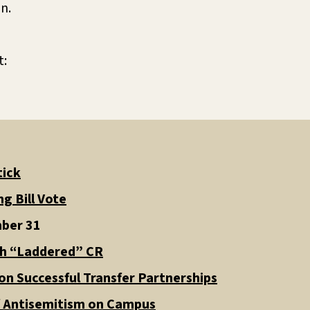
on.
t:
tick
g Bill Vote
mber 31
th “Laddered” CR
n Successful Transfer Partnerships
f Antisemitism on Campus