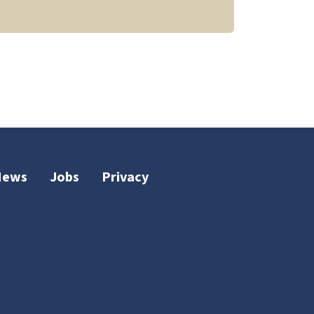
News
Jobs
Privacy