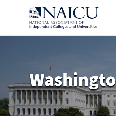
Washingto