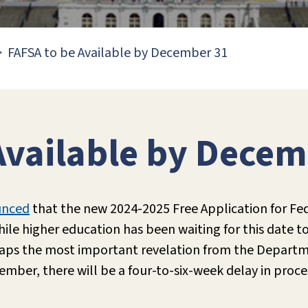
FAFSA to be Available by December 31
Available by Decem
unced
that the new 2024-2025 Free Application for Fed
ile higher education has been waiting for this date t
haps the most important revelation from the Departme
ber, there will be a four-to-six-week delay in proces