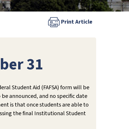
Print Article
ber 31
eral Student Aid (FAFSA) form will be
o be announced, and no specific date
nt is that once students are able to
sing the final Institutional Student