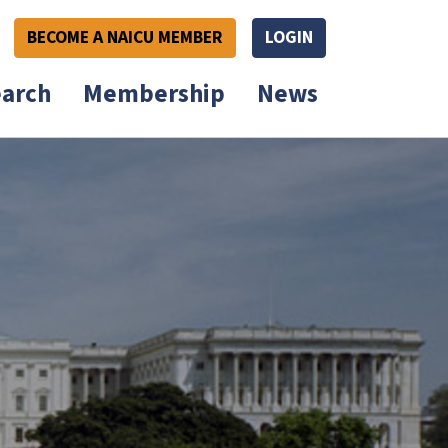
BECOME A NAICU MEMBER
LOGIN
arch
Membership
News