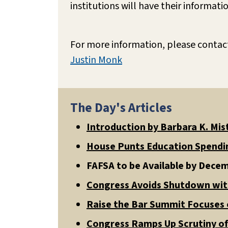
institutions will have their informati
For more information, please contac
Justin Monk
The Day's Articles
Introduction by Barbara K. Mis
House Punts Education Spendin
FAFSA to be Available by Dece
Congress Avoids Shutdown wi
Raise the Bar Summit Focuses o
Congress Ramps Up Scrutiny o