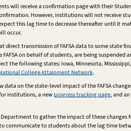
ts will receive a confirmation page with their Student
 confirmation. However, institutions will not receive st
expect this lag time to decrease thereafter until it ma
ill occur.
t direct transmission of FAFSA data to some state fin
 FAFSA on behalf of students, are being suspended and
ffect the following states: Iowa, Minnesota, Mississipp
National College Attainment Network
.
data on the state-level impact of the FAFSA changes
or institutions, a new
progress tracking page
, and an
 Department to gather the impact of these changes fo
do to communicate to students about the lag time be