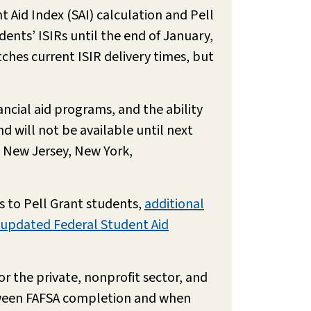
 Aid Index (SAI) calculation and Pell
udents’ ISIRs until the end of January,
tches current ISIR delivery times, but
ancial aid programs, and the ability
 will not be available until next
i, New Jersey, New York,
 to Pell Grant students,
additional
updated Federal Student Aid
r the private, nonprofit sector, and
tween FAFSA completion and when