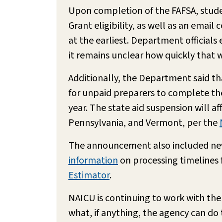
Upon completion of the FAFSA, studen
Grant eligibility, as well as an email
at the earliest. Department officials 
it remains unclear how quickly that w
Additionally, the Department said tha
for unpaid preparers to complete the
year. The state aid suspension will a
Pennsylvania, and Vermont, per the
The announcement also included new 
information
on processing timelines f
Estimator
.
NAICU is continuing to work with the
what, if anything, the agency can 