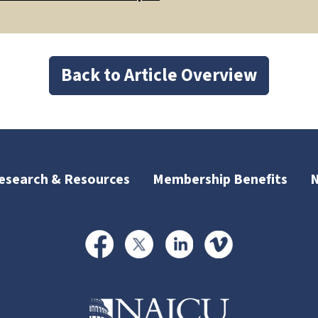
Back to Article Overview
esearch & Resources
Membership Benefits