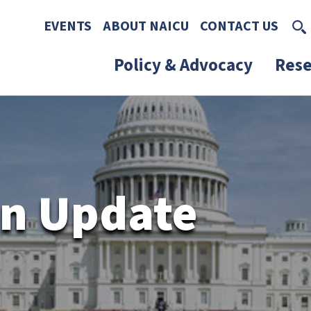
Skip to main content
Skip to footer content
EVENTS
ABOUT NAICU
CONTACT US
Policy & Advocacy
Rese
n Update