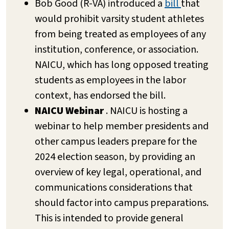
Bob Good (R-VA) introduced a
bill
that
would prohibit varsity student athletes
from being treated as employees of any
institution, conference, or association.
NAICU, which has long opposed treating
students as employees in the labor
context, has endorsed the bill.
NAICU Webinar
. NAICU is hosting a
webinar to help member presidents and
other campus leaders prepare for the
2024 election season, by providing an
overview of key legal, operational, and
communications considerations that
should factor into campus preparations.
This is intended to provide general