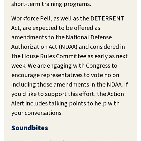
short-term training programs.
Workforce Pell, as well as the DETERRENT
Act, are expected to be offered as
amendments to the National Defense
Authorization Act (NDAA) and considered in
the House Rules Committee as early as next
week. We are engaging with Congress to
encourage representatives to vote no on
including those amendments in the NDAA. If
you’d like to support this effort, the Action
Alert includes talking points to help with
your conversations.
Soundbites