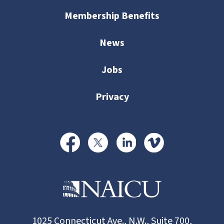
Membership Benefits
News
Jobs
Privacy
1025 Connecticut Ave., N.W., Suite 700,