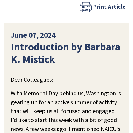
Print Article
June 07, 2024
Introduction by Barbara
K. Mistick
Dear Colleagues:
With Memorial Day behind us, Washington is
gearing up for an active summer of activity
that will keep us all focused and engaged.
I’d like to start this week with a bit of good
news. A few weeks ago, I mentioned NAICU’s