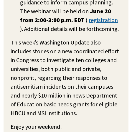
guidance to inform campus planning.
The webinar will be held on
June 20
from 2:00-3:00 p.m. EDT
(
registration
). Additional details will be forthcoming.
This week’s Washington Update also
includes stories on a new coordinated effort
in Congress to investigate ten colleges and
universities, both public and private,
nonprofit, regarding their responses to
antisemitism incidents on their campuses
and nearly $10 million in news Department
of Education basic needs grants for eligible
HBCU and MSI institutions.
Enjoy your weekend!