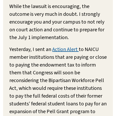
While the lawsuit is encouraging, the
outcome is very much in doubt. I strongly
encourage you and your campus to not rely
on court action and continue to prepare for
the July 1 implementation.
Yesterday, I sent an
Action Alert
to NAICU
member institutions that are paying or close
to paying the endowment tax to inform
them that Congress will soon be
reconsidering the Bipartisan Workforce Pell
Act, which would require these institutions
to pay the full federal costs of their former
students’ federal student loans to pay for an
expansion of the Pell Grant program to