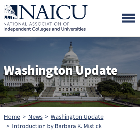
Skip to main content
Skip to footer content
Washington Update
Home
News
Washington Update
Introduction by Barbara K. Mistick