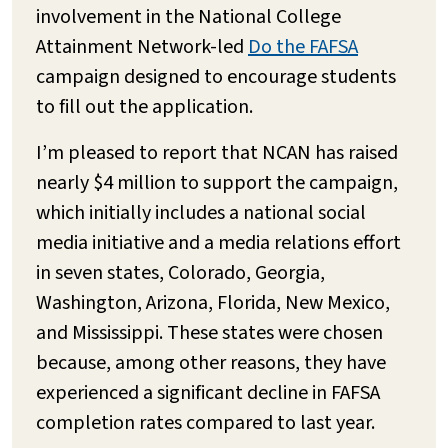
involvement in the National College
Attainment Network-led
Do the FAFSA
campaign designed to encourage students
to fill out the application.
I’m pleased to report that NCAN has raised
nearly $4 million to support the campaign,
which initially includes a national social
media initiative and a media relations effort
in seven states, Colorado, Georgia,
Washington, Arizona, Florida, New Mexico,
and Mississippi. These states were chosen
because, among other reasons, they have
experienced a significant decline in FAFSA
completion rates compared to last year.