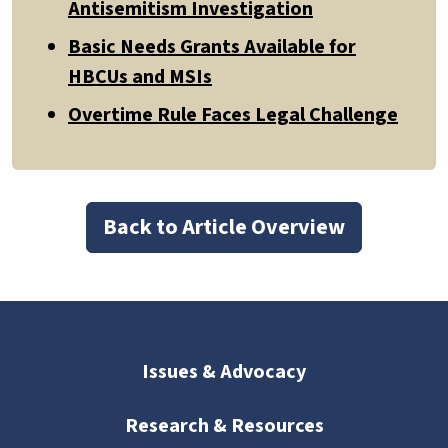
Antisemitism Investigation
Basic Needs Grants Available for
HBCUs and MSIs
Overtime Rule Faces Legal Challenge
Back to Article Overview
Issues & Advocacy
Research & Resources