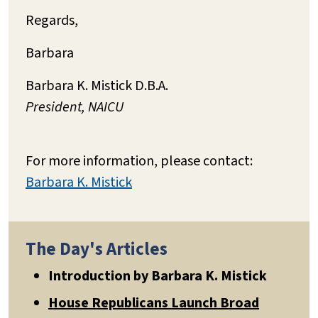
Regards,
Barbara
Barbara K. Mistick D.B.A.
President, NAICU
For more information, please contact:
Barbara K. Mistick
The Day's Articles
Introduction by Barbara K. Mistick
House Republicans Launch Broad