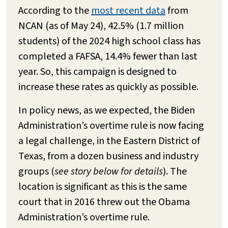
According to the
most recent data
from
NCAN (as of May 24), 42.5% (1.7 million
students) of the 2024 high school class has
completed a FAFSA, 14.4% fewer than last
year. So, this campaign is designed to
increase these rates as quickly as possible.
In policy news, as we expected, the Biden
Administration’s overtime rule is now facing
a legal challenge, in the Eastern District of
Texas, from a dozen business and industry
groups (
see story below for details
). The
location is significant as this is the same
court that in 2016 threw out the Obama
Administration’s overtime rule.