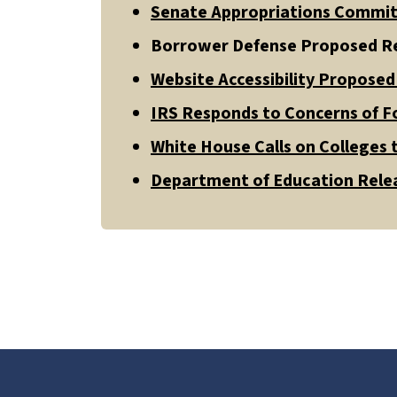
Senate Appropriations Commit
Borrower Defense Proposed Re
Website Accessibility Propose
IRS Responds to Concerns of F
White House Calls on Colleges t
Department of Education Relea