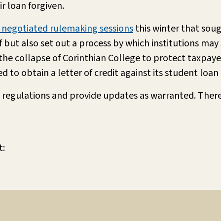
r loan forgiven.
f negotiated rulemaking sessions
this winter that soug
but also set out a process by which institutions may sh
f the collapse of Corinthian College to protect taxpaye
d to obtain a letter of credit against its student loan 
 regulations and provide updates as warranted. Ther
t: