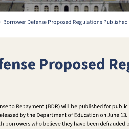
Borrower Defense Proposed Regulations Published
fense Proposed Re
nse to Repayment (BDR) will be published for public
eleased by the Department of Education on June 13. 
ich borrowers who believe they have been defrauded b