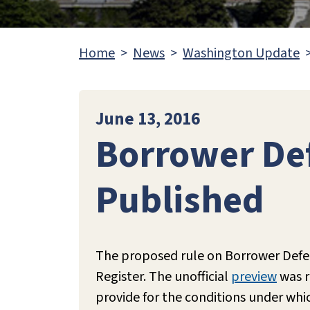
Home
News
Washington Update
June 13, 2016
Borrower De
Published
The proposed rule on Borrower Defe
Register. The unofficial
preview
was r
provide for the conditions under wh