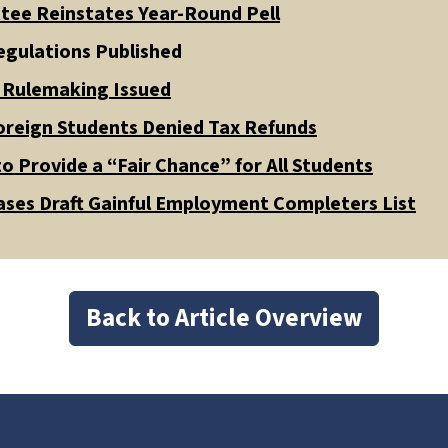
tee Reinstates Year-Round Pell
gulations Published
d Rulemaking Issued
oreign Students Denied Tax Refunds
o Provide a “Fair Chance” for All Students
ses Draft Gainful Employment Completers List
Back to Article Overview