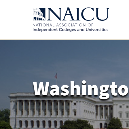
Washingto