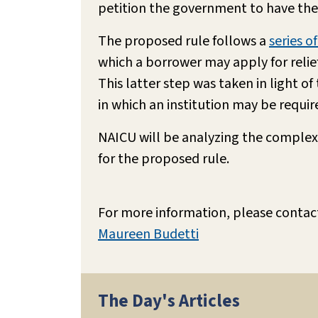
petition the government to have thei
The proposed rule follows a
series o
which a borrower may apply for relief 
This latter step was taken in light o
in which an institution may be require
NAICU will be analyzing the complex
for the proposed rule.
For more information, please contac
Maureen Budetti
The Day's Articles