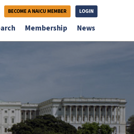
BECOME A NAICU MEMBER
LOGIN
arch
Membership
News