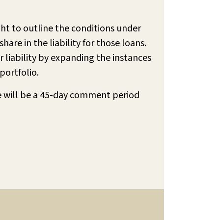
ht to outline the conditions under
are in the liability for those loans.
r liability by expanding the instances
portfolio.
e will be a 45-day comment period