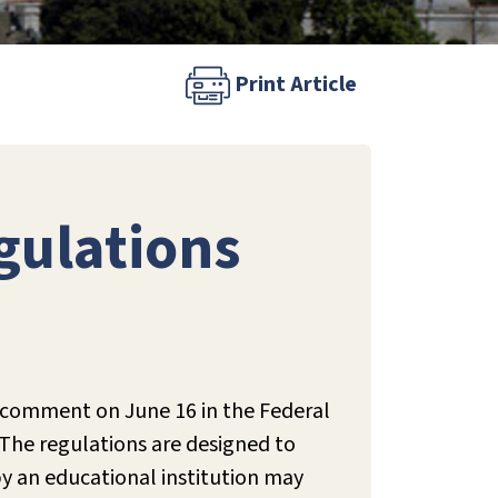
Print Article
gulations
 comment on June 16 in the Federal
The regulations are designed to
y an educational institution may