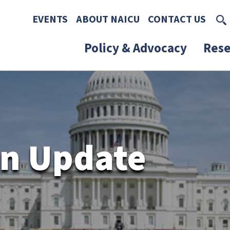
Skip to main content
Skip to footer content
EVENTS
ABOUT NAICU
CONTACT US
Policy & Advocacy
Rese
n Update